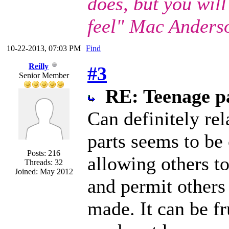
does, but you wil
feel" Mac Anders
10-22-2013, 07:03 PM
Find
Reilly
#3
Senior Member
RE: Teenage pa
Can definitely re
parts seems to be 
Posts: 216
allowing others to
Threads: 32
Joined: May 2012
and permit others 
made. It can be fru