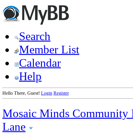
Search
Member List
Calendar
Help
Hello There, Guest!
Login
Register
Mosaic Minds Community 
Lane