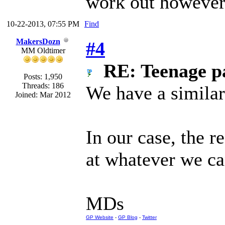
work out however.
10-22-2013, 07:55 PM
Find
MakersDozn
#4
MM Oldtimer
RE: Teenage pa
Posts: 1,950
Threads: 186
We have a similar 
Joined: Mar 2012
In our case, the r
at whatever we can
MDs
GP Website
-
GP Blog
-
Twitter