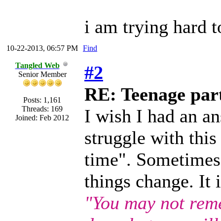
i am trying hard to
10-22-2013, 06:57 PM
Find
Tangled Web
#2
Senior Member
RE: Teenage part
Posts: 1,161
Threads: 169
I wish I had an an
Joined: Feb 2012
struggle with this
time". Sometimes i
things change. It
"You may not rem