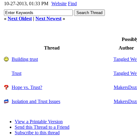
10-27-2013, 01:33 PM
Website
Find
«
Next Oldest
|
Next Newest
»
Possibl
Thread
Author
Building trust
Tangled We
Trust
Tangled We
Hope vs. Trust?
MakersDoz
Isolation and Trust Issues
MakersDoz
View a Printable Version
Send this Thread to a Friend
Subscribe to this thread