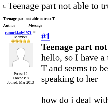
Teenage part not able to tr
Teenage part not able to trust T
Author
Message
canucklady1971
#1
Member
Teenage part not 
hello, so I have a 
T and seems to be
Posts: 12
speaking to her
Threads: 8
Joined: Mar 2013
how do i deal with