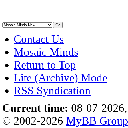
Contact Us
Mosaic Minds
Return to Top
Lite (Archive) Mode
RSS Syndication
Current time:
08-07-2026,
© 2002-2026
MyBB Grou