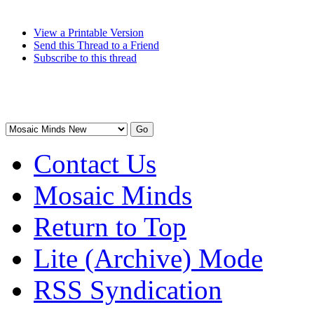
View a Printable Version
Send this Thread to a Friend
Subscribe to this thread
Contact Us
Mosaic Minds
Return to Top
Lite (Archive) Mode
RSS Syndication