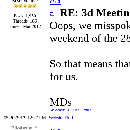
MM Oldtimer
RE: 3d Meeti
Posts: 1,950
Threads: 186
Oops, we misspoke
Joined: Mar 2012
weekend of the 28
So that means that
for us.
MDs
GP Website
-
GP Blog
-
Twitter
05-30-2013, 12:27 PM
Website
Find
Elizabethn