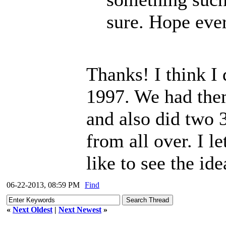
sure. Hope ever
Thanks! I think I 
1997. We had them
and also did two 
from all over. I le
like to see the id
06-22-2013, 08:59 PM
Find
«
Next Oldest
|
Next Newest
»