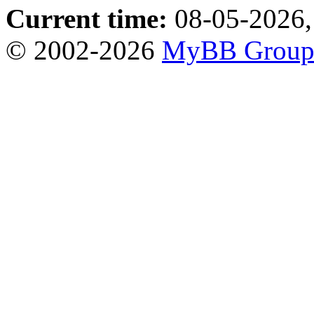
Current time:
08-05-2026,
© 2002-2026
MyBB Grou