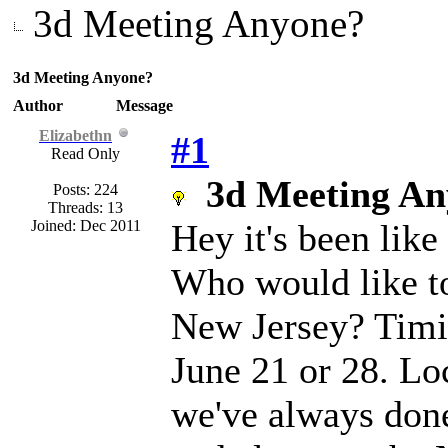
3d Meeting Anyone?
3d Meeting Anyone?
Author
Message
Elizabethn
#1
Read Only
3d Meeting An
Posts: 224
Threads: 13
Joined: Dec 2011
Hey it's been lik
Who would like to
New Jersey? Timi
June 21 or 28. Lo
we've always done