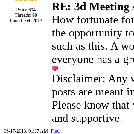
RE: 3d Meeting
Posts: 694
Threads: 98
How fortunate for
Joined: Feb 2013
the opportunity t
such as this. A w
everyone has a gr
Disclaimer: Any w
posts are meant i
Please know that
and supportive.
06-17-2013, 01:37 AM
Find