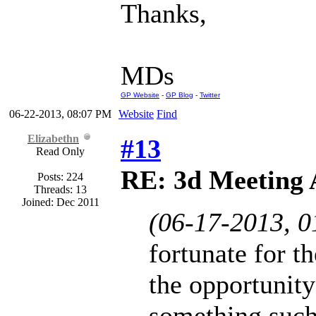
Thanks,
MDs
GP Website
-
GP Blog
-
Twitter
06-22-2013, 08:07 PM
Website
Find
Elizabethn
#13
Read Only
RE: 3d Meeting
Posts: 224
Threads: 13
Joined: Dec 2011
(06-17-2013, 
fortunate for t
the opportunity
something such 