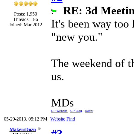
RE: 3d Meeti
Posts: 1,950
Threads: 186
It's been way too
Joined: Mar 2012
"new you."
The weekend of the
us.
MDs
GP Website
-
GP Blog
-
Twitter
05-29-2013, 05:12 PM
Website
Find
MakersDozn
#3