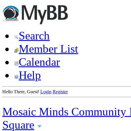
Search
Member List
Calendar
Help
Hello There, Guest!
Login
Register
Mosaic Minds Community 
Square