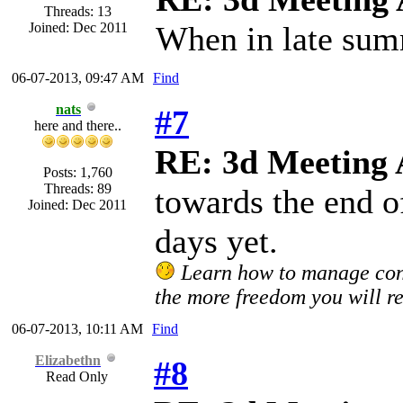
Threads: 13
Joined: Dec 2011
When in late su
06-07-2013, 09:47 AM
Find
nats
#7
here and there..
RE: 3d Meeting
Posts: 1,760
Threads: 89
towards the end o
Joined: Dec 2011
days yet.
Learn how to manage confl
the more freedom you will re
06-07-2013, 10:11 AM
Find
Elizabethn
#8
Read Only