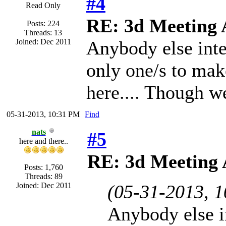
#4
Read Only
RE: 3d Meeting
Posts: 224
Threads: 13
Joined: Dec 2011
Anybody else inter
only one/s to mak
here.... Though we
05-31-2013, 10:31 PM
Find
nats
#5
here and there..
RE: 3d Meeting
Posts: 1,760
Threads: 89
Joined: Dec 2011
(05-31-2013, 
Anybody else in