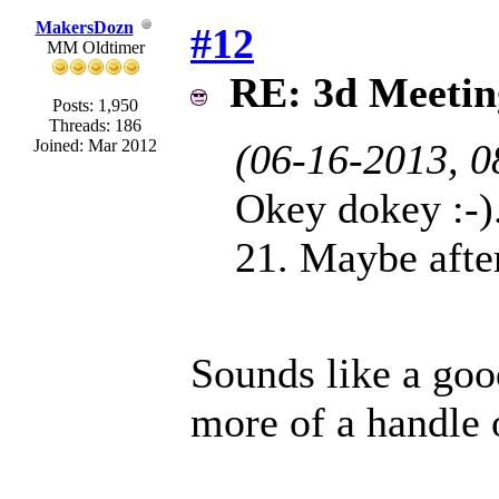
MakersDozn
#12
MM Oldtimer
RE: 3d Meeti
Posts: 1,950
Threads: 186
Joined: Mar 2012
(06-16-2013, 
Okey dokey :-).
21. Maybe afte
Sounds like a good
more of a handle 