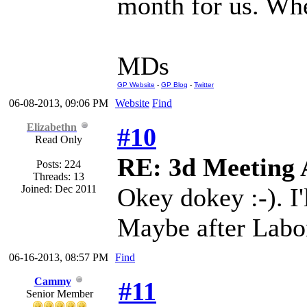
month for us. Whe
MDs
GP Website
-
GP Blog
-
Twitter
06-08-2013, 09:06 PM
Website
Find
Elizabethn
#10
Read Only
RE: 3d Meeting
Posts: 224
Threads: 13
Joined: Dec 2011
Okey dokey :-). I'
Maybe after Labo
06-16-2013, 08:57 PM
Find
Cammy
#11
Senior Member