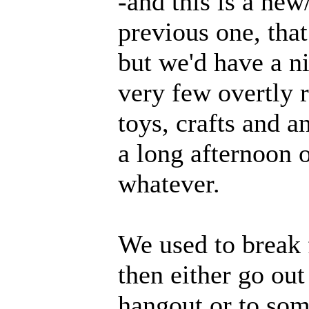
-and this is a new
previous one, that
but we'd have a ni
very few overtly 
toys, crafts and a
a long afternoon 
whatever.
We used to break 
then either go ou
hangout or to som