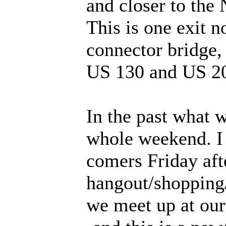
and closer to the
This is one exit n
connector bridge, 
US 130 and US 2
In the past what 
whole weekend. I 
comers Friday aft
hangout/shopping
we meet up at our