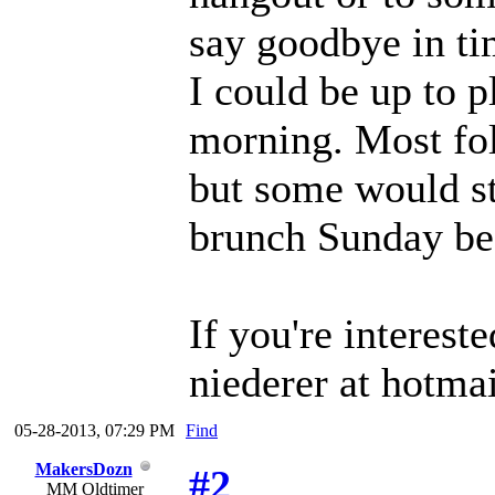
say goodbye in tim
I could be up to 
morning. Most fol
but some would st
brunch Sunday be
If you're interest
niederer at hotma
05-28-2013, 07:29 PM
Find
MakersDozn
#2
MM Oldtimer