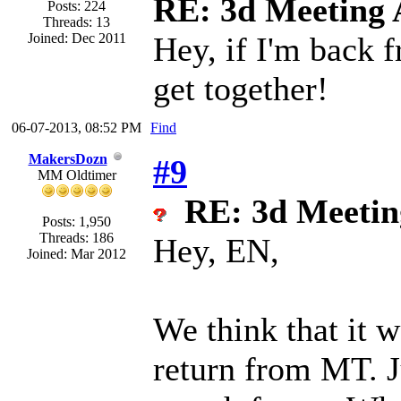
RE: 3d Meeting
Posts: 224
Threads: 13
Joined: Dec 2011
Hey, if I'm back f
get together!
06-07-2013, 08:52 PM
Find
MakersDozn
#9
MM Oldtimer
RE: 3d Meeti
Posts: 1,950
Threads: 186
Hey, EN,
Joined: Mar 2012
We think that it w
return from MT. J