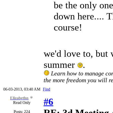
be the only one
down here.... 
course!
we'd love to, but w
summer
.
Learn how to manage confl
the more freedom you will re
06-03-2013, 03:40 AM
Find
Elizabethn
#6
Read Only
RE: 3d Meeting
Posts: 224