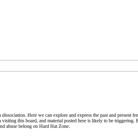
with dissociation. Here we can explore and express the past and present
isiting this board, and material posted here is likely to be triggering. E
 and abuse belong on Hard Hat Zone.