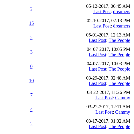
05-12-2017, 06:45 AM
2
Last Post
:
dreamers
05-10-2017, 07:13 PM
15
Last Post
:
dreamers
05-01-2017, 12:13 AM
2
Last Post
:
The People
04-07-2017, 10:05 PM
3
Last Post
:
The People
04-07-2017, 10:03 PM
0
Last Post
:
The People
03-29-2017, 02:48 AM
10
Last Post
:
The People
03-22-2017, 11:26 PM
7
Last Post
:
Cammy
03-22-2017, 12:11 AM
4
Last Post
:
Cammy
03-17-2017, 01:02 AM
2
Last Post
:
The People