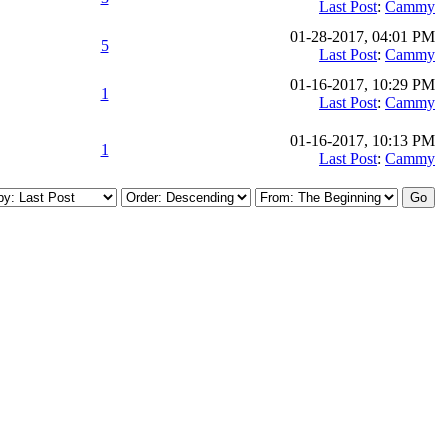
Last Post
:
Cammy
01-28-2017, 04:01 PM
5
Last Post
:
Cammy
01-16-2017, 10:29 PM
1
Last Post
:
Cammy
01-16-2017, 10:13 PM
1
Last Post
:
Cammy