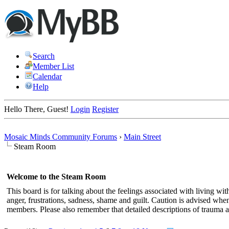
Search
Member List
Calendar
Help
Hello There, Guest!
Login
Register
Mosaic Minds Community Forums
›
Main Street
Steam Room
Welcome to the Steam Room
This board is for talking about the feelings associated with living 
anger, frustrations, sadness, shame and guilt. Caution is advised when v
members. Please also remember that detailed descriptions of trauma