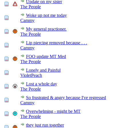
Update on my sister
The People
Woke up not me today
Cammy
My general practioner.
The People
Lip piercing removed because . . .
Cammy
FOO update MT Med
The People
Lonely and Painful
VioletPeach
Lost a whole day
The People
So frustrated & angry because I've regressed
Cammy
Overwhelming - might be MT
The People
they just run together