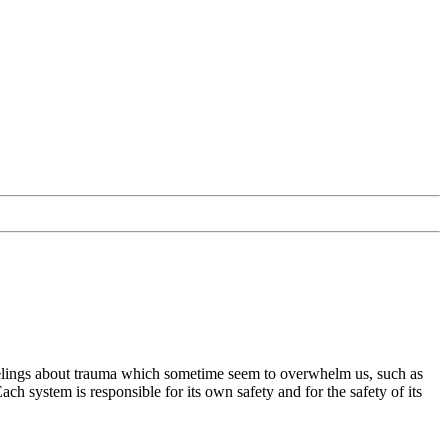
 feelings about trauma which sometime seem to overwhelm us, such as
ach system is responsible for its own safety and for the safety of its