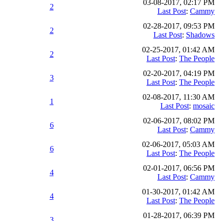
03-08-2017, 02:17 PM
2
Last Post
:
Cammy
02-28-2017, 09:53 PM
2
Last Post
:
Shadows
02-25-2017, 01:42 AM
2
Last Post
:
The People
02-20-2017, 04:19 PM
3
Last Post
:
The People
02-08-2017, 11:30 AM
1
Last Post
:
mosaic
02-06-2017, 08:02 PM
6
Last Post
:
Cammy
02-06-2017, 05:03 AM
6
Last Post
:
The People
02-01-2017, 06:56 PM
4
Last Post
:
Cammy
01-30-2017, 01:42 AM
4
Last Post
:
The People
01-28-2017, 06:39 PM
3