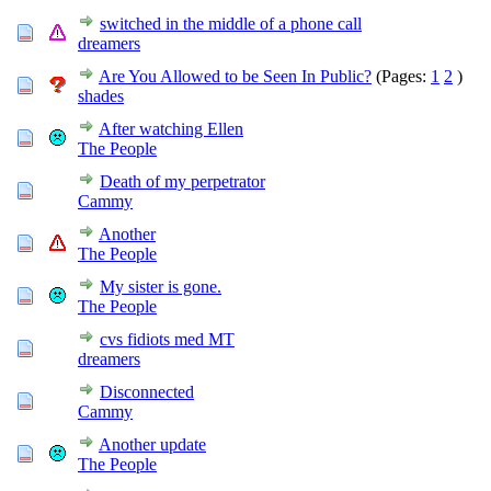
switched in the middle of a phone call
dreamers
Are You Allowed to be Seen In Public?
(Pages:
1
2
)
shades
After watching Ellen
The People
Death of my perpetrator
Cammy
Another
The People
My sister is gone.
The People
cvs fidiots med MT
dreamers
Disconnected
Cammy
Another update
The People