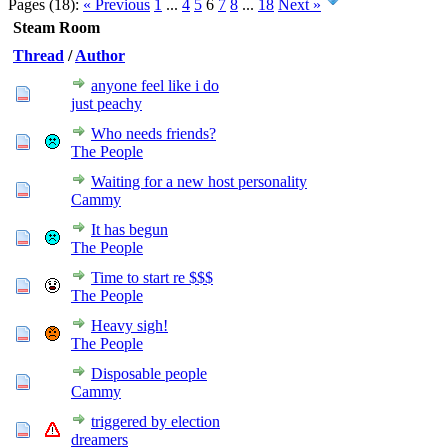
Pages (18):
« Previous
1
...
4
5
6
7
8
...
18
Next »
Steam Room
Thread
/
Author
anyone feel like i do
just peachy
Who needs friends?
The People
Waiting for a new host personality
Cammy
It has begun
The People
Time to start re $$$
The People
Heavy sigh!
The People
Disposable people
Cammy
triggered by election
dreamers