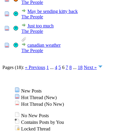
The People
May be sending kitty back
The People
Just too much
The People
canadian weather
The People
Pages (18):
« Previous
1
...
4
5
6
7
8
...
18
Next »
New Posts
Hot Thread (New)
Hot Thread (No New)
No New Posts
Contains Posts by You
Locked Thread