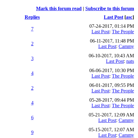
Mark this forum read
|
Subscribe to this forum
Replies
Last Post
[
asc
]
07-24-2017, 01:14 PM
7
Last Post
:
The People
06-11-2017, 11:48 PM
2
Last Post
:
Cammy
06-10-2017, 10:43 AM
3
Last Post
:
nats
06-06-2017, 10:30 PM
4
Last Post
:
The People
06-01-2017, 09:55 PM
2
Last Post
:
The People
05-28-2017, 09:44 PM
4
Last Post
:
The People
05-21-2017, 12:09 AM
6
Last Post
:
Cammy
05-15-2017, 12:07 AM
9
Last Post
:
Cammy