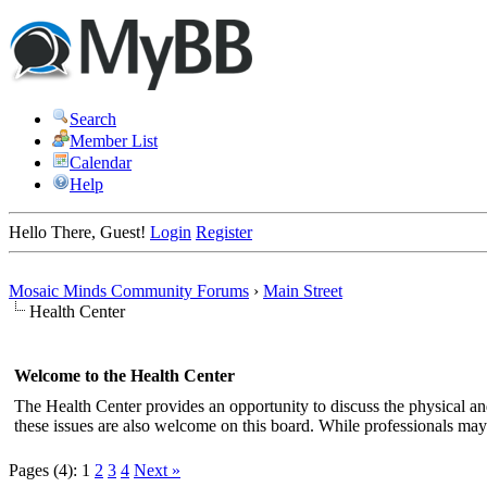
Search
Member List
Calendar
Help
Hello There, Guest!
Login
Register
Mosaic Minds Community Forums
›
Main Street
Health Center
Welcome to the Health Center
The Health Center provides an opportunity to discuss the physical a
these issues are also welcome on this board. While professionals may 
Pages (4):
1
2
3
4
Next »