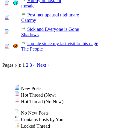
Hubby in hospital
mosaic
Post menupausal nightmare
Cammy
Sick and Everyone is Gone
Shadows
Update since my last visit to this page
The People
Pages (4):
1
2
3
4
Next »
New Posts
Hot Thread (New)
Hot Thread (No New)
No New Posts
Contains Posts by You
Locked Thread