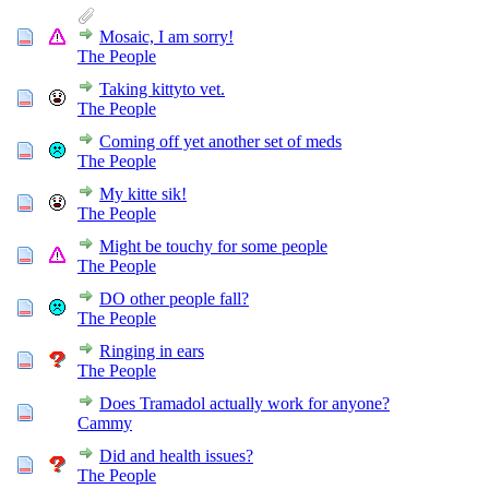
Mosaic, I am sorry!
The People
Taking kittyto vet.
The People
Coming off yet another set of meds
The People
My kitte sik!
The People
Might be touchy for some people
The People
DO other people fall?
The People
Ringing in ears
The People
Does Tramadol actually work for anyone?
Cammy
Did and health issues?
The People