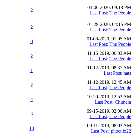
03-06-2020, 09:18 PM
2
Last Post
:
The People
01-29-2020, 04:15 PM
2
Last Post
:
The People
01-08-2020, 01:05 AM
0
Last Post
:
The People
11-16-2019, 06:03 AM
2
Last Post
:
The People
11-12-2019, 08:37 AM
1
Last Post
:
nats
11-12-2019, 12:45 AM
2
Last Post
:
The People
10-20-2019, 12:53 AM
4
Last Post
:
Chimera
09-15-2019, 02:00 AM
3
Last Post
:
The People
09-11-2019, 08:03 AM
13
Last Post
:
phoenix22