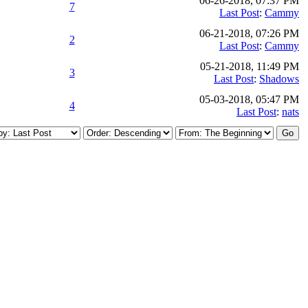
06-26-2018, 07:37 PM
7
Last Post
:
Cammy
06-21-2018, 07:26 PM
2
Last Post
:
Cammy
05-21-2018, 11:49 PM
3
Last Post
:
Shadows
05-03-2018, 05:47 PM
4
Last Post
:
nats