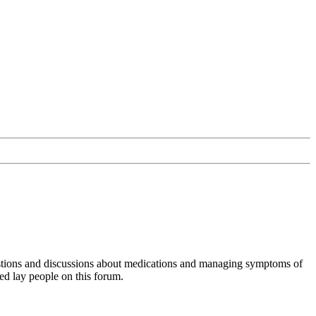
uestions and discussions about medications and managing symptoms of
ed lay people on this forum.