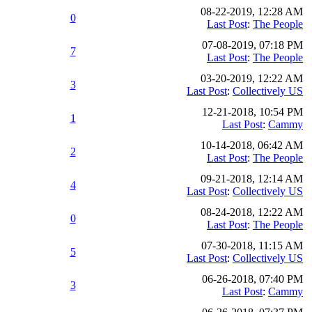
08-22-2019, 12:28 AM
0
Last Post
:
The People
07-08-2019, 07:18 PM
7
Last Post
:
The People
03-20-2019, 12:22 AM
3
Last Post
:
Collectively US
12-21-2018, 10:54 PM
1
Last Post
:
Cammy
10-14-2018, 06:42 AM
2
Last Post
:
The People
09-21-2018, 12:14 AM
4
Last Post
:
Collectively US
08-24-2018, 12:22 AM
0
Last Post
:
The People
07-30-2018, 11:15 AM
5
Last Post
:
Collectively US
06-26-2018, 07:40 PM
3
Last Post
:
Cammy