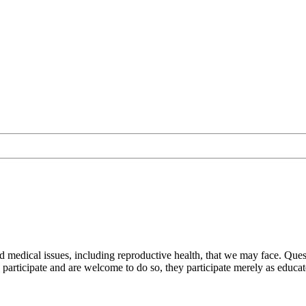
nd medical issues, including reproductive health, that we may face. Q
participate and are welcome to do so, they participate merely as educat