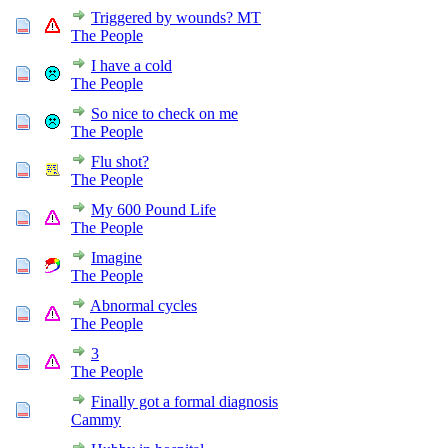
Triggered by wounds? MT
The People
I have a cold
The People
So nice to check on me
The People
Flu shot?
The People
My 600 Pound Life
The People
Imagine
The People
Abnormal cycles
The People
3
The People
Finally got a formal diagnosis
Cammy