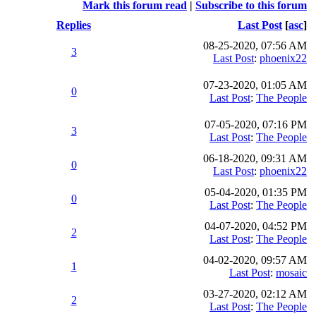
Mark this forum read
|
Subscribe to this forum
Replies
Last Post
[
asc
]
08-25-2020, 07:56 AM
3
Last Post
:
phoenix22
07-23-2020, 01:05 AM
0
Last Post
:
The People
07-05-2020, 07:16 PM
3
Last Post
:
The People
06-18-2020, 09:31 AM
0
Last Post
:
phoenix22
05-04-2020, 01:35 PM
0
Last Post
:
The People
04-07-2020, 04:52 PM
2
Last Post
:
The People
04-02-2020, 09:57 AM
1
Last Post
:
mosaic
03-27-2020, 02:12 AM
2
Last Post
:
The People