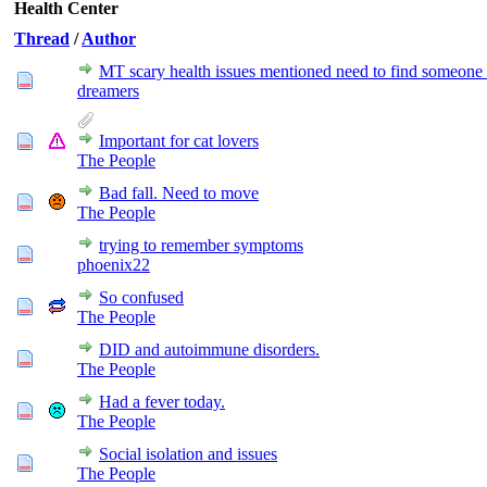
Health Center
Thread
/
Author
MT scary health issues mentioned need to find someone 
dreamers
Important for cat lovers
The People
Bad fall. Need to move
The People
trying to remember symptoms
phoenix22
So confused
The People
DID and autoimmune disorders.
The People
Had a fever today.
The People
Social isolation and issues
The People