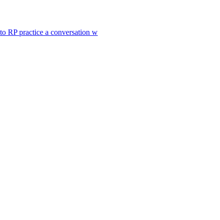
to RP practice a conversation w