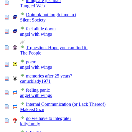
things are just blah
Tangled Web
Doin ok but tough time in t
Silent Society
feel alittle down
angel with wings
T question. Hope you can find it.
The People
poem
angel with wings
memories after 25 years?
canucklady1971
feeling panic
angel with wings
Internal Communication (or Lack Thereof)
MakersDozn
do we have to integrate?
kittyfamily