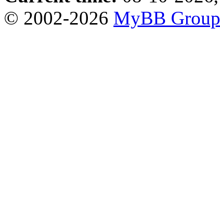
© 2002-2026
MyBB Grou