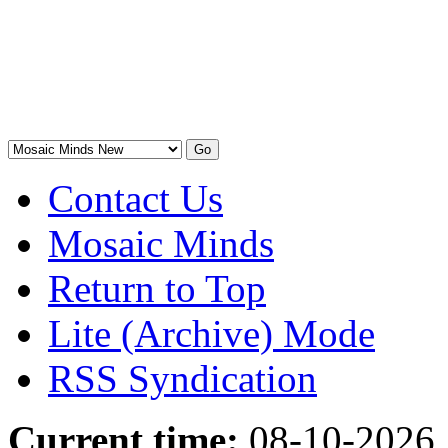
Contact Us
Mosaic Minds
Return to Top
Lite (Archive) Mode
RSS Syndication
Current time:
08-10-2026,