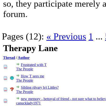
so, they participate merely 
forum.
Pages (12):
« Previous
1
...
Therapy Lane
Thread
/
Author
Frustrated with T
The People
How T sees me
The People
Sibling rilvary b/t Littles?
The People
new memory - betrayal of friend - not sure what to belie
canucklady1971