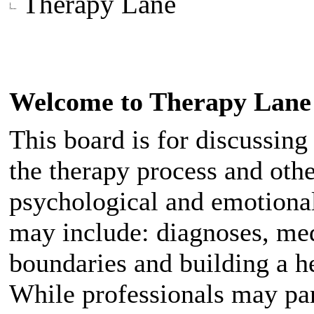
Therapy Lane
Welcome to Therapy Lane
This board is for discussing
the therapy process and ot
psychological and emotional
may include: diagnoses, medi
boundaries and building a he
While professionals may par