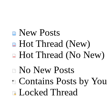
New Posts
Hot Thread (New)
Hot Thread (No New)
No New Posts
Contains Posts by You
Locked Thread