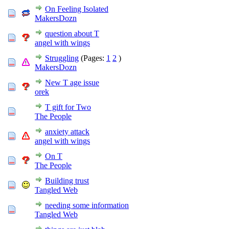
On Feeling Isolated
MakersDozn
question about T
angel with wings
Struggling
(Pages:
1
2
)
MakersDozn
New T age issue
orek
T gift for Two
The People
anxiety attack
angel with wings
On T
The People
Building trust
Tangled Web
needing some information
Tangled Web