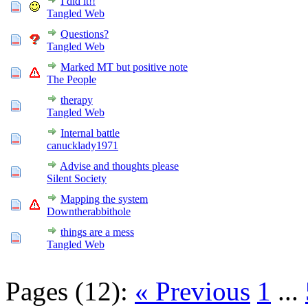
I did it!!
Tangled Web
Questions?
Tangled Web
Marked MT but positive note
The People
therapy
Tangled Web
Internal battle
canucklady1971
Advise and thoughts please
Silent Society
Mapping the system
Downtherabbithole
things are a mess
Tangled Web
Pages (12):
« Previous
1
...