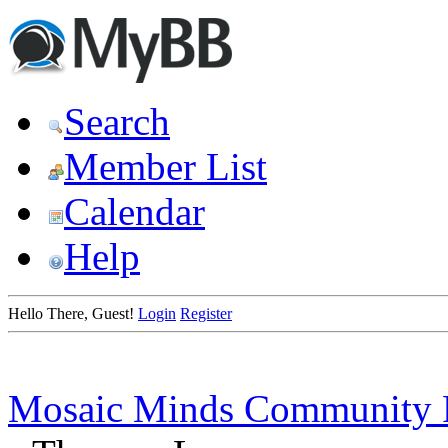
Search
Member List
Calendar
Help
Hello There, Guest!
Login
Register
Mosaic Minds Community 