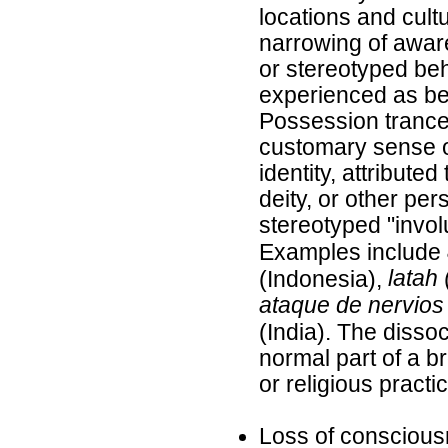
locations and cult
narrowing of awar
or stereotyped be
experienced as be
Possession trance
customary sense o
identity, attributed
deity, or other pe
stereotyped "invo
Examples include
latah
(Indonesia),
ataque de nervios
(India). The dissoc
normal part of a b
or religious practi
Loss of conscious