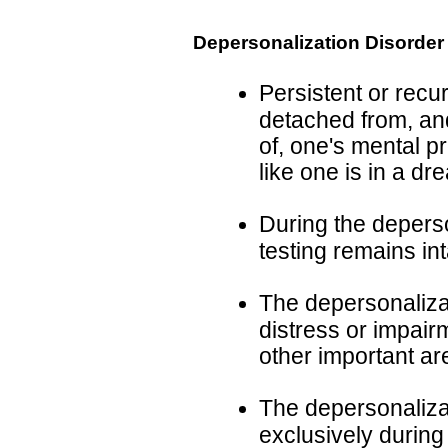
Depersonalization Disorder
Persistent or recu
detached from, and
of, one's mental p
like one is in a dr
During the deperso
testing remains int
The depersonalizat
distress or impairm
other important ar
The depersonaliza
exclusively during