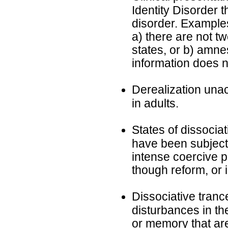
Identity Disorder tha
disorder. Examples
a) there are not tw
states, or b) amne
information does n
Derealization una
in adults.
States of dissociat
have been subject
intense coercive p
though reform, or i
Dissociative tranc
disturbances in th
or memory that are