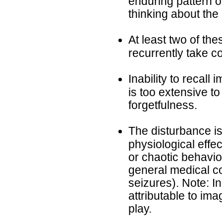
enduring pattern of
thinking about the
At least two of the
recurrently take co
Inability to recall
is too extensive t
forgetfulness.
The disturbance is
physiological effe
or chaotic behavior
general medical co
seizures). Note: I
attributable to im
play.