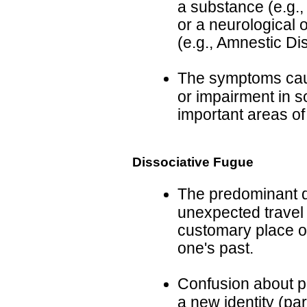
a substance (e.g.,
or a neurological 
(e.g., Amnestic D
The symptoms cause
or impairment in so
important areas of
Dissociative Fugue
The predominant d
unexpected travel
customary place of 
one's past.
Confusion about pe
a new identity (par