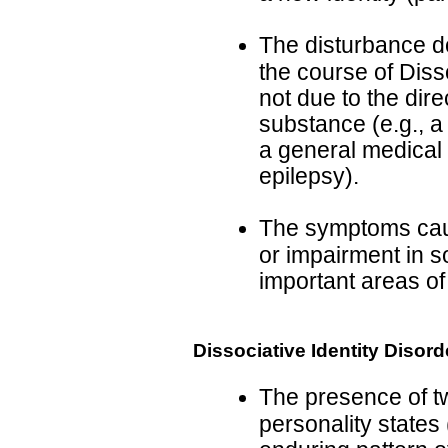
The disturbance d
the course of Diss
not due to the dire
substance (e.g., a
a general medical 
epilepsy).
The symptoms cause
or impairment in so
important areas of
Dissociative Identity Disord
The presence of tw
personality states 