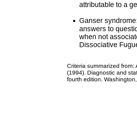
attributable to a g
Ganser syndrome: 
answers to questio
when not associat
Dissociative Fugu
Criteria summarized from: 
(1994). Diagnostic and stat
fourth edition. Washington