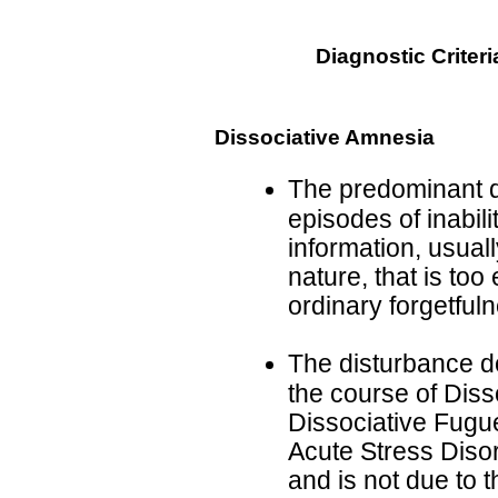
Diagnostic Criteri
Dissociative Amnesia
The predominant d
episodes of inabili
information, usuall
nature, that is too
ordinary forgetful
The disturbance d
the course of Disso
Dissociative Fugue
Acute Stress Disor
and is not due to t