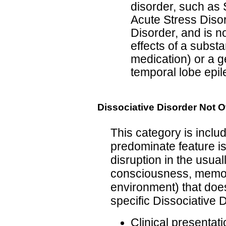
disorder, such as 
Acute Stress Disor
Disorder, and is no
effects of a substa
medication) or a g
temporal lobe epil
Dissociative Disorder Not 
This category is inclu
predominate feature is
disruption in the usual
consciousness, memory,
environment) that does
specific Dissociative 
Clinical presentati