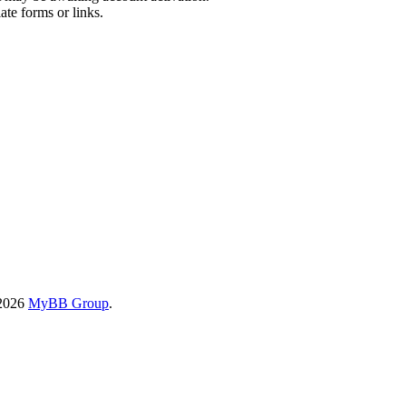
ate forms or links.
-2026
MyBB Group
.