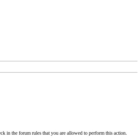
ck in the forum rules that you are allowed to perform this action.