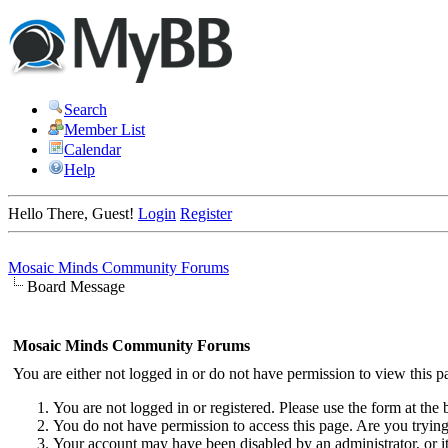
Search
Member List
Calendar
Help
Hello There, Guest!
Login
Register
Mosaic Minds Community Forums
Board Message
Mosaic Minds Community Forums
You are either not logged in or do not have permission to view this p
You are not logged in or registered. Please use the form at the 
You do not have permission to access this page. Are you trying 
Your account may have been disabled by an administrator, or i