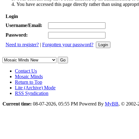
You have accessed this page directly rather than using appropri
Login
Username/Email:
Password:
Need to register?
|
Forgotten your password?
Contact Us
Mosaic Minds
Return to Top
Lite (Archive) Mode
RSS Syndication
Current time:
08-07-2026, 05:55 PM
Powered By
MyBB
, © 2002