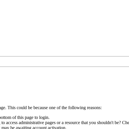
age. This could be because one of the following reasons:
bottom of this page to login.
to access administrative pages or a resource that you shouldn't be? Che
t may be awaiting account activation.