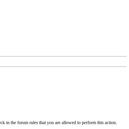
ck in the forum rules that you are allowed to perform this action.