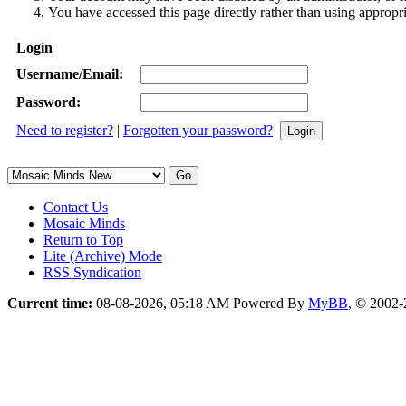
You have accessed this page directly rather than using appropri
Login
Username/Email:
Password:
Need to register?
|
Forgotten your password?
Contact Us
Mosaic Minds
Return to Top
Lite (Archive) Mode
RSS Syndication
Current time:
08-08-2026, 05:18 AM
Powered By
MyBB
, © 2002