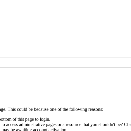
age. This could be because one of the following reasons:
bottom of this page to login.
to access administrative pages or a resource that you shouldn't be? Che
t may be awaiting account activation.