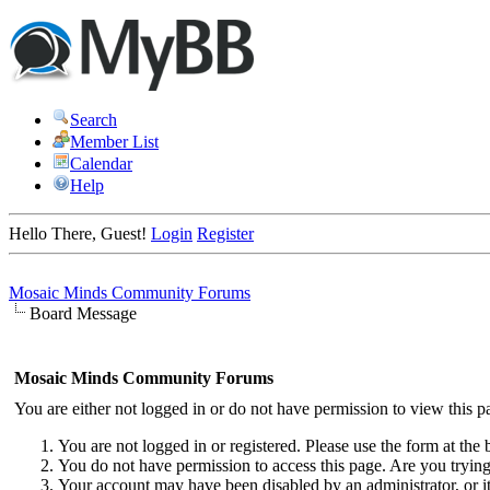
Search
Member List
Calendar
Help
Hello There, Guest!
Login
Register
Mosaic Minds Community Forums
Board Message
Mosaic Minds Community Forums
You are either not logged in or do not have permission to view this p
You are not logged in or registered. Please use the form at the 
You do not have permission to access this page. Are you trying 
Your account may have been disabled by an administrator, or i