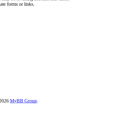
ate forms or links.
-2026
MyBB Group
.