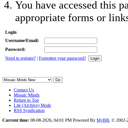
You have accessed this pa
appropriate forms or link
Login
Username/Email:
Password:
Need to register?
|
Forgotten your password?
Contact Us
Mosaic Minds
Return to Top
Lite (Archive) Mode
RSS Syndication
Current time:
08-08-2026, 04:01 PM
Powered By
MyBB
, © 2002