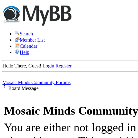
Search
Member List
Calendar
Help
Hello There, Guest!
Login
Register
Mosaic Minds Community Forums
Board Message
Mosaic Minds Community
You are either not logged in