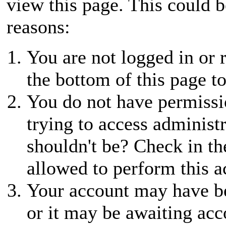
view this page. This could 
reasons:
You are not logged in or r
the bottom of this page to
You do not have permissio
trying to access administ
shouldn't be? Check in th
allowed to perform this a
Your account may have be
or it may be awaiting acc