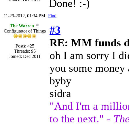
Done! :-)
11-29-2012, 01:34 PM
Find
The Warren
#3
Configurator of Things
RE: MM funds d
Posts: 425
Threads: 95
oh I am sorry I di
Joined: Dec 2011
you some money 
byby
sidra
"And I'm a millio
to the next." -
The