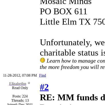
Mosaic Minds
PO BOX 611
Little Elm TX 75
Unfortunately, we
charitable status i
Learn how to manage confl
the more freedom you will re
11-28-2012, 07:08 PM
Find
Elizabethn
#2
Read Only
RE: MM funds d
Posts: 224
Threads: 13
Joined: Dec 2011