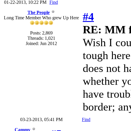
01-22-2013, 10:22 PM
Find
The People
#4
Long Time Member Who grew Up Here
RE: MM f
Posts: 2,869
Threads: 1,021
Wish I cou
Joined: Jun 2012
tough here
does not h
whether yo
have troub
border; an
03-23-2013, 05:41 PM
Find
Cammy