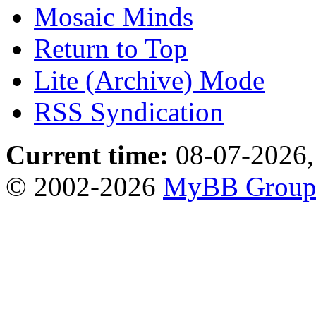
Mosaic Minds
Return to Top
Lite (Archive) Mode
RSS Syndication
Current time:
08-07-2026,
© 2002-2026
MyBB Grou