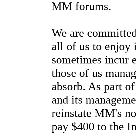
MM forums.
We are committed 
all of us to enjoy
sometimes incur e
those of us manag
absorb. As part of
and its managemen
reinstate MM's no
pay $400 to the I