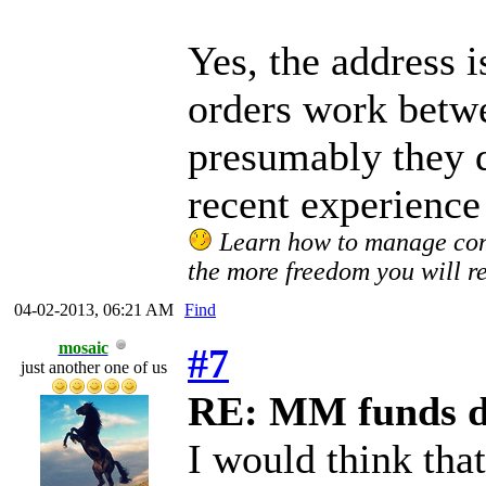
Yes, the address i
orders work betw
presumably they 
recent experience
Learn how to manage confl
the more freedom you will re
04-02-2013, 06:21 AM
Find
mosaic
#7
just another one of us
RE: MM funds d
I would think that