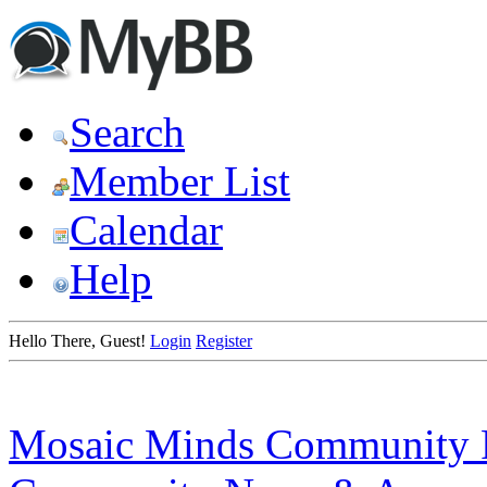
Search
Member List
Calendar
Help
Hello There, Guest!
Login
Register
Mosaic Minds Community 