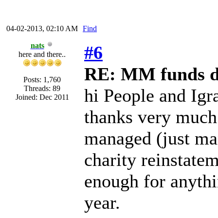
04-02-2013, 02:10 AM
Find
nats
#6
here and there..
RE: MM funds d
Posts: 1,760
Threads: 89
hi People and Igr
Joined: Dec 2011
thanks very much 
managed (just m
charity reinstate
enough for anythi
year.