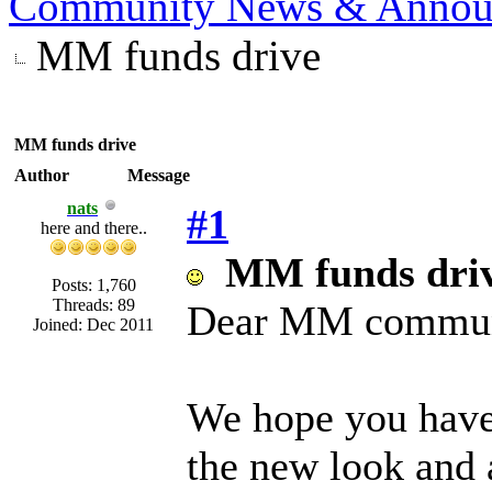
Community News & Annou
MM funds drive
MM funds drive
Author
Message
nats
#1
here and there..
MM funds dri
Posts: 1,760
Threads: 89
Dear MM commun
Joined: Dec 2011
We hope you have 
the new look and a