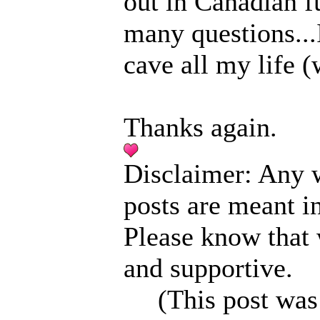
out in Canadian f
many questions...I
cave all my life (
Thanks again.
Disclaimer: Any w
posts are meant i
Please know that
and supportive.
(This post was