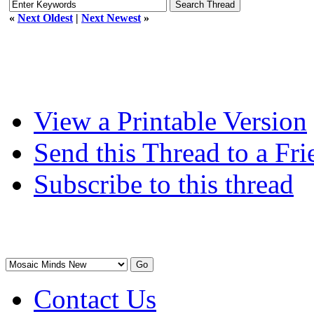
«
Next Oldest
|
Next Newest
»
View a Printable Version
Send this Thread to a Fri
Subscribe to this thread
Contact Us