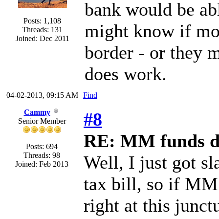
bank would be able
Posts: 1,108
might know if mo
Threads: 131
Joined: Dec 2011
border - or they m
does work.
04-02-2013, 09:15 AM
Find
Cammy
#8
Senior Member
RE: MM funds d
Posts: 694
Threads: 98
Well, I just got s
Joined: Feb 2013
tax bill, so if 
right at this junc