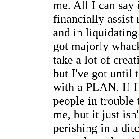
me. All I can say i
financially assis
and in liquidatin
got majorly whacke
take a lot of crea
but I've got until
with a PLAN. If I 
people in trouble
me, but it just is
perishing in a ditc