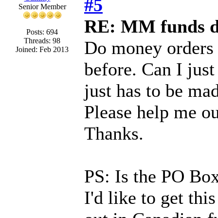
#5
Senior Member
RE: MM funds d
Posts: 694
Threads: 98
Do money orders 
Joined: Feb 2013
before. Can I just
just has to be ma
Please help me out
Thanks.
PS: Is the PO Box 
I'd like to get this