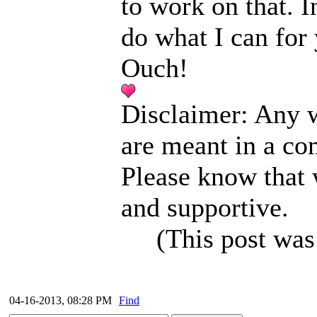
to work on that. I
do what I can for 
Ouch!
Disclaimer: Any w
are meant in a co
Please know that 
and supportive.
(This post was
04-16-2013, 08:28 PM
Find