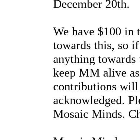
December 20th.
We have $100 in 
towards this, so i
anything towards 
keep MM alive as a
contributions will
acknowledged. Ple
Mosaic Minds. Ch