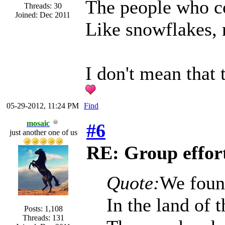
The people who co
Threads: 30
Joined: Dec 2011
Like snowflakes, 
I don't mean that t
05-29-2012, 11:24 PM
Find
mosaic
#6
just another one of us
RE: Group effort
Quote:
We foun
In the land of 
Posts: 1,108
Threads: 131