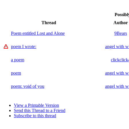
Possibl
Thread
Author
Poem entitled Lost and Alone
9Bears
poem I wrote:
angel with w
a poem
clickclick
poem
angel with w
poem: void of you
angel with w
View a Printable Version
Send this Thread to a Friend
Subscribe to this thread