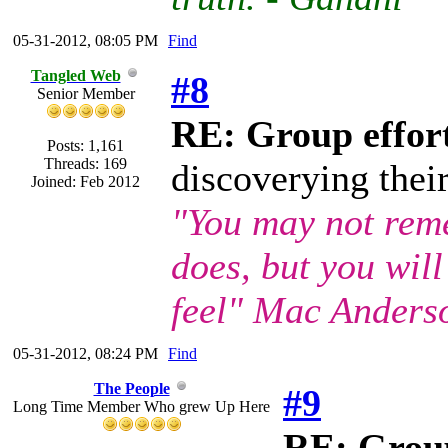
05-31-2012, 08:05 PM
Find
Tangled Web
#8
Senior Member
RE: Group effort
Posts: 1,161
Threads: 169
discoverying thei
Joined: Feb 2012
"You may not rem
does, but you wil
feel" Mac Anders
05-31-2012, 08:24 PM
Find
The People
#9
Long Time Member Who grew Up Here
RE: Group