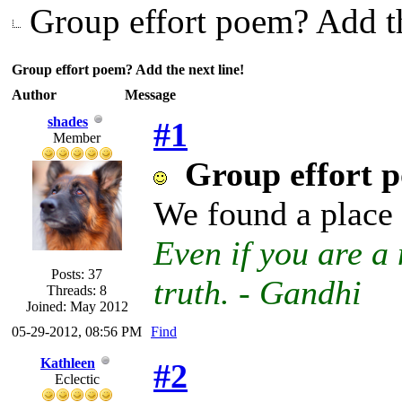
Group effort poem? Add th
Group effort poem? Add the next line!
Author
Message
shades
#1
Member
Group effort p
We found a place 
Even if you are a 
Posts: 37
truth. - Gandhi
Threads: 8
Joined: May 2012
05-29-2012, 08:56 PM
Find
Kathleen
#2
Eclectic