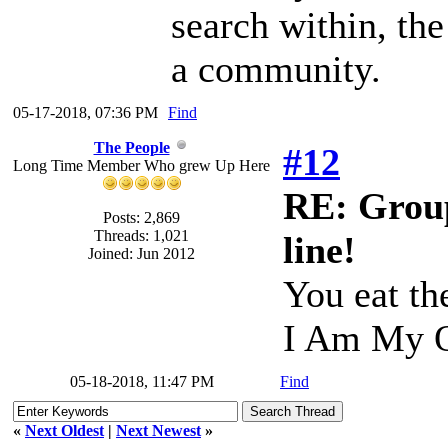
search within, th
a community.
05-17-2018, 07:36 PM
Find
The People
#12
Long Time Member Who grew Up Here
RE: Group
Posts: 2,869
Threads: 1,021
line!
Joined: Jun 2012
You eat th
I Am My O
05-18-2018, 11:47 PM
Find
«
Next Oldest
|
Next Newest
»