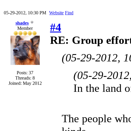
05-29-2012, 10:30 PM
Website
Find
shades
#4
Member
RE: Group effort
(05-29-2012, 
(05-29-2012
Posts: 37
Threads: 8
Joined: May 2012
In the land o
The people who 