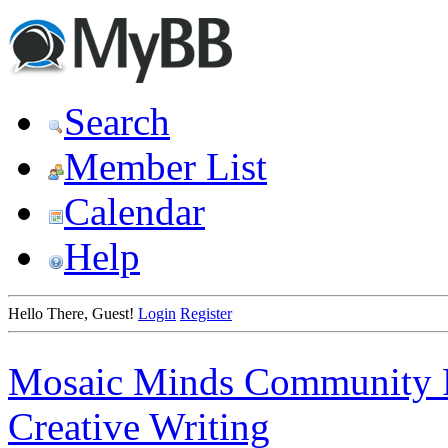
Search
Member List
Calendar
Help
Hello There, Guest!
Login
Register
Mosaic Minds Community 
Creative Writing