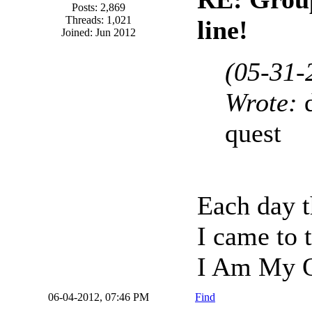
Posts: 2,869
Threads: 1,021
line!
Joined: Jun 2012
(05-31-
Wrote:
quest
Each day t
I came to 
I Am My O
06-04-2012, 07:46 PM
Find