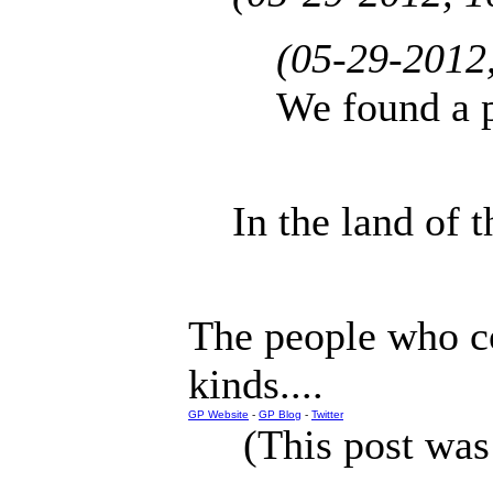
(05-29-2012
We found a p
In the land of t
The people who co
kinds....
GP Website
-
GP Blog
-
Twitter
(This post was