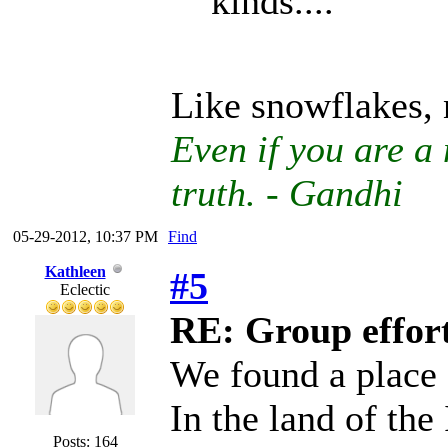
kinds....
Like snowflakes, 
Even if you are a 
truth. - Gandhi
05-29-2012, 10:37 PM
Find
Kathleen
#5
Eclectic
RE: Group effort
We found a place
In the land of the
Posts: 164