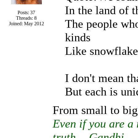
In the land of 
Posts: 37
Threads: 8
The people who 
Joined: May 2012
kinds
Like snowflakes
I don't mean tha
But each is uni
From small to big
Even if you are a 
truth. - Gandhi