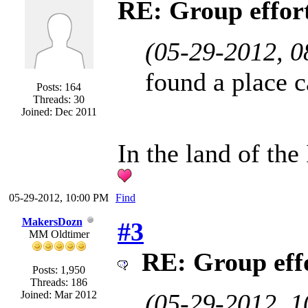
RE: Group effort
(05-29-2012, 
found a place 
Posts: 164
Threads: 30
Joined: Dec 2011
In the land of the
05-29-2012, 10:00 PM
Find
MakersDozn
#3
MM Oldtimer
RE: Group effo
Posts: 1,950
Threads: 186
Joined: Mar 2012
(05-29-2012, 