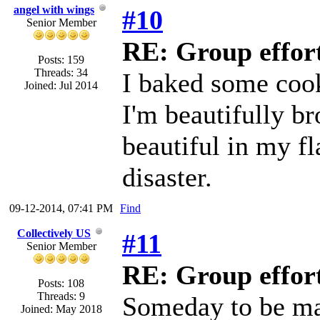
angel with wings
#10
Senior Member
RE: Group effort
Posts: 159
Threads: 34
I baked some cook
Joined: Jul 2014
I'm beautifully br
beautiful in my fl
disaster.
09-12-2014, 07:41 PM
Find
Collectively US
#11
Senior Member
RE: Group effort
Posts: 108
Threads: 9
Someday to be ma
Joined: May 2018