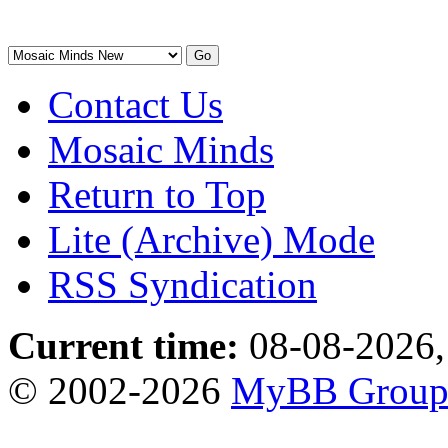
Contact Us
Mosaic Minds
Return to Top
Lite (Archive) Mode
RSS Syndication
Current time:
08-08-2026,
© 2002-2026
MyBB Grou