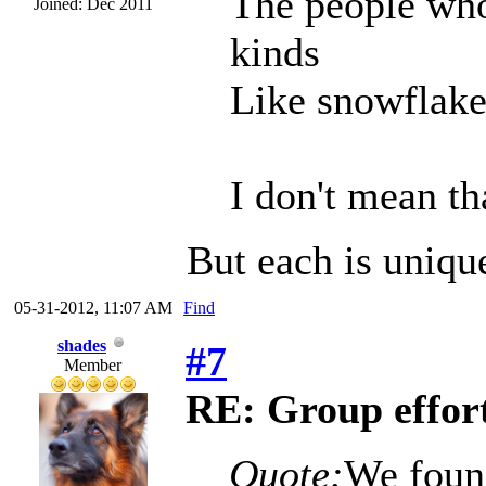
The people who
Joined: Dec 2011
kinds
Like snowflakes
I don't mean tha
But each is uniqu
05-31-2012, 11:07 AM
Find
shades
#7
Member
RE: Group effort
Quote:
We foun