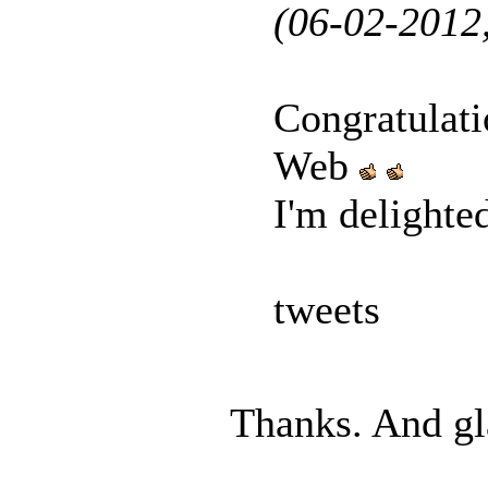
(06-02-2012
Congratulat
Web
I'm delighte
tweets
Thanks. And gl