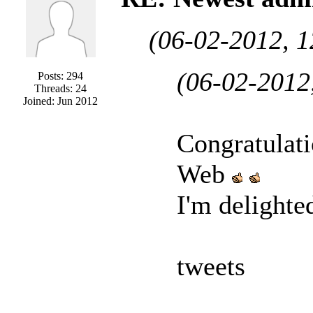
(06-02-2012, 
(06-02-2012
Posts: 294
Threads: 24
Joined: Jun 2012
Congratulat
Web
I'm delighte
tweets