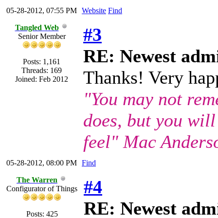
05-28-2012, 07:55 PM
Website
Find
Tangled Web
#3
Senior Member
RE: Newest admi
Posts: 1,161
Threads: 169
Thanks! Very happ
Joined: Feb 2012
"You may not rem
does, but you wil
feel" Mac Anders
05-28-2012, 08:00 PM
Find
The Warren
#4
Configurator of Things
RE: Newest admi
Posts: 425