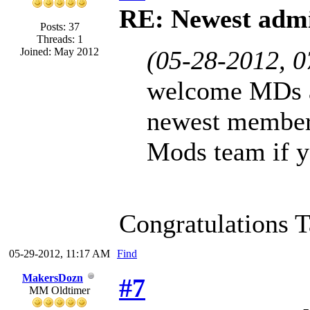
RE: Newest admi
Posts: 37
Threads: 1
Joined: May 2012
(05-28-2012, 
welcome MDs a
newest member
Mods team if y
Congratulations 
05-29-2012, 11:17 AM
Find
MakersDozn
#7
MM Oldtimer