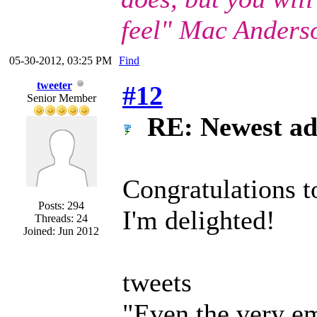
feel" Mac Anders
05-30-2012, 03:25 PM
Find
tweeter
#12
Senior Member
RE: Newest ad
Congratulations
Posts: 294
I'm delighted!
Threads: 24
Joined: Jun 2012
tweets
"Even the very em