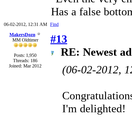
Has a false botto
06-02-2012, 12:31 AM
Find
MakersDozn
#13
MM Oldtimer
RE: Newest ad
Posts: 1,950
Threads: 186
Joined: Mar 2012
(06-02-2012, 
Congratulatio
I'm delighted!