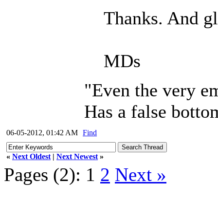
Thanks. And gl
MDs
"Even the very em
Has a false botto
06-05-2012, 01:42 AM
Find
«
Next Oldest
|
Next Newest
»
Pages (2):
1
2
Next »