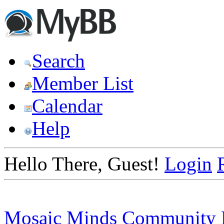
Search
Member List
Calendar
Help
Hello There, Guest!
Login
Mosaic Minds Community 