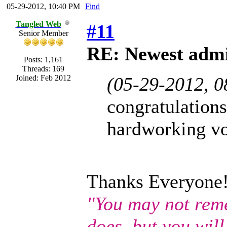
05-29-2012, 10:40 PM
Find
Tangled Web
#11
Senior Member
RE: Newest admi
Posts: 1,161
Threads: 169
Joined: Feb 2012
(05-29-2012, 
congratulations
hardworking vo
Thanks Everyone
"You may not rem
does, but you wil