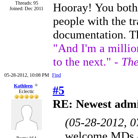
Threads: 95
Hooray! You both 
Joined: Dec 2011
people with the tr
documentation. T
"And I'm a millio
to the next." -
The
05-28-2012, 10:08 PM
Find
Kathleen
#5
Eclectic
RE: Newest admi
(05-28-2012, 
welcome MDs a