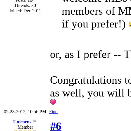
Posts: 164
Threads: 30
members of MM
Joined: Dec 2011
if you prefer!)
or, as I prefer -
Congratulations 
as well, you will 
05-28-2012, 10:56 PM
Find
Unicorns
#6
Member