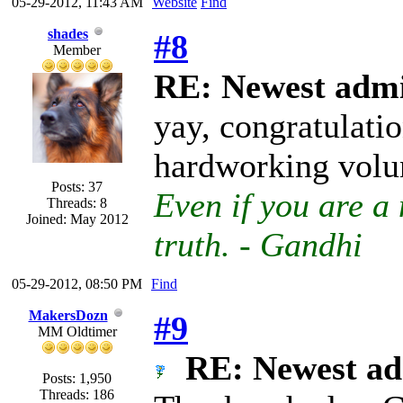
05-29-2012, 11:43 AM
Website
Find
shades
#8
Member
RE: Newest admi
yay, congratulatio
hardworking volu
Posts: 37
Even if you are a 
Threads: 8
Joined: May 2012
truth. - Gandhi
05-29-2012, 08:50 PM
Find
MakersDozn
#9
MM Oldtimer
RE: Newest ad
Posts: 1,950
Threads: 186