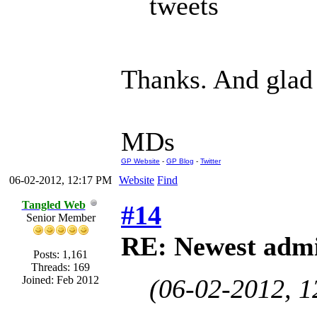
tweets
Thanks. And glad 
MDs
GP Website
-
GP Blog
-
Twitter
06-02-2012, 12:17 PM
Website
Find
Tangled Web
#14
Senior Member
RE: Newest admi
Posts: 1,161
Threads: 169
Joined: Feb 2012
(06-02-2012, 