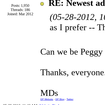
RE: Newest ad
Posts: 1,950
Threads: 186
Joined: Mar 2012
(05-28-2012, 
as I prefer --
Can we be Peggy
Thanks, everyone
MDs
GP Website
-
GP Blog
-
Twitter