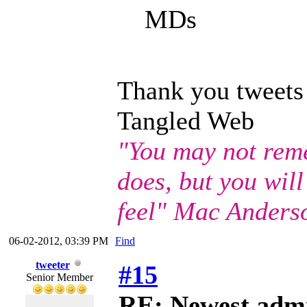
MDs
Thank you tweets
Tangled Web
"You may not rem
does, but you wil
feel" Mac Anders
06-02-2012, 03:39 PM
Find
tweeter
#15
Senior Member
RE: Newest adm