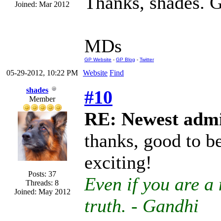
Thanks, shades. G
Joined: Mar 2012
MDs
GP Website
-
GP Blog
-
Twitter
05-29-2012, 10:22 PM
Website
Find
shades
#10
Member
RE: Newest admi
thanks, good to b
exciting!
Posts: 37
Even if you are a 
Threads: 8
Joined: May 2012
truth. - Gandhi