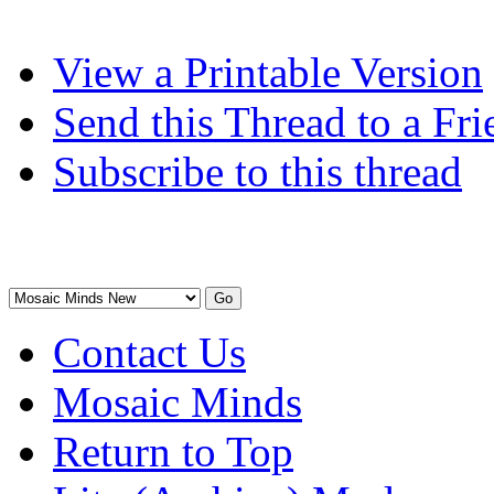
View a Printable Version
Send this Thread to a Fri
Subscribe to this thread
Contact Us
Mosaic Minds
Return to Top