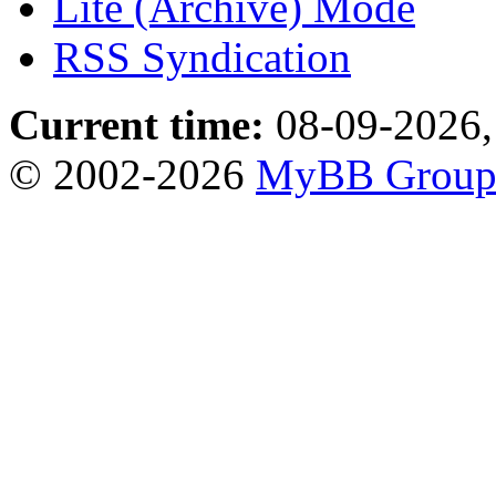
Lite (Archive) Mode
RSS Syndication
Current time:
08-09-2026,
© 2002-2026
MyBB Grou