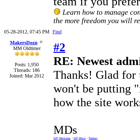
team if you prefe
Learn how to manage confl
the more freedom you will re
05-28-2012, 07:45 PM
Find
MakersDozn
#2
MM Oldtimer
RE: Newest admi
Posts: 1,950
Threads: 186
Thanks! Glad for
Joined: Mar 2012
won't be putting 
how the site work
MDs
GP Website
-
GP Blog
-
Twitter