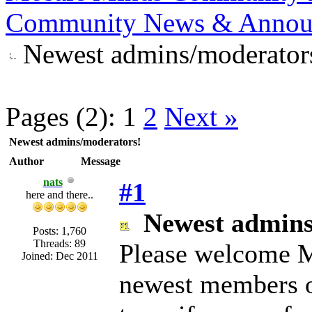
Community News & Annou
Newest admins/moderator
Pages (2):
1
2
Next »
Newest admins/moderators!
Author
Message
nats
#1
here and there..
Newest admins
Posts: 1,760
Threads: 89
Please welcome M
Joined: Dec 2011
newest members 