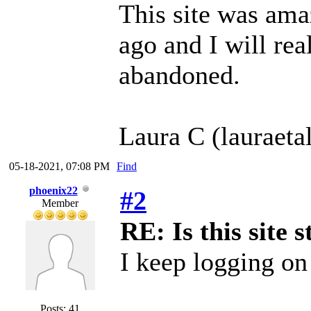
This site was ama
ago and I will real
abandoned.
Laura C (lauraeta
05-18-2021, 07:08 PM
Find
phoenix22
#2
Member
RE: Is this site s
I keep logging on 
Posts: 41