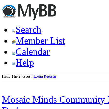
Search
Member List
Calendar
Help
Hello There, Guest!
Login
Register
Mosaic Minds Community 