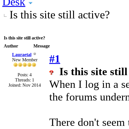
Desk
Is this site still active?
Is this site still active?
Author
Message
Lauraetal
#1
New Member
Is this site stil
Posts: 4
Threads: 1
When I log in a se
Joined: Nov 2014
the forums under
There don't seem 