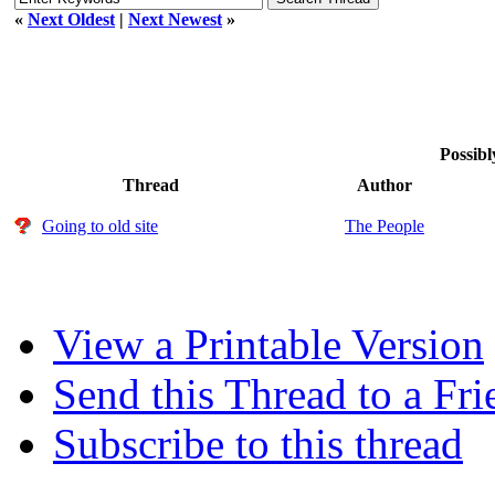
«
Next Oldest
|
Next Newest
»
Possibl
Thread
Author
Going to old site
The People
View a Printable Version
Send this Thread to a Fri
Subscribe to this thread