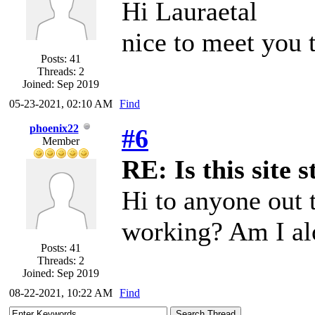
Hi Lauraetal
nice to meet you t
Posts: 41
Threads: 2
Joined: Sep 2019
05-23-2021, 02:10 AM
Find
phoenix22
#6
Member
RE: Is this site s
Hi to anyone out t
working? Am I al
Posts: 41
Threads: 2
Joined: Sep 2019
08-22-2021, 10:22 AM
Find