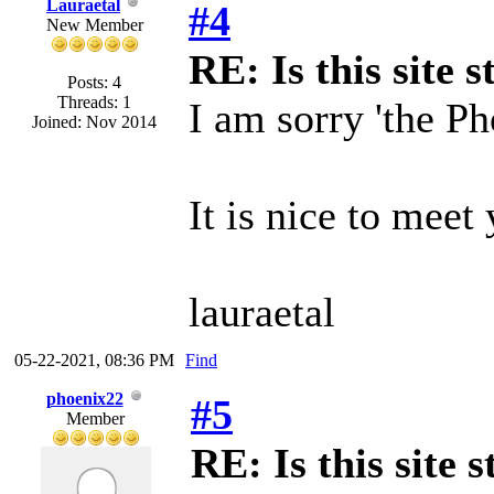
Lauraetal
#4
New Member
RE: Is this site st
Posts: 4
Threads: 1
I am sorry 'the Ph
Joined: Nov 2014
It is nice to meet
lauraetal
05-22-2021, 08:36 PM
Find
phoenix22
#5
Member
RE: Is this site s