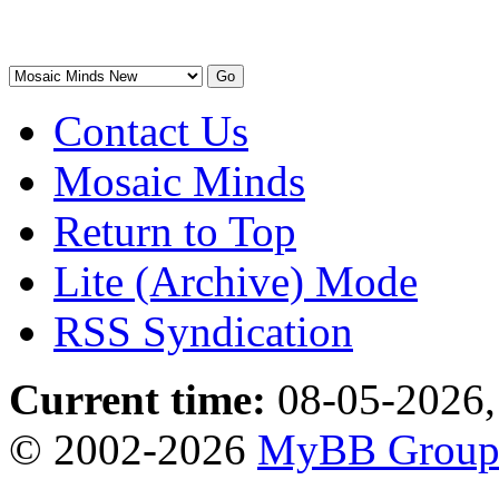
Contact Us
Mosaic Minds
Return to Top
Lite (Archive) Mode
RSS Syndication
Current time:
08-05-2026,
© 2002-2026
MyBB Grou