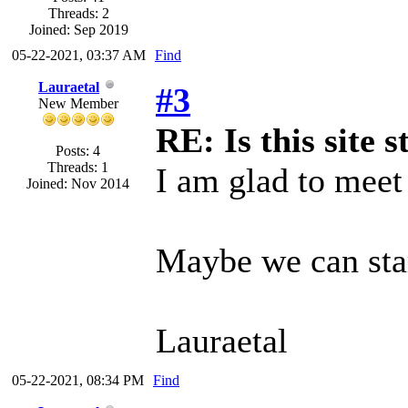
Threads: 2
Joined: Sep 2019
05-22-2021, 03:37 AM
Find
Lauraetal
#3
New Member
RE: Is this site st
Posts: 4
Threads: 1
I am glad to meet
Joined: Nov 2014
Maybe we can start
Lauraetal
05-22-2021, 08:34 PM
Find