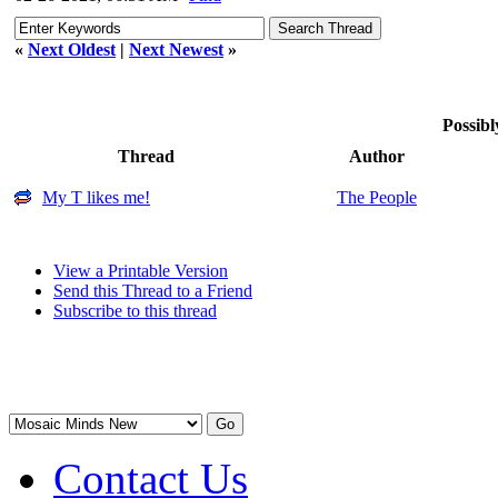
«
Next Oldest
|
Next Newest
»
Possibl
Thread
Author
My T likes me!
The People
View a Printable Version
Send this Thread to a Friend
Subscribe to this thread
Contact Us