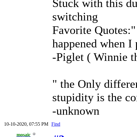
Stuck with this d
switching
Favorite Quotes:" 
happened when I 
-Piglet ( Winnie 
" the Only differ
stupidity is the c
-unknown
10-10-2020, 07:55 PM
Find
mosaic