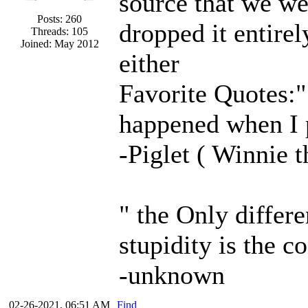
source that we we
Posts: 260
dropped it entire
Threads: 105
Joined: May 2012
either
Favorite Quotes:" 
happened when I 
-Piglet ( Winnie 
" the Only differ
stupidity is the c
-unknown
02-26-2021, 06:51 AM
Find