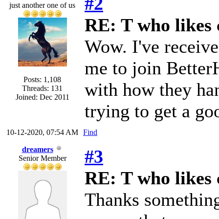
#2
just another one of us
RE: T who likes 
Wow. I've receive
me to join Better
Posts: 1,108
with how they han
Threads: 131
Joined: Dec 2011
trying to get a go
10-12-2020, 07:54 AM
Find
dreamers
#3
Senior Member
RE: T who likes 
Thanks something