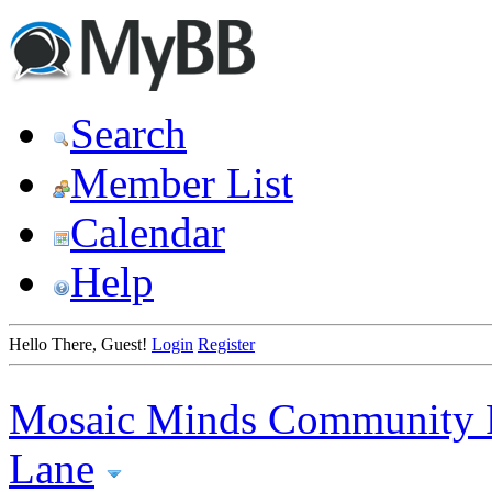
Search
Member List
Calendar
Help
Hello There, Guest!
Login
Register
Mosaic Minds Community 
Lane