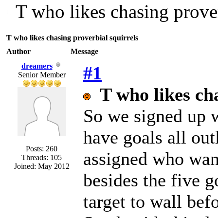
T who likes chasing prover
T who likes chasing proverbial squirrels
Author
Message
dreamers
#1
Senior Member
T who likes ch
So we signed up w
have goals all out
Posts: 260
assigned who want
Threads: 105
Joined: May 2012
besides the five g
target to wall bef