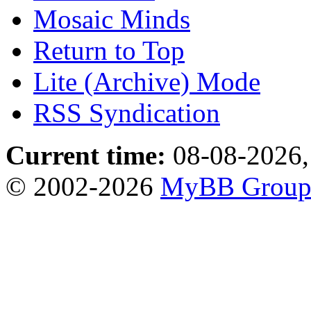
Mosaic Minds
Return to Top
Lite (Archive) Mode
RSS Syndication
Current time:
08-08-2026,
© 2002-2026
MyBB Grou