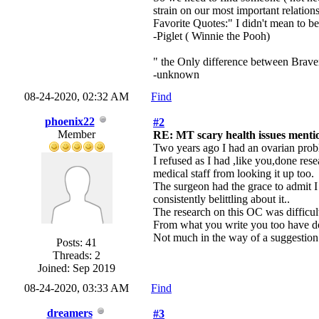
strain on our most important relatio
Favorite Quotes:" I didn't mean to b
-Piglet ( Winnie the Pooh)
" the Only difference between Braver
-unknown
08-24-2020, 02:32 AM
Find
phoenix22
#2
Member
RE: MT scary health issues mentio
Two years ago I had an ovarian probl
I refused as I had ,like you,done res
medical staff from looking it up too.
The surgeon had the grace to admit I
consistently belittling about it..
The research on this OC was difficul
From what you write you too have don
Not much in the way of a suggestion 
Posts: 41
Threads: 2
Joined: Sep 2019
08-24-2020, 03:33 AM
Find
dreamers
#3