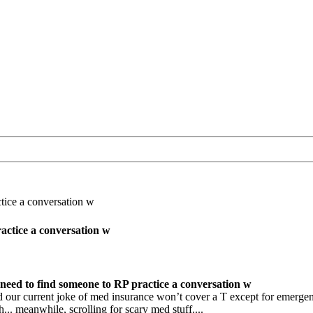
tice a conversation w
actice a conversation w
need to find someone to RP practice a conversation w
our current joke of med insurance won’t cover a T except for emergenc
... meanwhile, scrolling for scary med stuff....