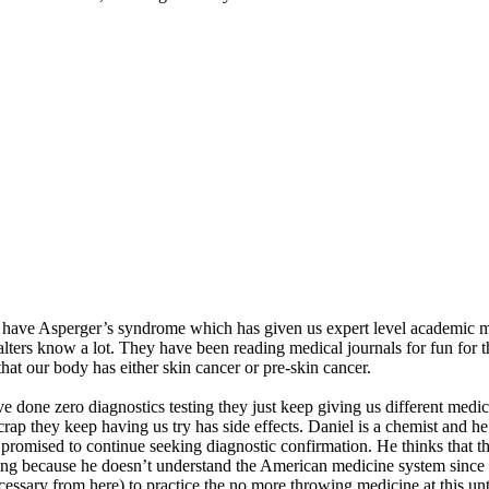
 have Asperger’s syndrome which has given us expert level academic med
lters know a lot. They have been reading medical journals for fun for t
that our body has either skin cancer or pre-skin cancer.
ve done zero diagnostics testing they just keep giving us different medi
crap they keep having us try has side effects. Daniel is a chemist and he
ey promised to continue seeking diagnostic confirmation. He thinks that
trying because he doesn’t understand the American medicine system since 
essary from here) to practice the no more throwing medicine at this unt