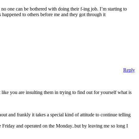
no one can be bothered with doing their f-ing job. I’m starting to
s happened to others before me and they got through it
Reply
ike you are insulting them in trying to find out for yourself what is
t and frankly it takes a special kind of attitude to continue telling
he Friday and operated on the Monday..but by leaving me so long I