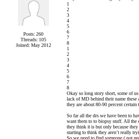
1
2
3
4
5
6
Posts: 260
7
Threads: 105
8
Joined: May 2012
1
2
3
4
5
6
7
8
Okay so long story short, some of us
lack of MD behind their name these a
they are about 80-90 percent certain 
So far all the drs we have been to ha
want them to to biopsy stuff. All the 
they think it is but only because th
starting to think they aren’t really 
So we need to find someone ( not nec