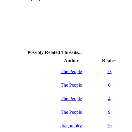
Possibly Related Threads...
Author
Replies
The People
13
The People
0
The People
4
The People
9
dragonfairy
10