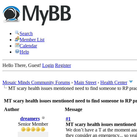
Search
Member List
Calendar
Help
Hello There, Guest!
Login
Register
Mosaic Minds Community Forums
›
Main Street
›
Health Center
MT scary health issues mentioned need to find someone to RP prac
MT scary health issues mentioned need to find someone to RP pr
Author
Message
dreamers
#1
Senior Member
MT scary health issues mentioned 
We don’t have a T at the moment and 
they consider an emergency... so yeah