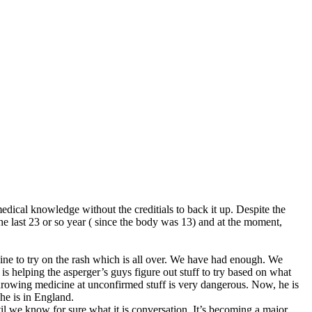
ical knowledge without the creditials to back it up. Despite the
he last 23 or so year ( since the body was 13) and at the moment,
cine to try on the rash which is all over. We have had enough. We
 is helping the asperger’s guys figure out stuff to try based on what
 throwing medicine at unconfirmed stuff is very dangerous. Now, he is
he is in England.
il we know for sure what it is conversation. It’s becoming a major