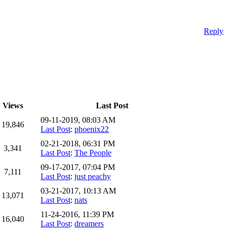
Reply
Views
Last Post
09-11-2019, 08:03 AM
19,846
Last Post
:
phoenix22
02-21-2018, 06:31 PM
3,341
Last Post
:
The People
09-17-2017, 07:04 PM
7,111
Last Post
:
just peachy
03-21-2017, 10:13 AM
13,071
Last Post
:
nats
11-24-2016, 11:39 PM
16,040
Last Post
:
dreamers