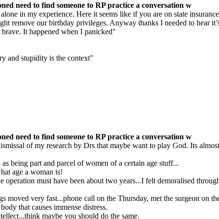
ned need to find someone to RP practice a conversation w
lone in my experience. Here it seems like if you are on state insurance 
might remove our birthday privileges. Anyway thanks I needed to hear it’
e brave. It happened when I panicked"
y and stupidity is the context"
ned need to find someone to RP practice a conversation w
dismissal of my research by Drs that maybe want to play God. Its almost l
s being part and parcel of women of a certain age stuff...
what age a woman is!
e operation must have been about two years...I felt demoralised throughou
ings moved very fast...phone call on the Thursday, met the surgeon on t
body that causes immense distress.
tellect...think maybe you should do the same.