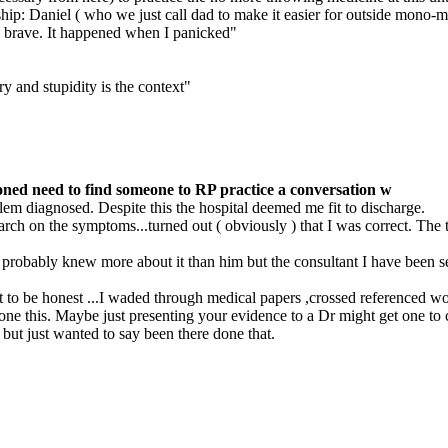
nship: Daniel ( who we just call dad to make it easier for outside mono-
e brave. It happened when I panicked"
y and stupidity is the context"
ned need to find someone to RP practice a conversation w
em diagnosed. Despite this the hospital deemed me fit to discharge.
earch on the symptoms...turned out ( obviously ) that I was correct. The
 probably knew more about it than him but the consultant I have been se
t to be honest ...I waded through medical papers ,crossed referenced wo
e this. Maybe just presenting your evidence to a Dr might get one to ch
but just wanted to say been there done that.