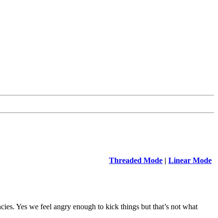
Threaded Mode
|
Linear Mode
ies. Yes we feel angry enough to kick things but that’s not what