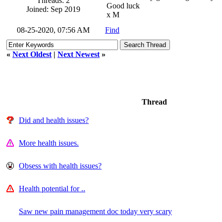
Threads: 2
Good luck
Joined: Sep 2019
x M
08-25-2020, 07:56 AM
Find
«
Next Oldest
|
Next Newest
»
Thread
Did and health issues?
More health issues.
Obsess with health issues?
Health potential for ..
Saw new pain management doc today very scary