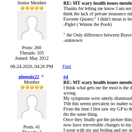
Senior Member
RE: MT scary health issues mentio
Thanks for letting me know I am not a
think the lack of private insurance 
Favorite Quotes:" I didn't mean to b
-Piglet ( Winnie the Pooh)
" the Only difference between Braver
-unknown
Posts: 260
Threads: 105
Joined: May 2012
08-24-2020, 04:26 PM
Find
phoenix22
#4
Member
RE: MT scary health issues mentio
I think what gets me the most is the 
wrong.
My symptoms were utterly dismissed a
Tbh this seems prevalent no matter 
From the time I first saw my GP to th
drs the same thing.
Once they finally got the picture th
now have irreversible changes to my 
Posts: 41
I went with my gut feeling and my in