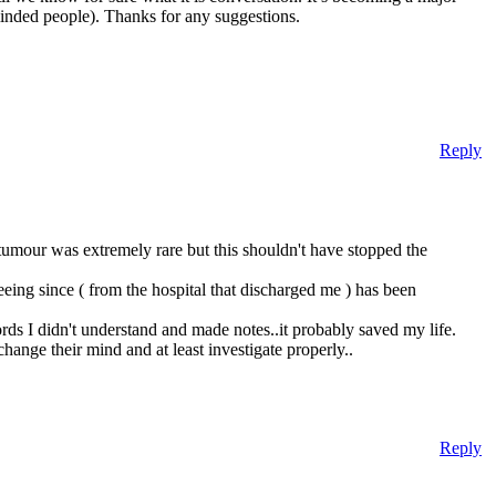
minded people). Thanks for any suggestions.
Reply
 tumour was extremely rare but this shouldn't have stopped the
eing since ( from the hospital that discharged me ) has been
rds I didn't understand and made notes..it probably saved my life.
ange their mind and at least investigate properly..
Reply