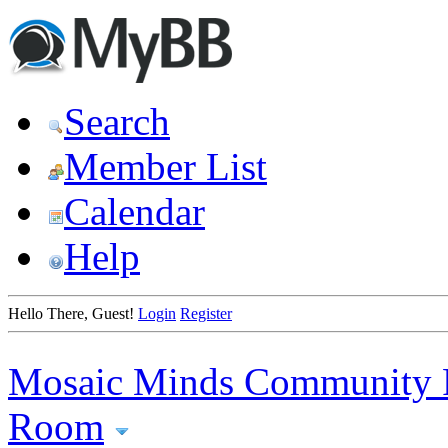
Search
Member List
Calendar
Help
Hello There, Guest!
Login
Register
Mosaic Minds Community 
Room