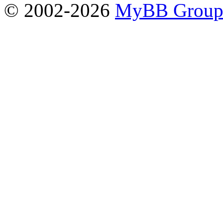
© 2002-2026
MyBB Grou