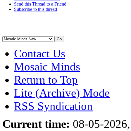
Send this Thread to a Friend
Subscribe to this thread
Contact Us
Mosaic Minds
Return to Top
Lite (Archive) Mode
RSS Syndication
Current time:
08-05-2026,