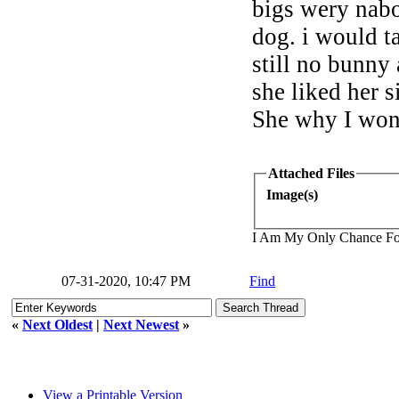
bigs wery nabo
dog. i would t
still no bunny 
she liked her 
She why I won
Attached Files
Image(s)
I Am My Only Chance Fo
07-31-2020, 10:47 PM
Find
«
Next Oldest
|
Next Newest
»
View a Printable Version