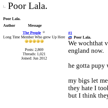
Poor Lala.
Poor Lala.
Author
Message
The People
#1
Long Time Member Who grew Up Here
Poor Lala.
We wochthat vet
england now.
Posts: 2,869
Threads: 1,021
Joined: Jun 2012
he gotta pupy 
my bigs let me
they hate I to
but I think the