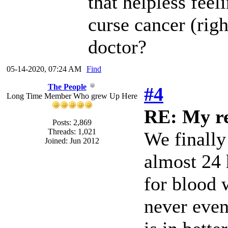
that helpless feel
curse cancer (righ
doctor?
05-14-2020, 07:24 AM
Find
The People
#4
Long Time Member Who grew Up Here
RE: My re
Posts: 2,869
Threads: 1,021
We finally
Joined: Jun 2012
almost 24 
for blood 
never even