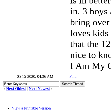
is in bett
in. 3 boy
bring over
loves kids
that the 12
nice to kn
I Am My O
05-15-2020, 04:36 AM
Find
«
Next Oldest
|
Next Newest
»
View a Printable Version