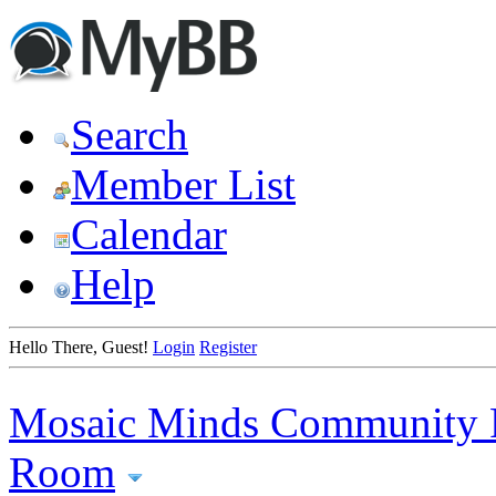
Search
Member List
Calendar
Help
Hello There, Guest!
Login
Register
Mosaic Minds Community 
Room