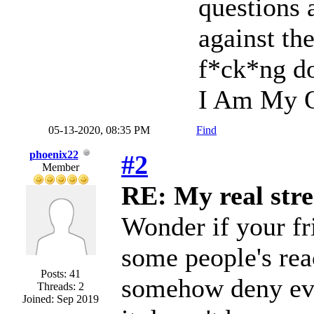
questions 
against th
f*ck*ng do
I Am My O
05-13-2020, 08:35 PM
Find
phoenix22
#2
Member
RE: My real stre
Wonder if your fr
some people's reac
Posts: 41
somehow deny ever
Threads: 2
Joined: Sep 2019