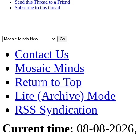
Send this Thread to a Friend
Subscribe to this thread
Contact Us
Mosaic Minds
Return to Top
Lite (Archive) Mode
RSS Syndication
Current time:
08-08-2026,