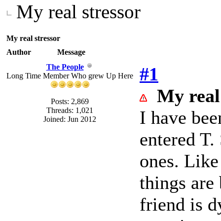
My real stressor
My real stressor
Author
Message
The People
#1
Long Time Member Who grew Up Here
My real
Posts: 2,869
Threads: 1,021
I have bee
Joined: Jun 2012
entered T.
ones. Like
things are
friend is 