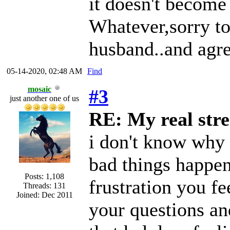
it doesn't become
Whatever,sorry to
husband..and agre
05-14-2020, 02:48 AM
Find
mosaic
#3
just another one of us
RE: My real stre
i don't know why 
bad things happen
Posts: 1,108
frustration you f
Threads: 131
Joined: Dec 2011
your questions an