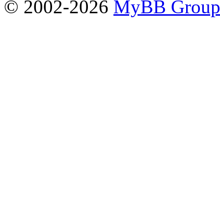
© 2002-2026
MyBB Grou