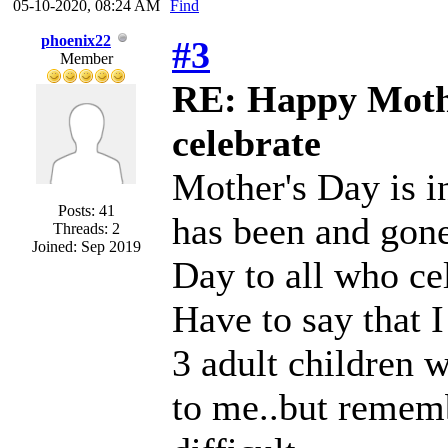
05-10-2020, 08:24 AM
Find
phoenix22
#3
Member
RE: Happy Mothe
celebrate
Mother's Day is i
Posts: 41
has been and gone
Threads: 2
Joined: Sep 2019
Day to all who cel
Have to say that I
3 adult children 
to me..but remem