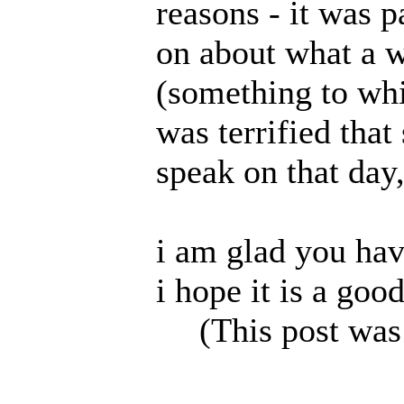
reasons - it was p
on about what a 
(something to whic
was terrified tha
speak on that day
i am glad you hav
i hope it is a goo
(This post was