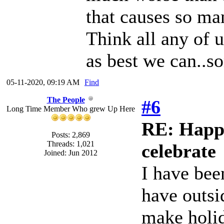
that causes so ma
Think all any of 
as best we can..so
05-11-2020, 09:19 AM
Find
The People
#6
Long Time Member Who grew Up Here
RE: Happy
Posts: 2,869
Threads: 1,021
celebrate
Joined: Jun 2012
I have bee
have outsi
make holida