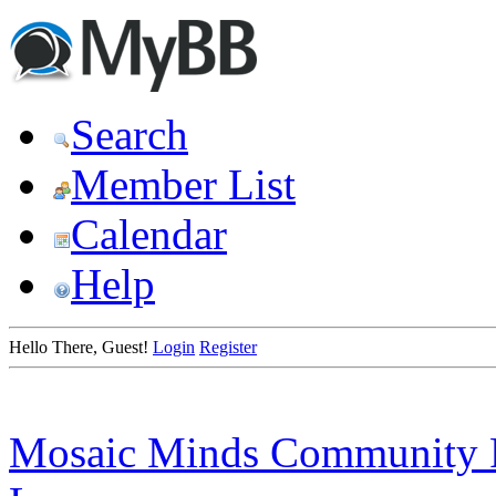
Search
Member List
Calendar
Help
Hello There, Guest!
Login
Register
Mosaic Minds Community 