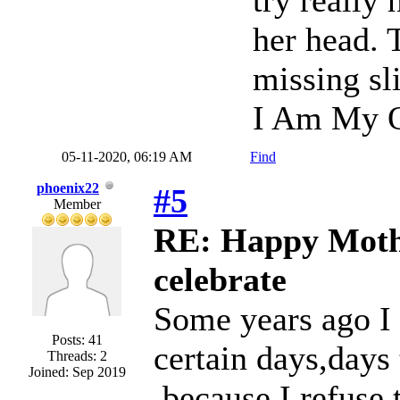
try really 
her head. 
missing sli
I Am My O
05-11-2020, 06:19 AM
Find
phoenix22
#5
Member
RE: Happy Mothe
celebrate
Some years ago I 
Posts: 41
certain days,days
Threads: 2
Joined: Sep 2019
,because I refuse 