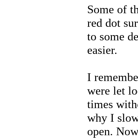
Some of th
red dot su
to some de
easier.
I remembe
were let l
times wit
why I slow
open. Now 