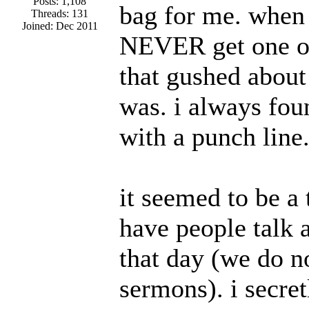
Posts: 1,108
bag for me. when
Threads: 131
Joined: Dec 2011
NEVER get one of
that gushed abou
was. i always fou
with a punch line
it seemed to be a
have people talk
that day (we do n
sermons). i secre