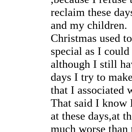
reclaim these day
and my children.
Christmas used to
special as I could
although I still h
days I try to mak
that I associated 
That said I know I
at these days,at t
much worse than t