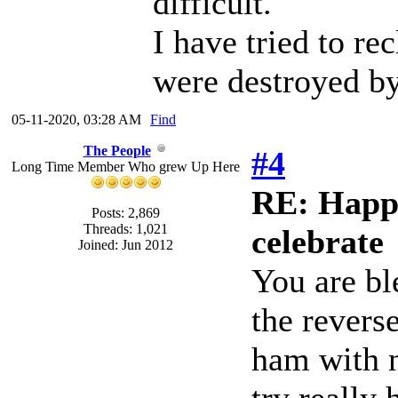
difficult.
I have tried to re
were destroyed by
05-11-2020, 03:28 AM
Find
The People
#4
Long Time Member Who grew Up Here
RE: Happy
Posts: 2,869
Threads: 1,021
celebrate
Joined: Jun 2012
You are bl
the revers
ham with 