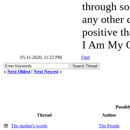
through so
any other d
positive t
I Am My O
05-11-2020, 11:22 PM
Find
«
Next Oldest
|
Next Newest
»
Possibl
Thread
Author
The mother's words
The People