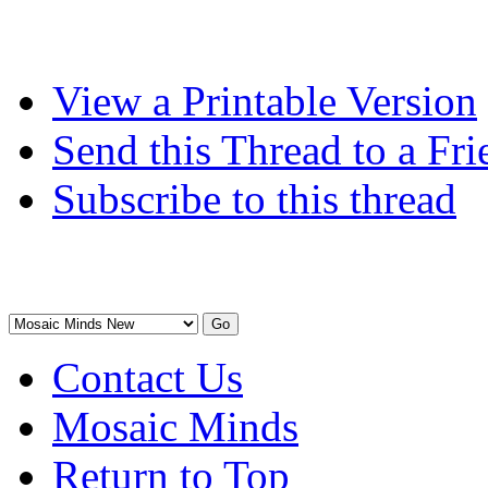
View a Printable Version
Send this Thread to a Fri
Subscribe to this thread
Contact Us
Mosaic Minds
Return to Top