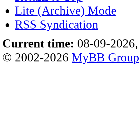
Lite (Archive) Mode
RSS Syndication
Current time:
08-09-2026,
© 2002-2026
MyBB Grou