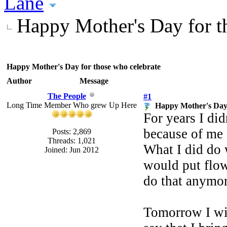
Lane
Happy Mother's Day for t
Happy Mother's Day for those who celebrate
Author
Message
The People
#1
Long Time Member Who grew Up Here
Happy Mother's Day 
For years I did
because of me a
Posts: 2,869
Threads: 1,021
What I did do 
Joined: Jun 2012
would put flow
do that anymore
Tomorrow I wil