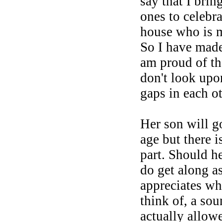
say that I bri
ones to celebr
house who is m
So I have made
am proud of th
don't look upo
gaps in each ot
Her son will g
age but there i
part. Should he
do get along a
appreciates wh
think of, a so
actually allowe