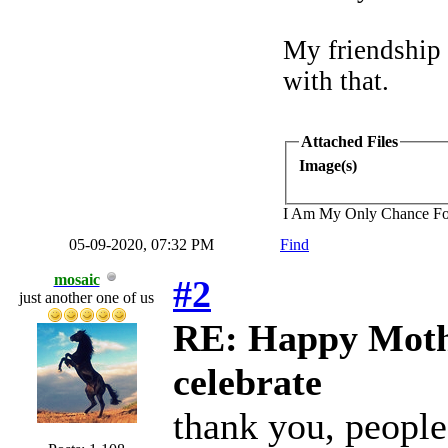
My friendship
with that.
Attached Files
Image(s)
I Am My Only Chance Fo
05-09-2020, 07:32 PM
Find
mosaic
#2
just another one of us
RE: Happy Mothe
celebrate
thank you, people