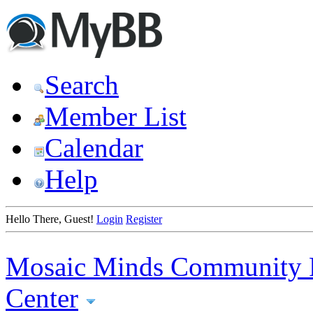
Search
Member List
Calendar
Help
Hello There, Guest!
Login
Register
Mosaic Minds Community 
Center