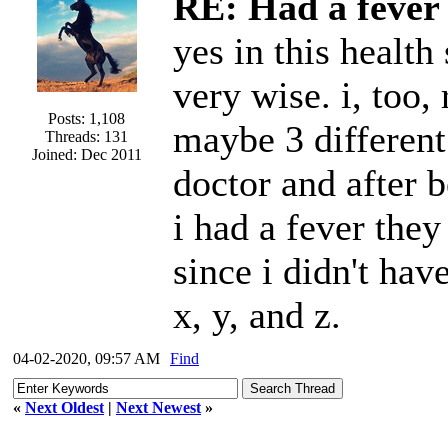
RE: Had a fever 
yes in this health 
very wise. i, too, 
Posts: 1,108
maybe 3 different
Threads: 131
Joined: Dec 2011
doctor and after b
i had a fever the
since i didn't ha
x, y, and z.
04-02-2020, 09:57 AM
Find
«
Next Oldest
|
Next Newest
»