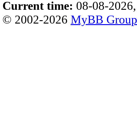
Current time:
08-08-2026,
© 2002-2026
MyBB Grou