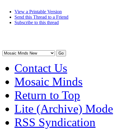
View a Printable Version
Send this Thread to a Friend
Subscribe to this thread
Contact Us
Mosaic Minds
Return to Top
Lite (Archive) Mode
RSS Syndication