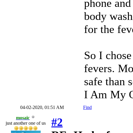
phone and 
body wash
for the fe
So I chose 
fevers. Mo
safe than s
I Am My O
04-02-2020, 01:51 AM
Find
mosaic
#2
just another one of us