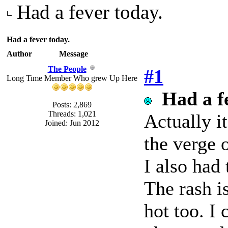
Had a fever today.
Had a fever today.
Author
Message
The People
#1
Long Time Member Who grew Up Here
Had a f
Posts: 2,869
Threads: 1,021
Actually i
Joined: Jun 2012
the verge o
I also had
The rash i
hot too. I