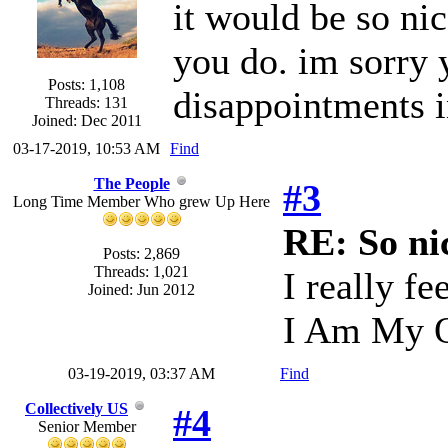
it would be so nic
you do. im sorry 
Posts: 1,108
disappointments i
Threads: 131
Joined: Dec 2011
03-17-2019, 10:53 AM
Find
The People
#3
Long Time Member Who grew Up Here
RE: So ni
Posts: 2,869
Threads: 1,021
I really fe
Joined: Jun 2012
I Am My O
03-19-2019, 03:37 AM
Find
Collectively US
#4
Senior Member