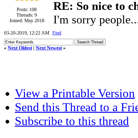
RE: So nice to c
Posts: 108
Threads: 9
I'm sorry people.
Joined: May 2018
03-20-2019, 12:22 AM
Find
«
Next Oldest
|
Next Newest
»
View a Printable Version
Send this Thread to a Fri
Subscribe to this thread