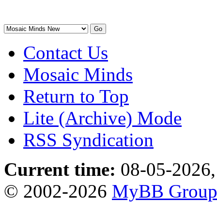
Contact Us
Mosaic Minds
Return to Top
Lite (Archive) Mode
RSS Syndication
Current time:
08-05-2026,
© 2002-2026
MyBB Grou