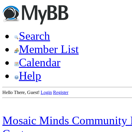
Search
Member List
Calendar
Help
Hello There, Guest!
Login
Register
Mosaic Minds Community 