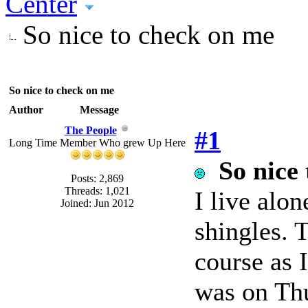
Center
So nice to check on me
So nice to check on me
Author
Message
The People
#1
Long Time Member Who grew Up Here
So nice
Posts: 2,869
Threads: 1,021
I live alo
Joined: Jun 2012
shingles. T
course as I
was on Thu