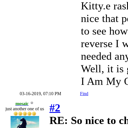
Kitty.e ras
nice that 
to see how
reverse I 
needed anyt
Well, it is
I Am My O
03-16-2019, 07:10 PM
Find
mosaic
#2
just another one of us
RE: So nice to c