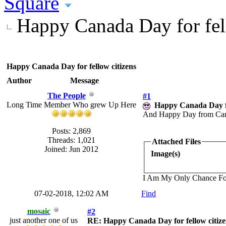
Square
Happy Canada Day for fel
Happy Canada Day for fellow citizens
Author
Message
The People
#1
Long Time Member Who grew Up Here
Happy Canada Day fo
And Happy Day from Canad
Posts: 2,869
Threads: 1,021
Attached Files
Joined: Jun 2012
Image(s)
I Am My Only Chance Fo
07-02-2018, 12:02 AM
Find
mosaic
#2
just another one of us
RE: Happy Canada Day for fellow citize