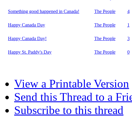
Something good happened in Canada!
The People
4
Happy Canada Day
The People
1
Happy Canada Day!
The People
3
Happy St. Paddy's Day
The People
0
View a Printable Version
Send this Thread to a Fri
Subscribe to this thread