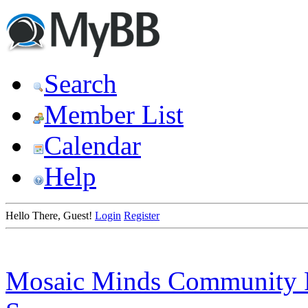
Search
Member List
Calendar
Help
Hello There, Guest!
Login
Register
Mosaic Minds Community 