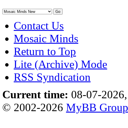
Contact Us
Mosaic Minds
Return to Top
Lite (Archive) Mode
RSS Syndication
Current time:
08-07-2026,
© 2002-2026
MyBB Grou