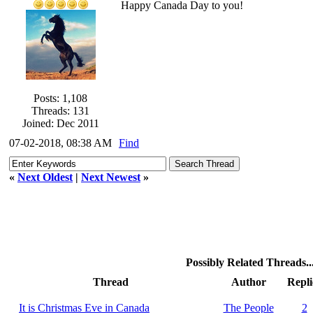
Happy Canada Day to you!
Posts: 1,108
Threads: 131
Joined: Dec 2011
07-02-2018, 08:38 AM
Find
«
Next Oldest
|
Next Newest
»
Possibly Related Threads..
Thread
Author
Repli
It is Christmas Eve in Canada
The People
2