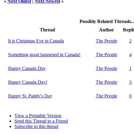
«
Next Oldest
|
Next Newest
»
Possibly Related Threads..
Thread
Author
Repli
It is Christmas Eve in Canada
The People
2
Something good happened in Canada!
The People
4
Happy Canada Day
The People
1
Happy Canada Day!
The People
3
Happy St. Paddy's Day
The People
0
View a Printable Version
Send this Thread to a Friend
Subscribe to this thread