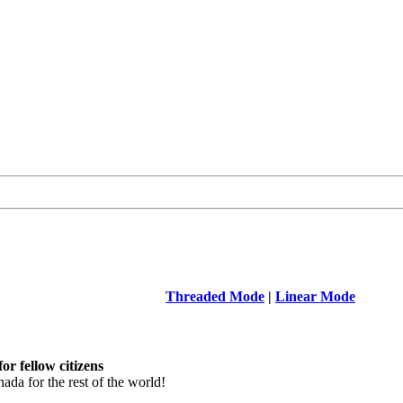
Threaded Mode
|
Linear Mode
r fellow citizens
a for the rest of the world!