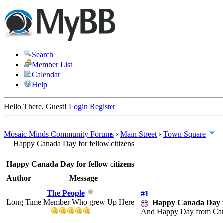
Search
Member List
Calendar
Help
Hello There, Guest!
Login
Register
Mosaic Minds Community Forums
›
Main Street
›
Town Square
Happy Canada Day for fellow citizens
Happy Canada Day for fellow citizens
Author
Message
The People
#1
Long Time Member Who grew Up Here
Happy Canada Day fo
And Happy Day from Canad