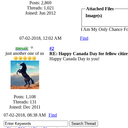
Posts: 2,869
Threads: 1,021
Attached Files
Joined: Jun 2012
Image(s)
I Am My Only Chance Fo
07-02-2018, 12:02 AM
Find
mosaic
#2
just another one of us
RE: Happy Canada Day for fellow citize
Happy Canada Day to you!
Posts: 1,108
Threads: 131
Joined: Dec 2011
07-02-2018, 08:38 AM
Find