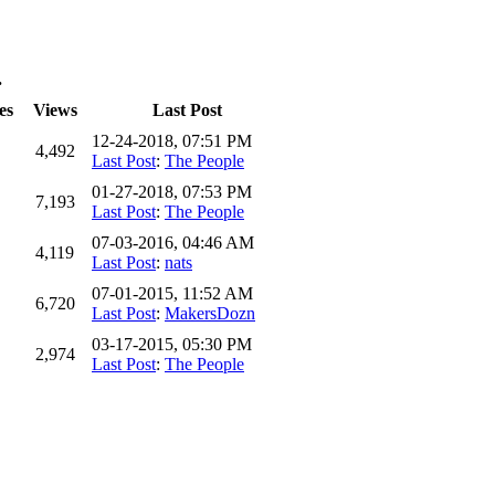
.
es
Views
Last Post
12-24-2018, 07:51 PM
4,492
Last Post
:
The People
01-27-2018, 07:53 PM
7,193
Last Post
:
The People
07-03-2016, 04:46 AM
4,119
Last Post
:
nats
07-01-2015, 11:52 AM
6,720
Last Post
:
MakersDozn
03-17-2015, 05:30 PM
2,974
Last Post
:
The People