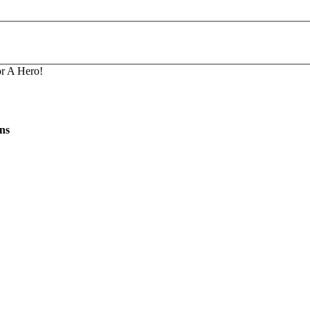
r A Hero!
ns