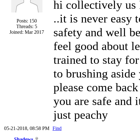
hi collectively us
..it is never easy
Posts: 150
Threads: 5
safety and well be
Joined: Mar 2017
feel good about le
trained to stay fo
to brushing aside
please come back 
you are safe and i
just peachy
05-21-2018, 08:58 PM
Find
Shadows