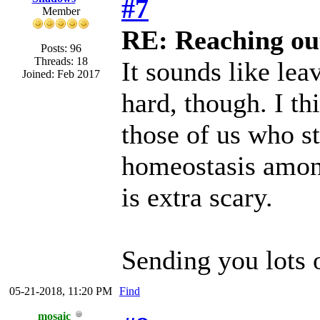
#7
Member
RE: Reaching ou
Posts: 96
Threads: 18
It sounds like lea
Joined: Feb 2017
hard, though. I th
those of us who st
homeostasis among
is extra scary.
Sending you lots 
05-21-2018, 11:20 PM
Find
mosaic