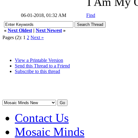
I Am My O
06-01-2018, 01:32 AM
Find
«
Next Oldest
|
Next Newest
»
Pages (2):
1
2
Next »
View a Printable Version
Send this Thread to a Friend
Subscribe to this thread
Contact Us
Mosaic Minds