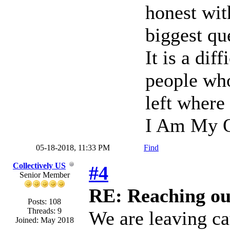
honest wi
biggest qu
It is a dif
people who
left where
I Am My O
05-18-2018, 11:33 PM
Find
Collectively US
#4
Senior Member
RE: Reaching ou
Posts: 108
Threads: 9
We are leaving ca
Joined: May 2018