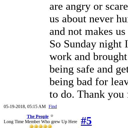
are angry or scar
us about never hur
and not makes us 
So Sunday night I
work and brought t
being safe and get
being bad for leav
to do. Thank you 
05-19-2018, 05:15 AM
Find
The People
#5
Long Time Member Who grew Up Here