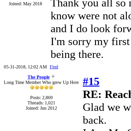
Thank you all so m
Joined: May 2018
know were not alo
and I do look for
I'm sorry my firs
being there.
05-31-2018, 12:02 AM
Find
The People
#15
Long Time Member Who grew Up Here
RE: Reach
Posts: 2,869
Threads: 1,021
Glad we w
Joined: Jun 2012
back.