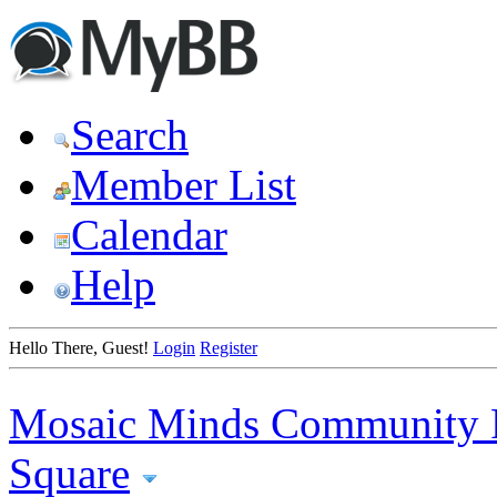
Search
Member List
Calendar
Help
Hello There, Guest!
Login
Register
Mosaic Minds Community 
Square