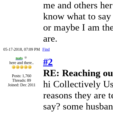
me and others her
know what to say 
or maybe I am the
are.
05-17-2018, 07:09 PM
Find
nats
#2
here and there..
RE: Reaching ou
Posts: 1,760
Threads: 89
hi Collectively U
Joined: Dec 2011
reasons they are t
say? some husband