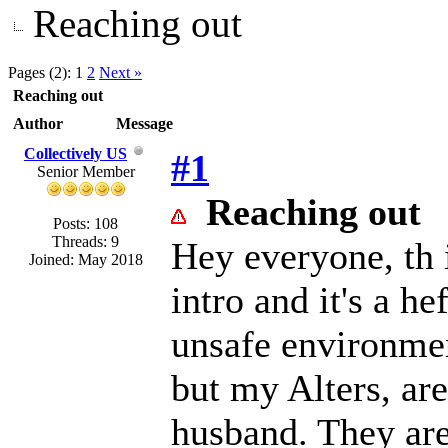
Reaching out
Pages (2):
1
2
Next »
Reaching out
Author
Message
Collectively US
#1
Senior Member
Reaching out
Posts: 108
Threads: 9
Hey everyone, th i
Joined: May 2018
intro and it's a h
unsafe environmen
but my Alters, ar
husband. They are