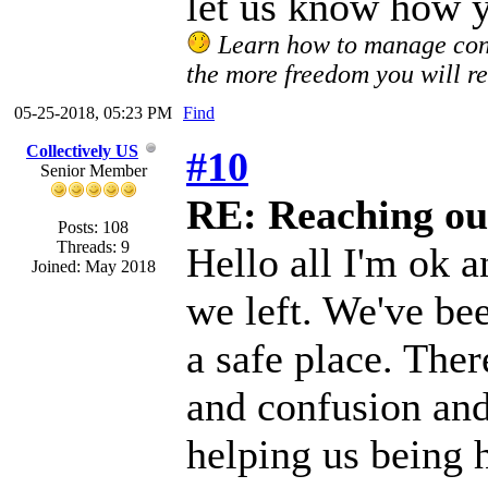
let us know how y
Learn how to manage confl
the more freedom you will re
05-25-2018, 05:23 PM
Find
Collectively US
#10
Senior Member
RE: Reaching ou
Posts: 108
Threads: 9
Hello all I'm ok a
Joined: May 2018
we left. We've be
a safe place. The
and confusion and 
helping us being h