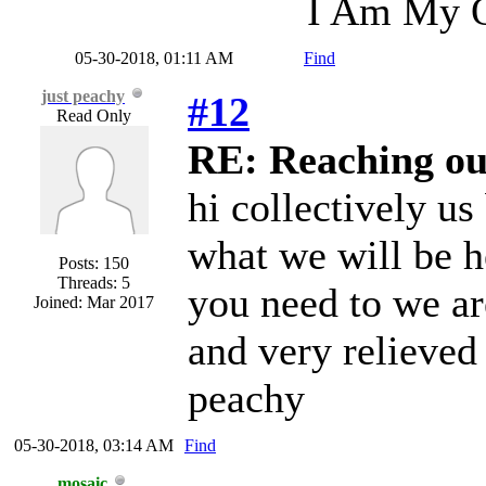
I Am My O
05-30-2018, 01:11 AM
Find
just peachy
#12
Read Only
RE: Reaching ou
hi collectively us
what we will be h
Posts: 150
Threads: 5
you need to we ar
Joined: Mar 2017
and very relieved 
peachy
05-30-2018, 03:14 AM
Find
mosaic