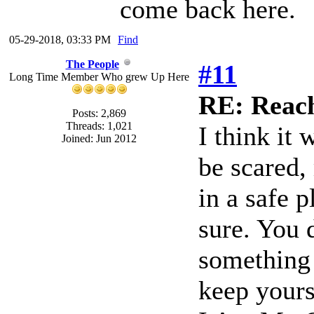
come back here.
05-29-2018, 03:33 PM
Find
The People
#11
Long Time Member Who grew Up Here
RE: Reach
Posts: 2,869
Threads: 1,021
I think it
Joined: Jun 2012
be scared,
in a safe 
sure. You 
something 
keep yours