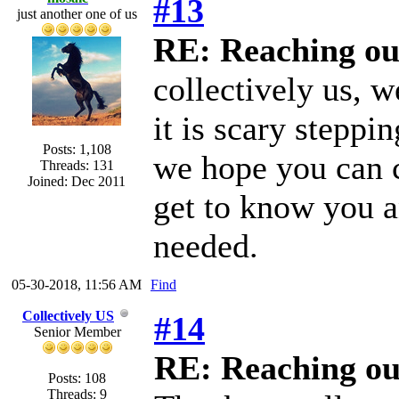
#13
just another one of us
RE: Reaching ou
collectively us, w
it is scary steppi
Posts: 1,108
we hope you can c
Threads: 131
Joined: Dec 2011
get to know you 
needed.
05-30-2018, 11:56 AM
Find
Collectively US
#14
Senior Member
RE: Reaching ou
Posts: 108
Threads: 9