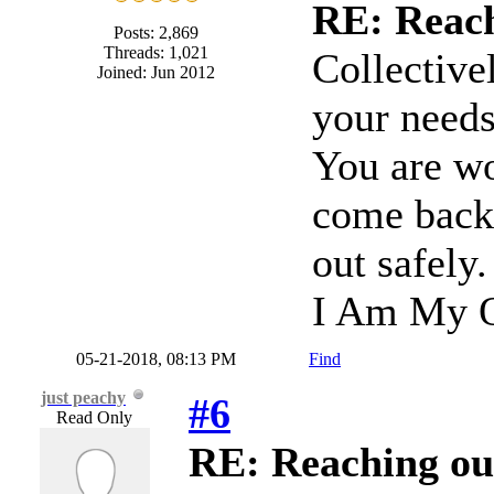
RE: Reach
Posts: 2,869
Threads: 1,021
Collective
Joined: Jun 2012
your needs 
You are wo
come back 
out safely
I Am My O
05-21-2018, 08:13 PM
Find
just peachy
#6
Read Only
RE: Reaching ou