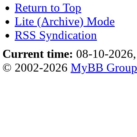
Return to Top
Lite (Archive) Mode
RSS Syndication
Current time:
08-10-2026,
© 2002-2026
MyBB Grou