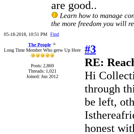
are good..
Learn how to manage confl
the more freedom you will re
05-18-2018, 10:51 PM
Find
The People
#3
Long Time Member Who grew Up Here
RE: Reach
Posts: 2,869
Threads: 1,021
Hi Collect
Joined: Jun 2012
through th
be left, ot
Isthereafr
honest wit