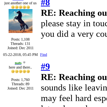
#8
just another one of us
RE: Reaching ou
please stay in to
you did a very co
Posts: 1,108
Threads: 131
Joined: Dec 2011
05-22-2018, 05:45 PM
Find
nats
#9
here and there..
RE: Reaching ou
Posts: 1,760
Threads: 89
sounds like leavin
Joined: Dec 2011
may feel hard espe