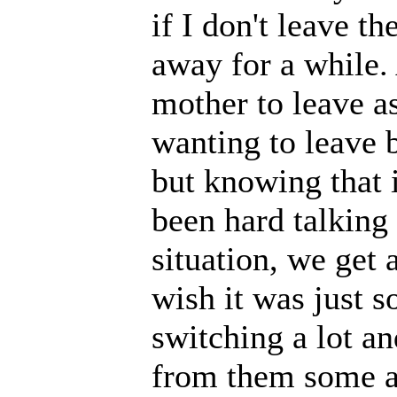
if I don't leave t
away for a while.
mother to leave as
wanting to leave b
but knowing that i
been hard talking
situation, we get 
wish it was just so
switching a lot an
from them some a