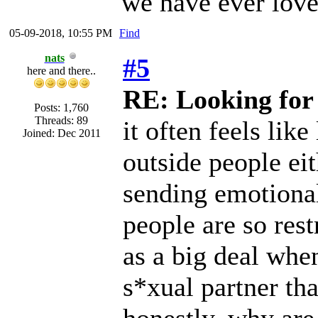
we have ever love
05-09-2018, 10:55 PM
Find
nats
#5
here and there..
RE: Looking for
Posts: 1,760
Threads: 89
it often feels lik
Joined: Dec 2011
outside people eit
sending emotional
people are so restr
as a big deal when
s*xual partner th