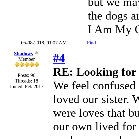
but we may 
the dogs a
I Am My O
05-08-2018, 01:07 AM
Find
Shadows
#4
Member
RE: Looking for 
Posts: 96
Threads: 18
We feel confused
Joined: Feb 2017
loved our sister.
were loves that b
our own lived for 