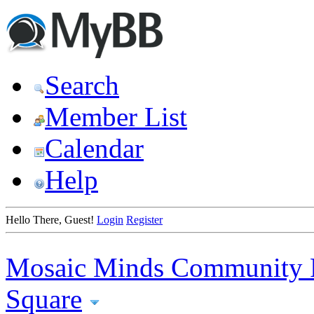
Search
Member List
Calendar
Help
Hello There, Guest!
Login
Register
Mosaic Minds Community 
Square