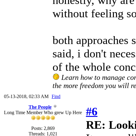
honestly, why are
without feeling s
both approaches s
said, i don't nece
of the whole conce
Learn how to manage confl
the more freedom you will re
05-13-2018, 02:33 AM
Find
The People
#6
Long Time Member Who grew Up Here
RE: Looki
Posts: 2,869
Threads: 1,021