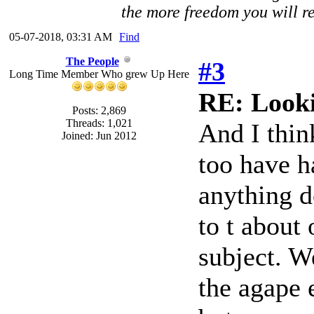
the more freedom you will re
05-07-2018, 03:31 AM
Find
The People
#3
Long Time Member Who grew Up Here
RE: Looki
Posts: 2,869
Threads: 1,021
And I thin
Joined: Jun 2012
too have h
anything d
to t about
subject. W
the agape 