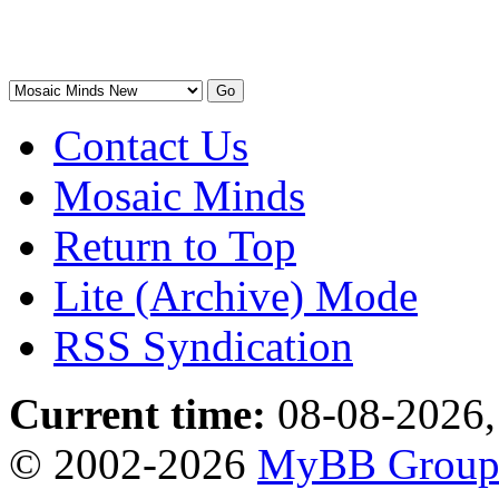
Contact Us
Mosaic Minds
Return to Top
Lite (Archive) Mode
RSS Syndication
Current time:
08-08-2026,
© 2002-2026
MyBB Grou