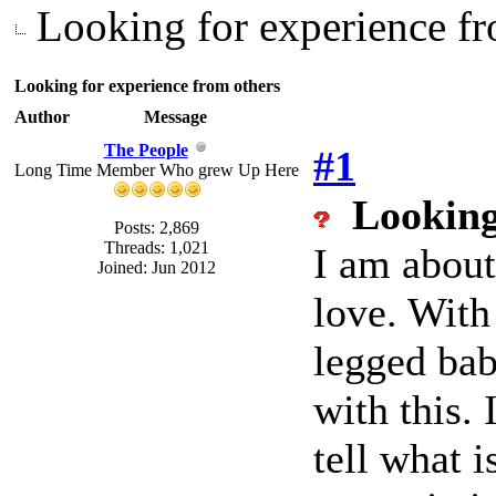
Looking for experience fr
Looking for experience from others
Author
Message
The People
#1
Long Time Member Who grew Up Here
Looking
Posts: 2,869
Threads: 1,021
I am about
Joined: Jun 2012
love. With
legged bab
with this.
tell what i