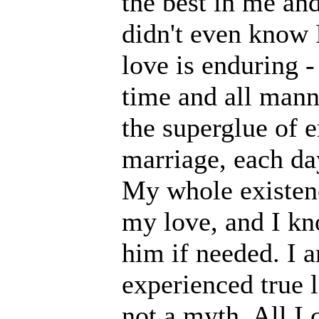
the best in me and
didn't even know I
love is enduring - 
time and all manner
the superglue of e
marriage, each day
My whole existenc
my love, and I kn
him if needed. I a
experienced true l
not a myth. All I 