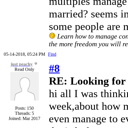
multiples manage 
married? seems im
some people are m
Learn how to manage confl
the more freedom you will re
05-14-2018, 05:24 PM
Find
just peachy
#8
Read Only
RE: Looking for 
hi all I was think
week,about how mu
Posts: 150
Threads: 5
even manage to ev
Joined: Mar 2017