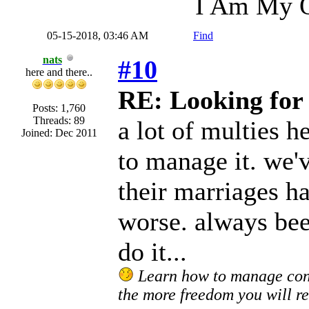
I Am My O
05-15-2018, 03:46 AM
Find
nats
#10
here and there..
RE: Looking for 
Posts: 1,760
Threads: 89
a lot of multies 
Joined: Dec 2011
to manage it. we'
their marriages h
worse. always been
do it...
Learn how to manage confl
the more freedom you will re