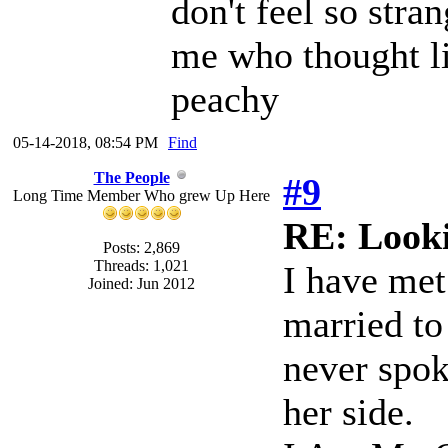
don't feel so stran
me who thought lik
peachy
05-14-2018, 08:54 PM
Find
The People
#9
Long Time Member Who grew Up Here
RE: Looki
Posts: 2,869
Threads: 1,021
I have me
Joined: Jun 2012
married to 
never spok
her side.