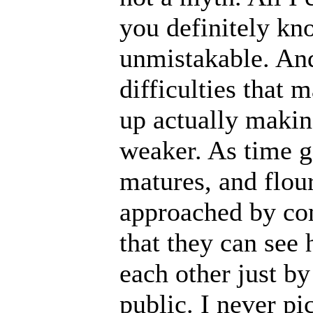
you definitely know
unmistakable. And 
difficulties that 
up actually makin
weaker. As time g
matures, and flour
approached by co
that they can se
each other just by
public. I never p