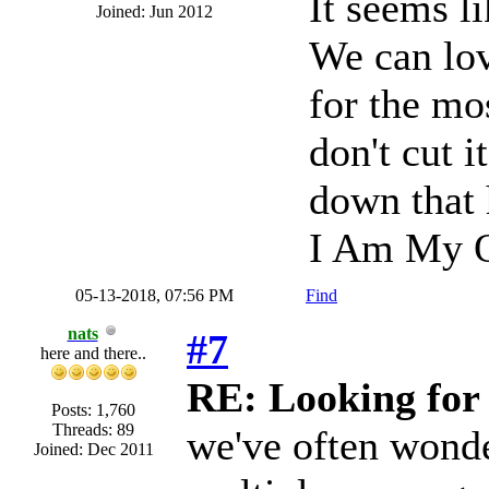
It seems l
Joined: Jun 2012
We can lo
for the mo
don't cut i
down that 
I Am My O
05-13-2018, 07:56 PM
Find
nats
#7
here and there..
RE: Looking for 
Posts: 1,760
Threads: 89
we've often wonde
Joined: Dec 2011