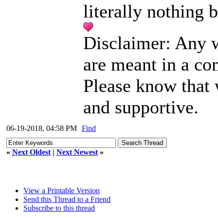
literally nothing b
Disclaimer: Any w
are meant in a co
Please know that 
and supportive.
06-19-2018, 04:58 PM
Find
«
Next Oldest
|
Next Newest
»
View a Printable Version
Send this Thread to a Friend
Subscribe to this thread