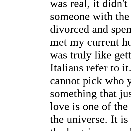
was real, it didn'
someone with the 
divorced and spen
met my current hus
was truly like gett
Italians refer to i
cannot pick who yo
something that ju
love is one of the
the universe. It i