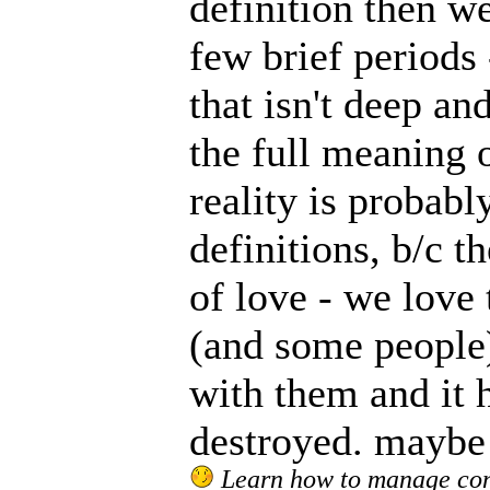
definition then w
few brief periods
that isn't deep and
the full meaning o
reality is probab
definitions, b/c t
of love - we love 
(and some people)
with them and it 
destroyed. maybe o
Learn how to manage confl