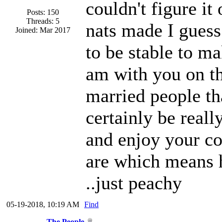
couldn't figure it
Posts: 150
Threads: 5
nats made I guess
Joined: Mar 2017
to be stable to ma
am with you on th
married people tha
certainly be real
and enjoy your c
are which means h
..just peachy
05-19-2018, 10:19 AM
Find
The People