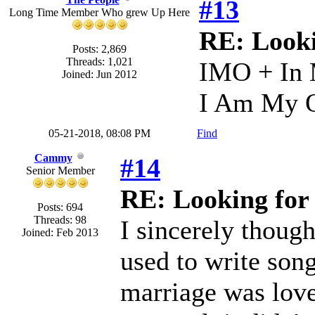
#13
Long Time Member Who grew Up Here
RE: Looki
Posts: 2,869
Threads: 1,021
IMO + In
Joined: Jun 2012
I Am My O
05-21-2018, 08:08 PM
Find
Cammy
#14
Senior Member
RE: Looking for 
Posts: 694
Threads: 98
I sincerely thoug
Joined: Feb 2013
used to write son
marriage was lovel