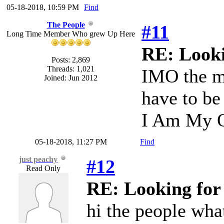
05-18-2018, 10:59 PM
Find
The People
#11
Long Time Member Who grew Up Here
RE: Looki
Posts: 2,869
Threads: 1,021
IMO the mu
Joined: Jun 2012
have to be 
I Am My O
05-18-2018, 11:27 PM
Find
just peachy
#12
Read Only
RE: Looking for
hi the people wha