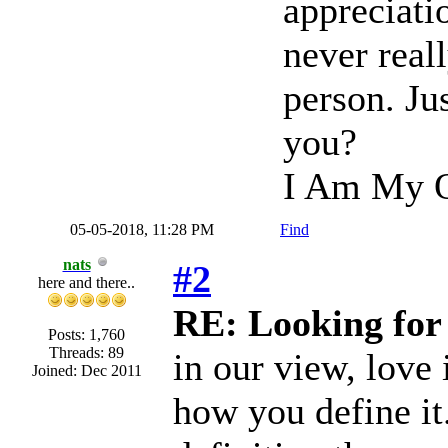
appreciati
never real
person. Ju
you?
I Am My O
05-05-2018, 11:28 PM
Find
nats
#2
here and there..
RE: Looking for
Posts: 1,760
Threads: 89
in our view, love i
Joined: Dec 2011
how you define it.