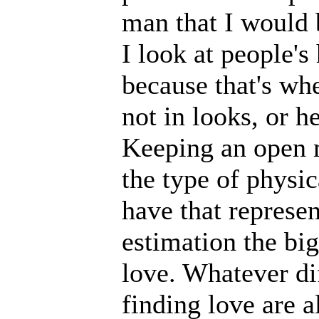
man that I would b
I look at people's 
because that's whe
not in looks, or h
Keeping an open m
the type of physic
have that represen
estimation the big
love. Whatever dif
finding love are a