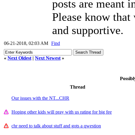
posts are meant i
Please know that
and supportive.
06-21-2018, 02:03 AM
Find
«
Next Oldest
|
Next Newest
»
Possibl
Thread
Our issues with the NT...CHR
Hoping other kids will pray with us rating for big fee
chr need to talk about stuff and gots a qwestion