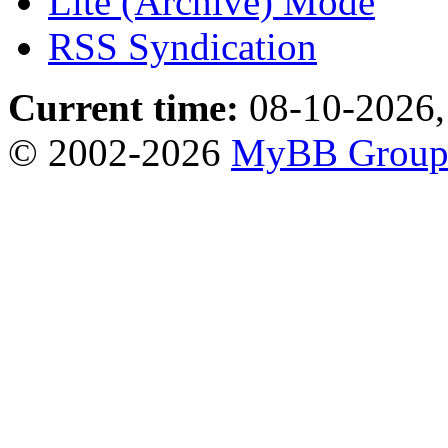
Lite (Archive) Mode
RSS Syndication
Current time:
08-10-2026,
© 2002-2026
MyBB Grou