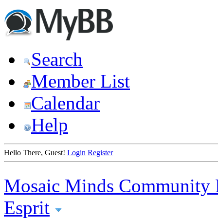
Search
Member List
Calendar
Help
Hello There, Guest!
Login
Register
Mosaic Minds Community 
Esprit