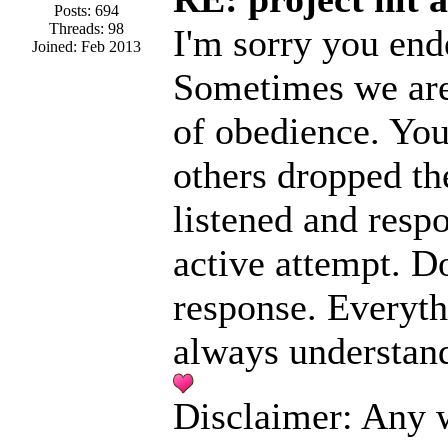
Posts: 694
Threads: 98
I'm sorry you end
Joined: Feb 2013
Sometimes we are 
of obedience. You 
others dropped the
listened and resp
active attempt. Do
response. Everyth
always understand
Disclaimer: Any w