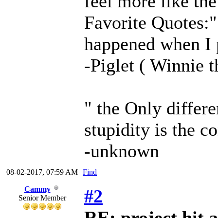
feel more like the
Favorite Quotes:" 
happened when I 
-Piglet ( Winnie 
" the Only differ
stupidity is the c
-unknown
08-02-2017, 07:59 AM
Find
Cammy
#2
Senior Member
RE: project hit a