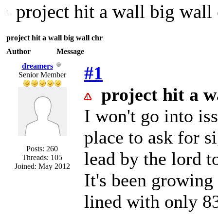
project hit a wall big wall
project hit a wall big wall chr
Author
Message
dreamers
#1
Senior Member
project hit a w
I won't go into iss
place to ask for s
Posts: 260
lead by the lord t
Threads: 105
Joined: May 2012
It's been growing n
lined with only 83