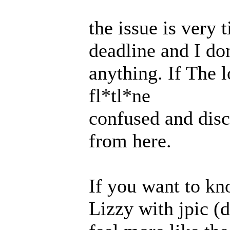
the issue is very 
deadline and I do
anything. If The l
fl*tl*ne
confused and disc
from here.
If you want to kn
Lizzy with jpic (