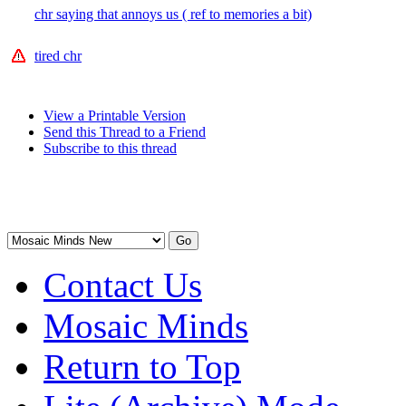
chr saying that annoys us ( ref to memories a bit)
tired chr
View a Printable Version
Send this Thread to a Friend
Subscribe to this thread
Contact Us
Mosaic Minds
Return to Top