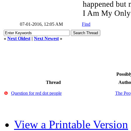
happened but my
I Am My Only
07-01-2016, 12:05 AM
Find
«
Next Oldest
|
Next Newest
»
Possibl
Thread
Autho
Question for red dot people
The Peo
View a Printable Version