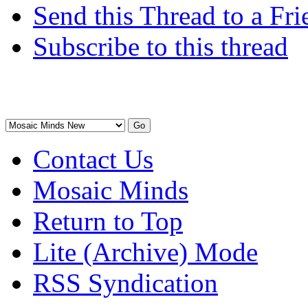
Send this Thread to a Fri
Subscribe to this thread
Contact Us
Mosaic Minds
Return to Top
Lite (Archive) Mode
RSS Syndication