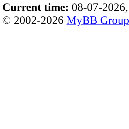
Current time:
08-07-2026,
© 2002-2026
MyBB Grou