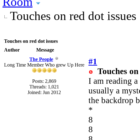
Room
Touches on red dot issues
Touches on red dot issues
Author
Message
The People
#1
Long Time Member Who grew Up Here
Touches on 
I am reading a
Posts: 2,869
Threads: 1,021
usually a myst
Joined: Jun 2012
the backdrop b
*
8
8
8