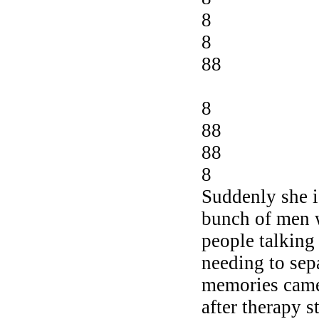
8
8
88
8
88
88
8
Suddenly she i
bunch of men 
people talking
needing to sep
memories came
after therapy 