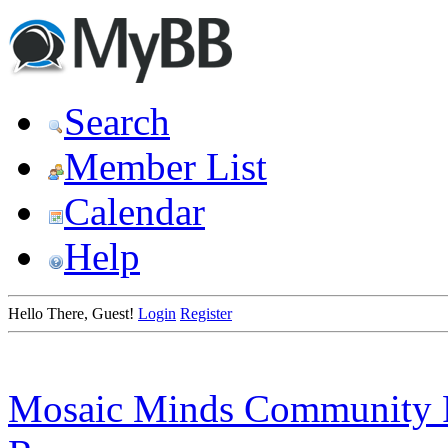
Search
Member List
Calendar
Help
Hello There, Guest!
Login
Register
Mosaic Minds Community 