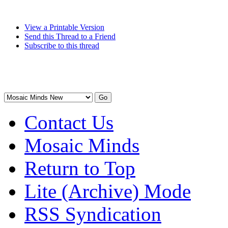
View a Printable Version
Send this Thread to a Friend
Subscribe to this thread
Contact Us
Mosaic Minds
Return to Top
Lite (Archive) Mode
RSS Syndication