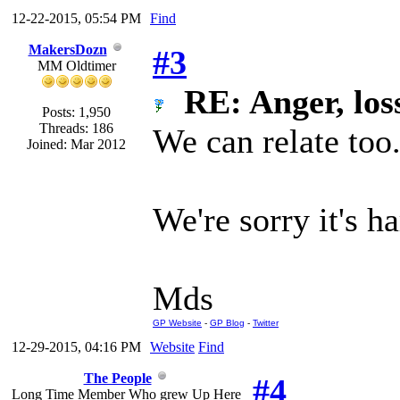
12-22-2015, 05:54 PM
Find
MakersDozn
#3
MM Oldtimer
RE: Anger, loss
Posts: 1,950
Threads: 186
We can relate too
Joined: Mar 2012
We're sorry it's h
Mds
GP Website
-
GP Blog
-
Twitter
12-29-2015, 04:16 PM
Website
Find
The People
#4
Long Time Member Who grew Up Here