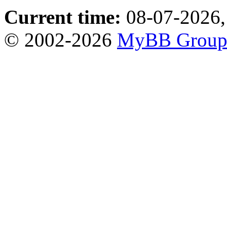
Current time:
08-07-2026,
© 2002-2026
MyBB Grou