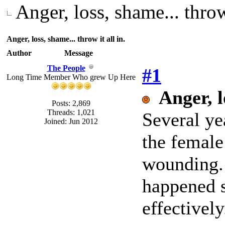
Anger, loss, shame... throw 
Anger, loss, shame... throw it all in.
Author
Message
The People
#1
Long Time Member Who grew Up Here
Anger, l
Posts: 2,869
Threads: 1,021
Several ye
Joined: Jun 2012
the female
wounding. 
happened s
effectively