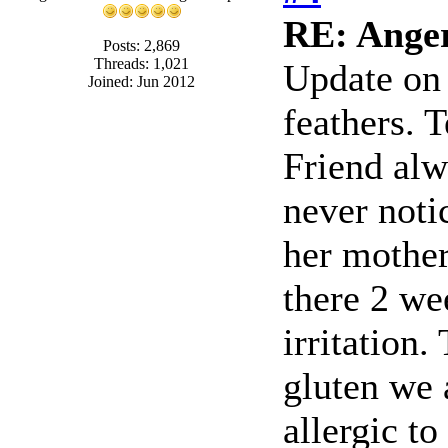
RE: Anger,
Posts: 2,869
Threads: 1,021
Update on 
Joined: Jun 2012
feathers. T
Friend alw
never noti
her mother
there 2 w
irritation
gluten we 
allergic to