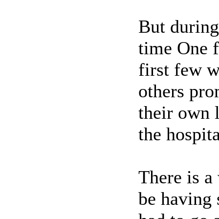
But during
time One f
first few w
others pro
their own 
the hospita
There is a
be having 