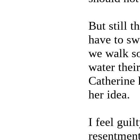
But still t
have to sw
we walk s
water thei
Catherine 
her idea.
I feel guil
resentment