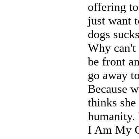
offering to
just want t
dogs sucks
Why can't 
be front an
go away t
Because we
thinks she 
humanity. 
I Am My O