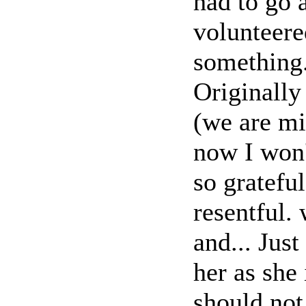
had to go 
volunteere
something
Originall
(we are m
now I won'
so gratefu
resentful.
and... Just
her as she
should not