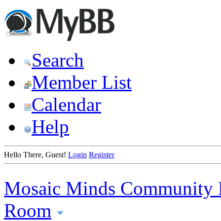
Search
Member List
Calendar
Help
Hello There, Guest!
Login
Register
Mosaic Minds Community 
Room