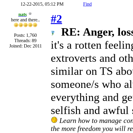
12-22-2015, 05:12 PM
Find
nats
#2
here and there..
RE: Anger, loss
Posts: 1,760
Threads: 89
it's a rotten feeli
Joined: Dec 2011
extroverts and oth
similar on TS abou
someone/s who al
everything and get
selfish and awful 
Learn how to manage confl
the more freedom you will re