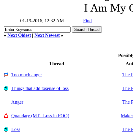
I Am My O
01-19-2016, 12:32 AM
Find
«
Next Oldest
|
Next Newest
»
Possibl
Thread
Aut
Too much anger
The P
Things that add tosense of loss
The P
Anger
The P
Quandary (MT...Loss in FOO)
Maker
Loss
The P