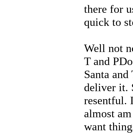
there for 
quick to s
Well not n
T and PDoc
Santa and 
deliver it.
resentful. 
almost am
want thing