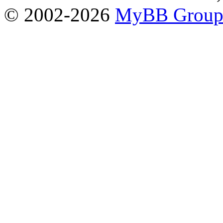
© 2002-2026
MyBB Grou