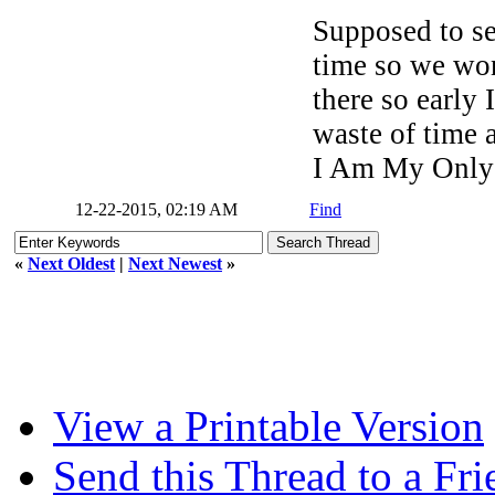
Supposed to s
time so we won
there so early 
waste of time a
I Am My Only
12-22-2015, 02:19 AM
Find
«
Next Oldest
|
Next Newest
»
View a Printable Version
Send this Thread to a Fri