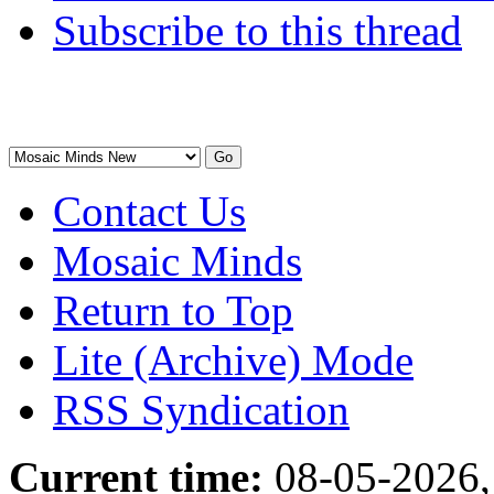
Subscribe to this thread
Contact Us
Mosaic Minds
Return to Top
Lite (Archive) Mode
RSS Syndication
Current time:
08-05-2026,