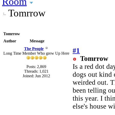
Room
Tomrrow
Tomrrow
Author
Message
The People
#1
Long Time Member Who grew Up Here
Tomrrow
Is a red dot da
Posts: 2,869
Threads: 1,021
dogs out kind 
Joined: Jun 2012
weirded out. T
been telling ou
this year. I th
else's house wit