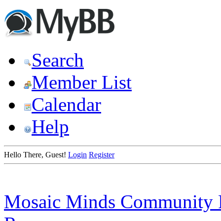
Search
Member List
Calendar
Help
Hello There, Guest!
Login
Register
Mosaic Minds Community 