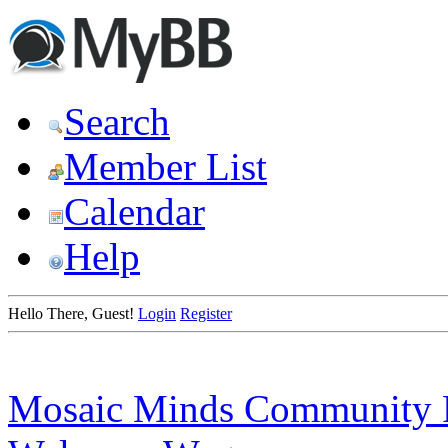
Search
Member List
Calendar
Help
Hello There, Guest!
Login
Register
Mosaic Minds Community 