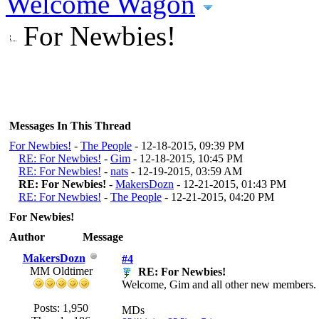
Welcome Wagon
For Newbies!
Messages In This Thread
For Newbies!
-
The People
- 12-18-2015, 09:39 PM
RE: For Newbies!
-
Gim
- 12-18-2015, 10:45 PM
RE: For Newbies!
-
nats
- 12-19-2015, 03:59 AM
RE: For Newbies!
-
MakersDozn
- 12-21-2015, 01:43 PM
RE: For Newbies!
-
The People
- 12-21-2015, 04:20 PM
For Newbies!
Author
Message
MakersDozn
#4
MM Oldtimer
RE: For Newbies!
Welcome, Gim and all other new members. We
Posts: 1,950
MDs