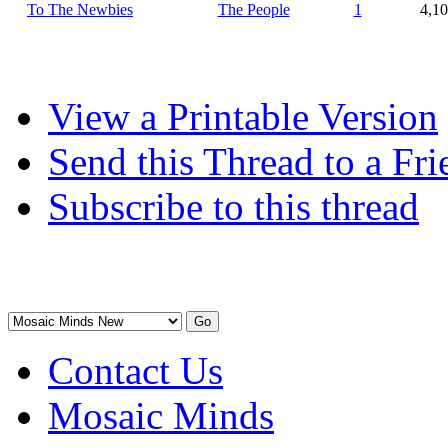
To The Newbies
The People
1
4,1
View a Printable Version
Send this Thread to a Fri
Subscribe to this thread
Contact Us
Mosaic Minds