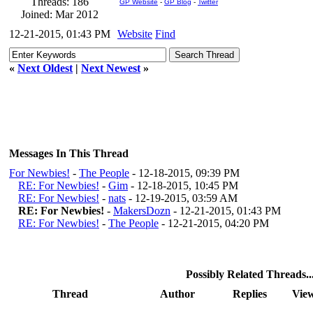
Threads: 186
GP Website
-
GP Blog
-
Twitter
Joined: Mar 2012
12-21-2015, 01:43 PM
Website
Find
«
Next Oldest
|
Next Newest
»
Messages In This Thread
For Newbies!
-
The People
- 12-18-2015, 09:39 PM
RE: For Newbies!
-
Gim
- 12-18-2015, 10:45 PM
RE: For Newbies!
-
nats
- 12-19-2015, 03:59 AM
RE: For Newbies!
-
MakersDozn
- 12-21-2015, 01:43 PM
RE: For Newbies!
-
The People
- 12-21-2015, 04:20 PM
Possibly Related Threads..
Thread
Author
Replies
Vie