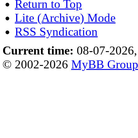
Return to Top
Lite (Archive) Mode
RSS Syndication
Current time:
08-07-2026,
© 2002-2026
MyBB Grou