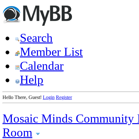
Search
Member List
Calendar
Help
Hello There, Guest!
Login
Register
Mosaic Minds Community 
Room