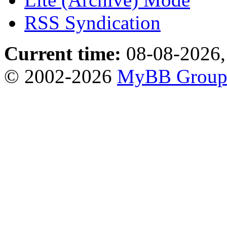
RSS Syndication
Current time:
08-08-2026,
© 2002-2026
MyBB Grou