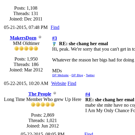
Posts: 1,108
Threads: 131
Joined: Dec 2011
05-21-2015, 07:48 PM
Find
MakersDozn
#3
MM Oldtimer
RE: she chang her emal
Hi, peak. We're sorry that you can't get in 
Posts: 1,950
Whatever the reason her bigs had for doing i
Threads: 186
Joined: Mar 2012
MDs
GP Website
-
GP Blog
-
Twitter
05-22-2015, 10:20 AM
Website
Find
The People
#4
Long Time Member Who grew Up Here
RE: she chang her emal
mabe she mite have no copu
I Am My Only Chance Fo
Posts: 2,869
Threads: 1,021
Joined: Jun 2012
05-22-2015, 08:05 PM
Find