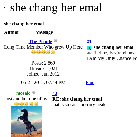
she chang her emal
she chang her emal
Author
Message
The People
#1
Long Time Member Who grew Up Here
she chang her emal
we find my besfrend unsher
I Am My Only Chance Fo
Posts: 2,869
Threads: 1,021
Joined: Jun 2012
05-21-2015, 07:44 PM
Find
mosaic
#2
just another one of us
RE: she chang her emal
that is so sad. im sorry peak.