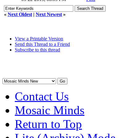
«
Next Oldest
|
Next Newest
»
View a Printable Version
Send this Thread to a Friend
Subscribe to this thread
Contact Us
Mosaic Minds
Return to Top
Lite (Archive) Mode