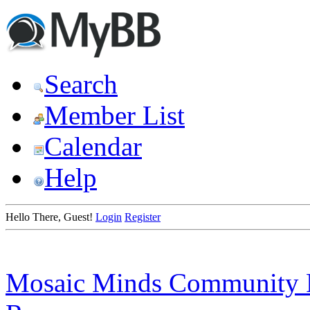
Search
Member List
Calendar
Help
Hello There, Guest!
Login
Register
Mosaic Minds Community 