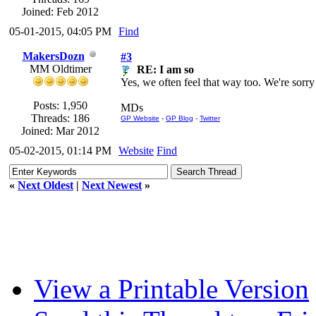
Joined: Feb 2012
05-01-2015, 04:05 PM
Find
MakersDozn
#3
MM Oldtimer
RE: I am so
Yes, we often feel that way too. We're sorry
Posts: 1,950
MDs
Threads: 186
GP Website
-
GP Blog
-
Twitter
Joined: Mar 2012
05-02-2015, 01:14 PM
Website
Find
«
Next Oldest
|
Next Newest
»
View a Printable Version