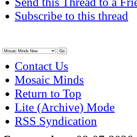
Send this Thread to a Fri
Subscribe to this thread
Contact Us
Mosaic Minds
Return to Top
Lite (Archive) Mode
RSS Syndication