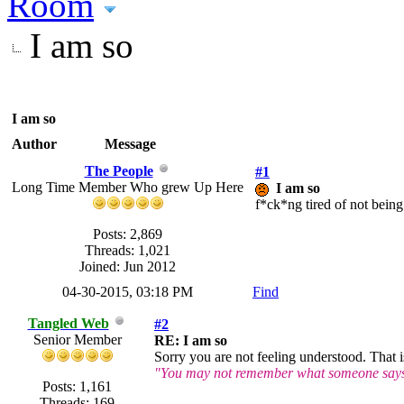
Room
I am so
I am so
Author
Message
The People
#1
Long Time Member Who grew Up Here
I am so
f*ck*ng tired of not bein
Posts: 2,869
Threads: 1,021
Joined: Jun 2012
04-30-2015, 03:18 PM
Find
Tangled Web
#2
Senior Member
RE: I am so
Sorry you are not feeling understood. That i
"You may not remember what someone says o
Posts: 1,161
Threads: 169