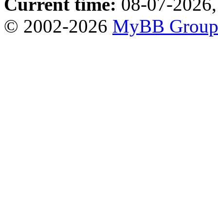
Current time:
08-07-2026,
© 2002-2026
MyBB Grou