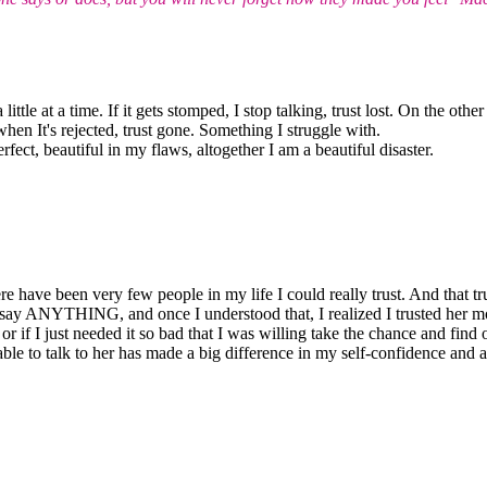
 little at a time. If it gets stomped, I stop talking, trust lost. On the o
en It's rejected, trust gone. Something I struggle with.
rfect, beautiful in my flaws, altogether I am a beautiful disaster.
re have been very few people in my life I could really trust. And that tru
say ANYTHING, and once I understood that, I realized I trusted her mor
or if I just needed it so bad that I was willing take the chance and find
le to talk to her has made a big difference in my self-confidence and abi