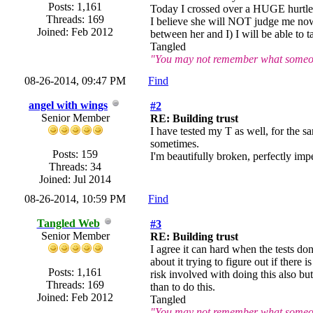
Posts: 1,161
Today I crossed over a HUGE hurtle a
Threads: 169
I believe she will NOT judge me now,
Joined: Feb 2012
between her and I) I will be able to ta
Tangled
"You may not remember what someone
08-26-2014, 09:47 PM
Find
angel with wings
#2
Senior Member
RE: Building trust
I have tested my T as well, for the s
sometimes.
Posts: 159
I'm beautifully broken, perfectly impe
Threads: 34
Joined: Jul 2014
08-26-2014, 10:59 PM
Find
Tangled Web
#3
Senior Member
RE: Building trust
I agree it can hard when the tests don
about it trying to figure out if there
Posts: 1,161
risk involved with doing this also but
Threads: 169
than to do this.
Joined: Feb 2012
Tangled
"You may not remember what someone