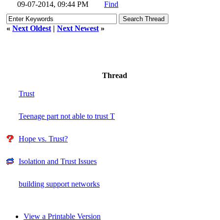
09-07-2014, 09:44 PM
Find
«
Next Oldest
|
Next Newest
»
Thread
Trust
Teenage part not able to trust T
Hope vs. Trust?
Isolation and Trust Issues
building support networks
View a Printable Version