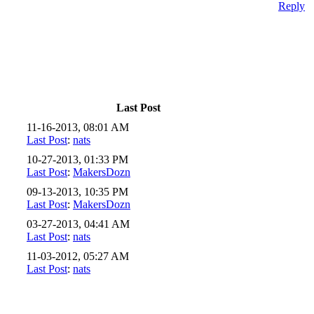
Reply
Last Post
11-16-2013, 08:01 AM
Last Post
:
nats
10-27-2013, 01:33 PM
Last Post
:
MakersDozn
09-13-2013, 10:35 PM
Last Post
:
MakersDozn
03-27-2013, 04:41 AM
Last Post
:
nats
11-03-2012, 05:27 AM
Last Post
:
nats