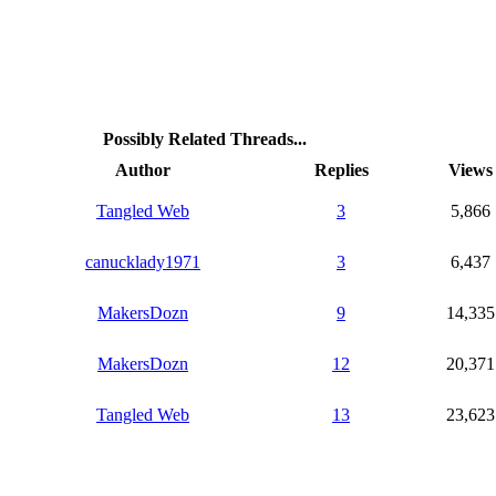
Possibly Related Threads...
Author
Replies
Views
Tangled Web
3
5,866
canucklady1971
3
6,437
MakersDozn
9
14,335
MakersDozn
12
20,371
Tangled Web
13
23,623