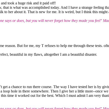
nd took a huge risk and it paid off!
 that is what was accomplished today. And I have a strange feeling that 
lk to her about it. That is new for me. It is weird, but I think this might
 says or does, but you will never forget how they made you feel" Ma
ame reason. But for me, my T refuses to help me through these tests. oft
rfect, beautiful in my flaws, altogether I am a beautiful disaster.
't get a chance to run there course. The way I have tested her is by givin
 is a loop hole in there somewhere. Then I give her a little more--once we
 this time it worked out for the best. Which I must admit I am very thank
 says or does, but you will never forget how they made you feel" Ma