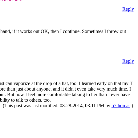
Reply
ther hand, if it works out OK, then I continue. Sometimes I throw out
Reply
st can vaporize at the drop of a hat, too. I learned early on that my T
e than just about anyone, and it didn't even take very much time. I
 out. But now I feel more comfortable talking to her than I ever have
lity to talk to others, too.
(This post was last modified: 08-28-2014, 03:11 PM by
57thomas
.)