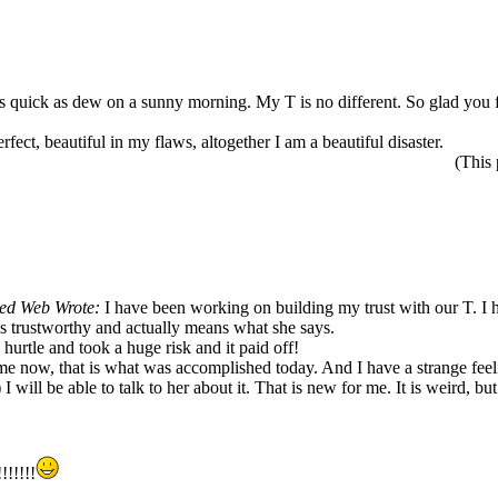
 as quick as dew on a sunny morning. My T is no different. So glad you 
rfect, beautiful in my flaws, altogether I am a beautiful disaster.
(This
ed Web Wrote:
I have been working on building my trust with our T. I 
was trustworthy and actually means what she says.
rtle and took a huge risk and it paid off!
e now, that is what was accomplished today. And I have a strange feelin
I will be able to talk to her about it. That is new for me. It is weird, but
!!!!!!!