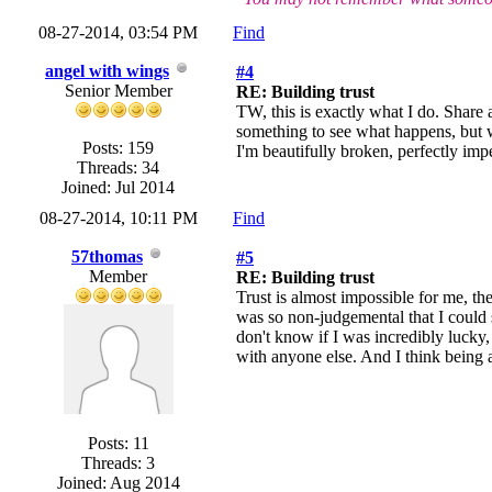
08-27-2014, 03:54 PM
Find
angel with wings
#4
Senior Member
RE: Building trust
TW, this is exactly what I do. Share a
something to see what happens, but wh
Posts: 159
I'm beautifully broken, perfectly impe
Threads: 34
Joined: Jul 2014
08-27-2014, 10:11 PM
Find
57thomas
#5
Member
RE: Building trust
Trust is almost impossible for me, the
was so non-judgemental that I could 
don't know if I was incredibly lucky, 
with anyone else. And I think being ab
Posts: 11
Threads: 3
Joined: Aug 2014