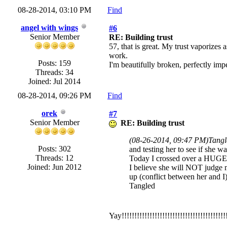
08-28-2014, 03:10 PM
Find
angel with wings
#6
Senior Member
RE: Building trust
57, that is great. My trust vaporizes
work.
Posts: 159
I'm beautifully broken, perfectly impe
Threads: 34
Joined: Jul 2014
08-28-2014, 09:26 PM
Find
orek
#7
Senior Member
RE: Building trust
(08-26-2014, 09:47 PM)
Tangl
Posts: 302
and testing her to see if she 
Threads: 12
Today I crossed over a HUGE hu
Joined: Jun 2012
I believe she will NOT judge m
up (conflict between her and I) 
Tangled
Yay!!!!!!!!!!!!!!!!!!!!!!!!!!!!!!!!!!!!!!!!!