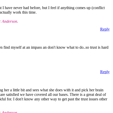
I have never had before, but I feel if anything comes up (conflict
 actually work this time.
c Anderson.
Reply
en find myself at an impass an don't know what to do..so trust is hard
Reply
g her a little bit and sees what she does with it and pick her brain
 are satisfied we have covered all our bases. There is a great deal of
ful for. I don't know any other way to get past the trust issues other
c Anderson.