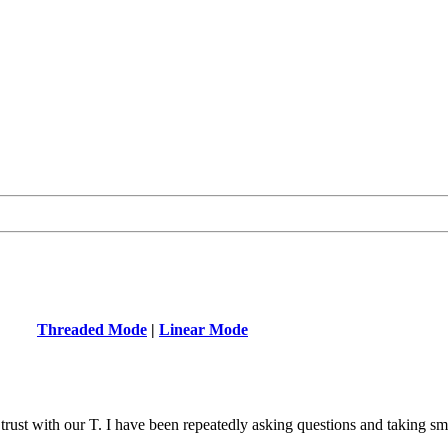
Threaded Mode
|
Linear Mode
ust with our T. I have been repeatedly asking questions and taking smal