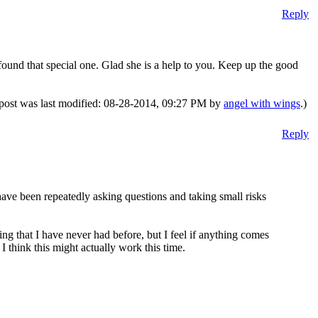
Reply
found that special one. Glad she is a help to you. Keep up the good
 post was last modified: 08-28-2014, 09:27 PM by
angel with wings
.)
Reply
have been repeatedly asking questions and taking small risks
g that I have never had before, but I feel if anything comes
 I think this might actually work this time.