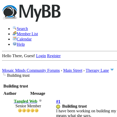
Search
Member List
Calendar
Help
Hello There, Guest!
Login
Register
Mosaic Minds Community Forums
›
Main Street
›
Therapy Lane
Building trust
Building trust
Author
Message
Tangled Web
#1
Senior Member
Building trust
I have been working on building my tr
means what she says.