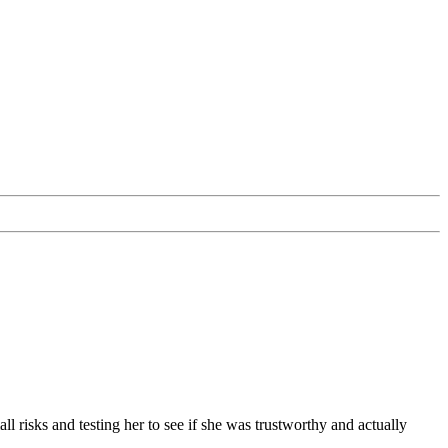
l risks and testing her to see if she was trustworthy and actually