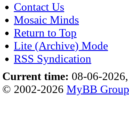
Contact Us
Mosaic Minds
Return to Top
Lite (Archive) Mode
RSS Syndication
Current time:
08-06-2026,
© 2002-2026
MyBB Grou