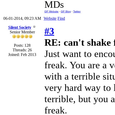
MDs
GP Website
-
GP Blog
-
Twitter
06-01-2014, 09:23 AM
Website
Find
Silent Society
#3
Senior Member
RE: can't shake f
Posts: 128
Threads: 26
Just want to enco
Joined: Feb 2013
freak. You are a v
with a terrible si
very hard way to l
terrible, but you 
freak.