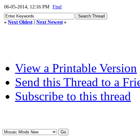
06-05-2014, 12:16 PM
Find
«
Next Oldest
|
Next Newest
»
View a Printable Version
Send this Thread to a Fri
Subscribe to this thread