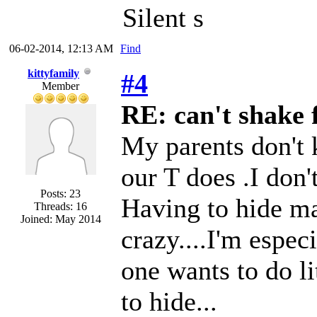
Silent s
06-02-2014, 12:13 AM
Find
kittyfamily
#4
Member
RE: can't shake f
My parents don't 
our T does .I don'
Posts: 23
Having to hide ma
Threads: 16
Joined: May 2014
crazy....I'm espec
one wants to do li
to hide...