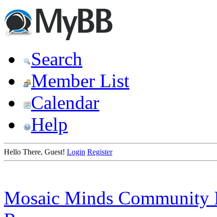
Search
Member List
Calendar
Help
Hello There, Guest!
Login
Register
Mosaic Minds Community 