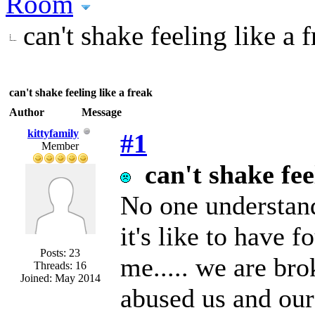
Room
can't shake feeling like a 
can't shake feeling like a freak
Author
Message
kittyfamily
#1
Member
can't shake fee
No one understand
it's like to have f
Posts: 23
me..... we are br
Threads: 16
Joined: May 2014
abused us and our