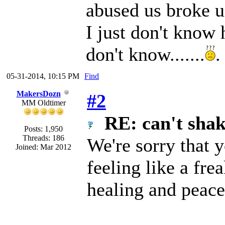
abused us broke us
I just don't know 
don't know.......
.
05-31-2014, 10:15 PM
Find
MakersDozn
#2
MM Oldtimer
RE: can't shake
Posts: 1,950
Threads: 186
We're sorry that 
Joined: Mar 2012
feeling like a fr
healing and peace