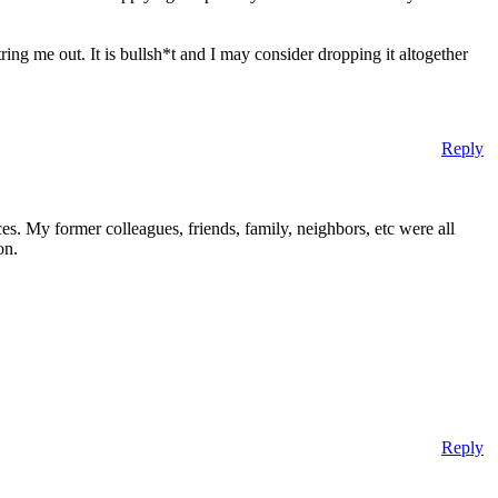
ing me out. It is bullsh*t and I may consider dropping it altogether
Reply
nces. My former colleagues, friends, family, neighbors, etc were all
on.
Reply