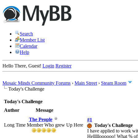
Search
Member List
Calendar
Help
Hello There, Guest!
Login
Register
Mosaic Minds Community Forums
›
Main Street
›
Steam Room
Today's Challenge
Today's Challenge
Author
Message
The People
#1
Long Time Member Who grew Up Here
Today's Challenge
I have applied to work wi
Hellllloooooo! What % of f