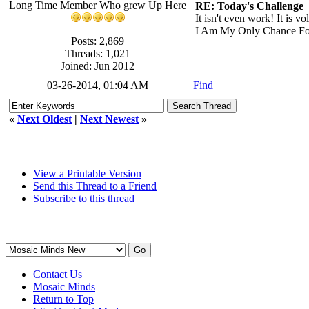
Long Time Member Who grew Up Here
RE: Today's Challenge
It isn't even work! It is v
I Am My Only Chance Fo
Posts: 2,869
Threads: 1,021
Joined: Jun 2012
03-26-2014, 01:04 AM
Find
«
Next Oldest
|
Next Newest
»
View a Printable Version
Send this Thread to a Friend
Subscribe to this thread
Contact Us
Mosaic Minds
Return to Top