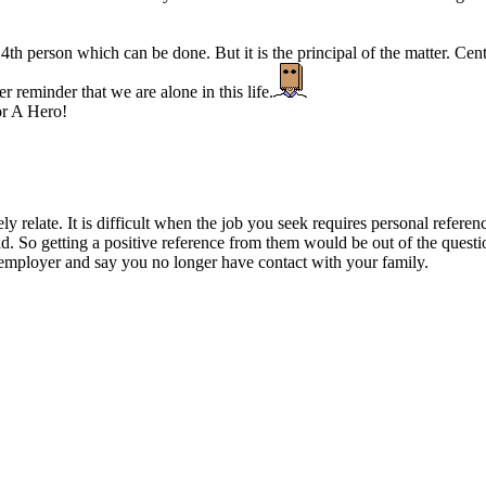
th person which can be done. But it is the principal of the matter. Centr
er reminder that we are alone in this life.
r A Hero!
ly relate. It is difficult when the job you seek requires personal refere
d. So getting a positive reference from them would be out of the questi
 employer and say you no longer have contact with your family.