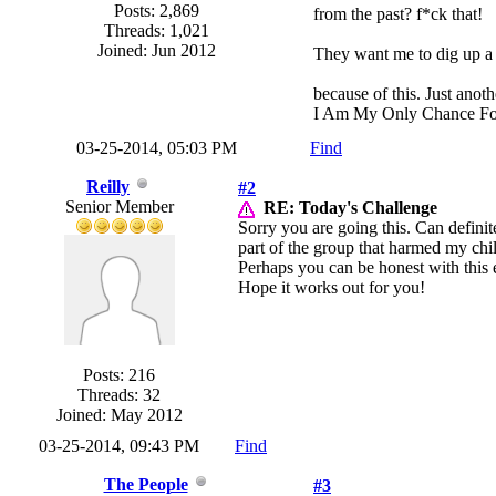
Posts: 2,869
from the past? f*ck that!
Threads: 1,021
Joined: Jun 2012
They want me to dig up a 4
because of this. Just anoth
I Am My Only Chance Fo
03-25-2014, 05:03 PM
Find
Reilly
#2
Senior Member
RE: Today's Challenge
Sorry you are going this. Can definite
part of the group that harmed my chil
Perhaps you can be honest with this
Hope it works out for you!
Posts: 216
Threads: 32
Joined: May 2012
03-25-2014, 09:43 PM
Find
The People
#3