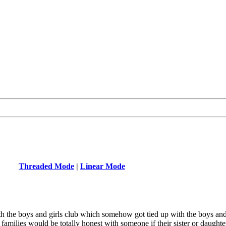
Threaded Mode
|
Linear Mode
th the boys and girls club which somehow got tied up with the boys and 
amilies would be totally honest with someone if their sister or daught