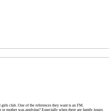
girls club. One of the references they want is an FM.
er or mother was applying? Especially when there are family issues