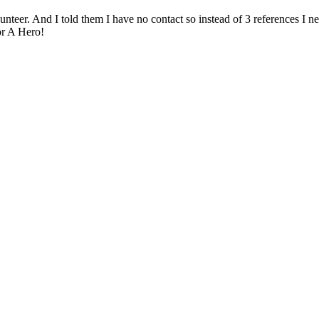
olunteer. And I told them I have no contact so instead of 3 references I n
r A Hero!