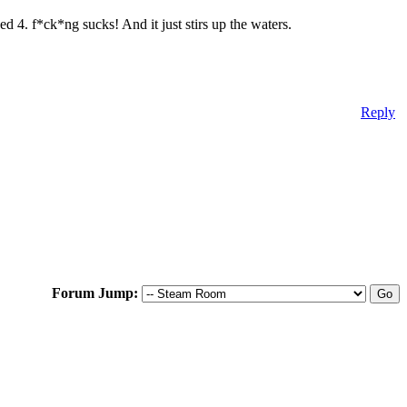
eed 4. f*ck*ng sucks! And it just stirs up the waters.
Reply
Forum Jump: