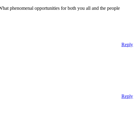
 What phenomenal opportunities for both you all and the people
Reply
Reply