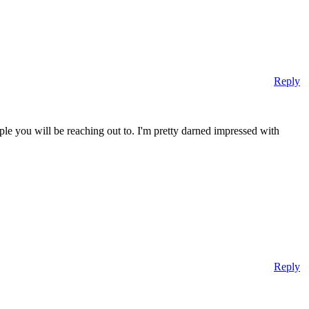
Reply
ple you will be reaching out to. I'm pretty darned impressed with
Reply