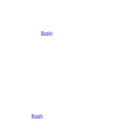
Reply
Reply