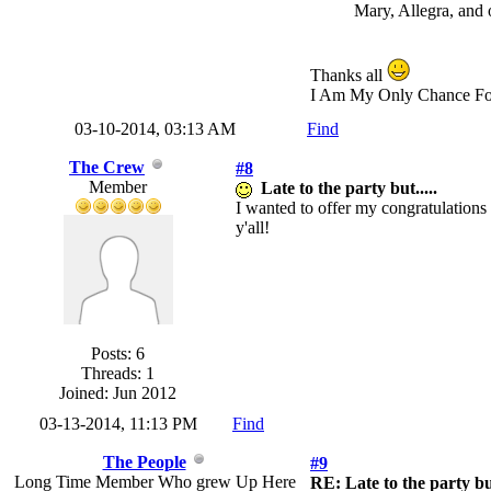
Mary, Allegra, and 
Thanks all
I Am My Only Chance Fo
03-10-2014, 03:13 AM
Find
The Crew
#8
Member
Late to the party but.....
I wanted to offer my congratulations
y'all!
Posts: 6
Threads: 1
Joined: Jun 2012
03-13-2014, 11:13 PM
Find
The People
#9
Long Time Member Who grew Up Here
RE: Late to the party but