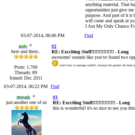
anything material. That ha
opportunities just give me 
purpose. And part of it i
will come and speak at yo
I Am My Only Chance Fo
03-07-2014, 06:06 PM
Find
nats
#2
here and there..
RE: Excciting Stuff!!!!!!!!!!!!!!! - Long
awesome! sounds like you've found two oppo
Learn how to manage conflict, because the greater the level y
Posts: 1,760
Threads: 89
Joined: Dec 2011
03-07-2014, 06:22 PM
Find
mosaic
#3
just another one of us
RE: Excciting Stuff!!!!!!!!!!!!!!! - Long
this is wonderful! it's so nice to see you t