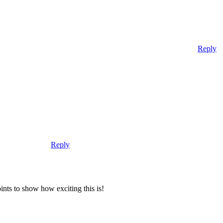
Reply
Reply
nts to show how exciting this is!