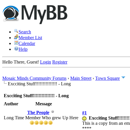
Search
Member List
Calendar
Help
Hello There, Guest!
Login
Register
Mosaic Minds Community Forums
›
Main Street
›
Town Square
Excciting Stuff!!!!!!!!!!!!!!! - Long
Excciting Stuff!!!!!!!!!!!!!!! - Long
Author
Message
The People
#1
Long Time Member Who grew Up Here
Excciting Stuff!!!!!!!!
This is a copy from an ema
****