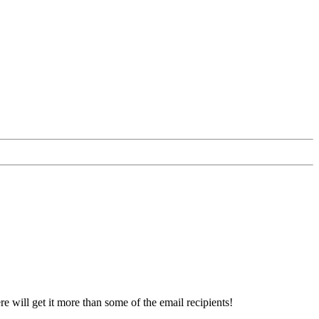
re will get it more than some of the email recipients!