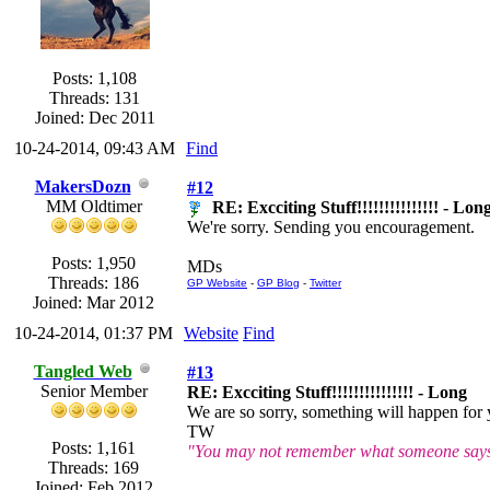
Posts: 1,108
Threads: 131
Joined: Dec 2011
10-24-2014, 09:43 AM
Find
MakersDozn
#12
MM Oldtimer
RE: Excciting Stuff!!!!!!!!!!!!!!! - Lon
We're sorry. Sending you encouragement.
Posts: 1,950
MDs
Threads: 186
GP Website
-
GP Blog
-
Twitter
Joined: Mar 2012
10-24-2014, 01:37 PM
Website
Find
Tangled Web
#13
Senior Member
RE: Excciting Stuff!!!!!!!!!!!!!!! - Long
We are so sorry, something will happen for
TW
Posts: 1,161
"You may not remember what someone says o
Threads: 169
Joined: Feb 2012