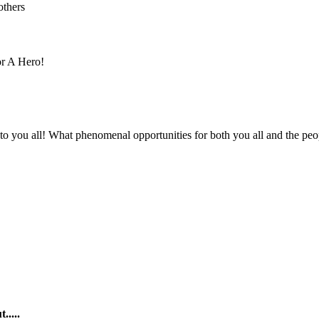
others
r A Hero!
 to you all! What phenomenal opportunities for both you all and the peo
.....