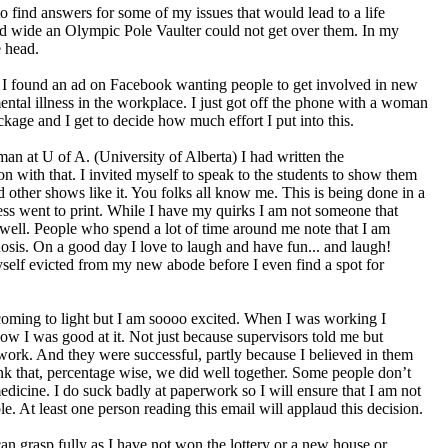
 to find answers for some of my issues that would lead to a life
nd wide an Olympic Pole Vaulter could not get over them. In my
e head.
. I found an ad on Facebook wanting people to get involved in new
ental illness in the workplace. I just got off the phone with a woman
age and I get to decide how much effort I put into this.
an at U of A. (University of Alberta) I had written the
n with that. I invited myself to speak to the students to show them
ther shows like it. You folks all know me. This is being done in a
cess went to print. While I have my quirks I am not someone that
 well. People who spend a lot of time around me note that I am
sis. On a good day I love to laugh and have fun... and laugh!
yself evicted from my new abode before I even find a spot for
 coming to light but I am soooo excited. When I was working I
ow I was good at it. Not just because supervisors told me but
e work. And they were successful, partly because I believed in them
ink that, percentage wise, we did well together. Some people don’t
edicine. I do suck badly at paperwork so I will ensure that I am not
le. At least one person reading this email will applaud this decision.
an grasp fully as I have not won the lottery or a new house or