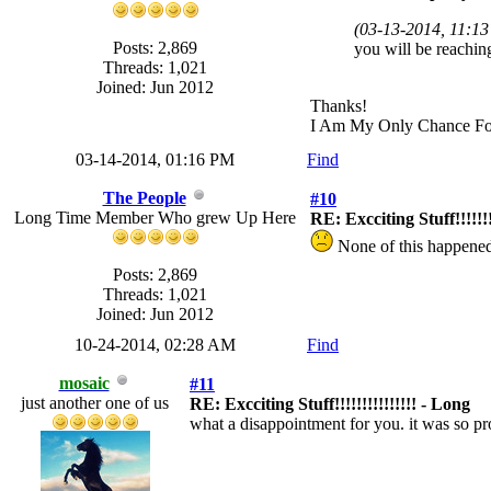
(03-13-2014, 11:1
Posts: 2,869
you will be reaching
Threads: 1,021
Joined: Jun 2012
Thanks!
I Am My Only Chance Fo
03-14-2014, 01:16 PM
Find
The People
#10
Long Time Member Who grew Up Here
RE: Excciting Stuff!!!!!!!
None of this happene
Posts: 2,869
Threads: 1,021
Joined: Jun 2012
10-24-2014, 02:28 AM
Find
mosaic
#11
just another one of us
RE: Excciting Stuff!!!!!!!!!!!!!!! - Long
what a disappointment for you. it was so pr