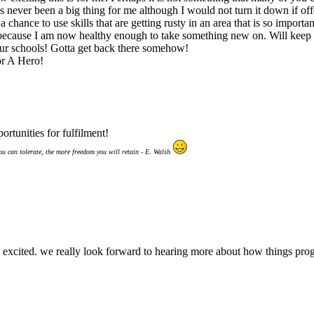
s never been a big thing for me although I would not turn it down if off
a chance to use skills that are getting rusty in an area that is so importa
s because I am now healthy enough to take something new on. Will keep y
ur schools! Gotta get back there somehow!
r A Hero!
rtunities for fulfilment!
ou can tolerate, the more freedom you will retain - E. Walsh
his excited. we really look forward to hearing more about how things pro