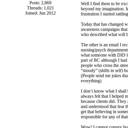
Posts: 2,869
Well I find them to be exci
Threads: 1,021
beyond my imagination. In
Joined: Jun 2012
frustration I started rattl
Today that has changed wi
awareness campaigns that a
who described what will b
The other is an email I re
nursing/psych departments 
what someone with DID loo
part of BC although I had 
people who cross the stree
“moody” (shifts in self) 
(People send me jokes tha
everything)
I don’t know what I shall
always felt that I helped 
because clients did. They 
and understood that fear t
get that believing in some
responsible for any of that
Wow! I cannot convey how e