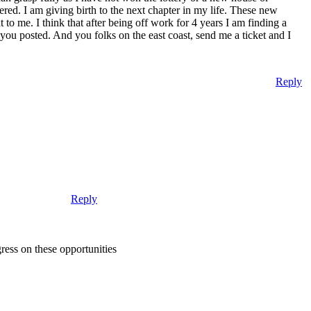
ered. I am giving birth to the next chapter in my life. These new
nt to me. I think that after being off work for 4 years I am finding a
ou posted. And you folks on the east coast, send me a ticket and I
Reply
Reply
gress on these opportunities