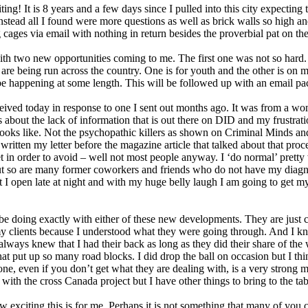
ting! It is 8 years and a few days since I pulled into this city expecting
stead all I found were more questions as well as brick walls so high a
ing cages via email with nothing in return besides the proverbial pat on th
th two new opportunities coming to me. The first one was not so hard
re being run across the country. One is for youth and the other is on m
e happening at some length. This will be followed up with an email pack
ceived today in response to one I sent out months ago. It was from a wom
about the lack of information that is out there on DID and my frustratio
ks like. Not the psychopathic killers as shown on Criminal Minds and o
written my letter before the magazine article that talked about that pro
t in order to avoid – well not most people anyway. I ‘do normal’ pretty
but so are many former coworkers and friends who do not have my diagno
t I open late at night and with my huge belly laugh I am going to get m
 be doing exactly with either of these new developments. They are just
my clients because I understood what they were going through. And I kn
always knew that I had their back as long as they did their share of th
hat put up so many road blocks. I did drop the ball on occasion but I th
one, even if you don’t get what they are dealing with, is a very strong m
 with the cross Canada project but I have other things to bring to the tab
xciting this is for me. Perhaps it is not something that many of you c