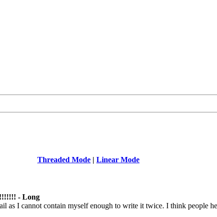
Threaded Mode
|
Linear Mode
!!!!!!! - Long
il as I cannot contain myself enough to write it twice. I think people he