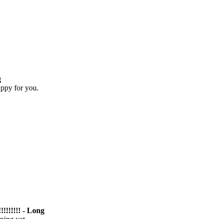
g
appy for you.
!!!!!!!! - Long