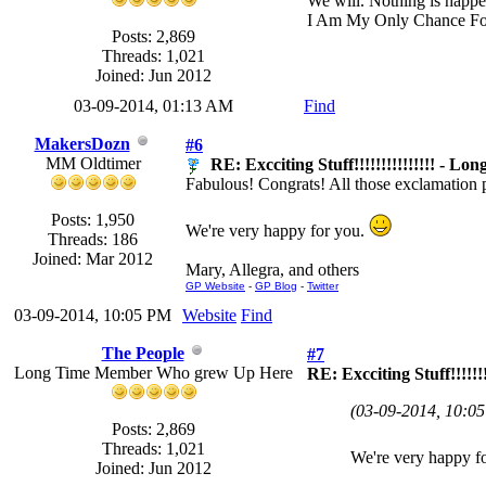
We will. Nothing is happe
I Am My Only Chance Fo
Posts: 2,869
Threads: 1,021
Joined: Jun 2012
03-09-2014, 01:13 AM
Find
MakersDozn
#6
MM Oldtimer
RE: Excciting Stuff!!!!!!!!!!!!!!! - Lon
Fabulous! Congrats! All those exclamation p
Posts: 1,950
We're very happy for you.
Threads: 186
Joined: Mar 2012
Mary, Allegra, and others
GP Website
-
GP Blog
-
Twitter
03-09-2014, 10:05 PM
Website
Find
The People
#7
Long Time Member Who grew Up Here
RE: Excciting Stuff!!!!!!!
(03-09-2014, 10:0
Posts: 2,869
Threads: 1,021
We're very happy f
Joined: Jun 2012