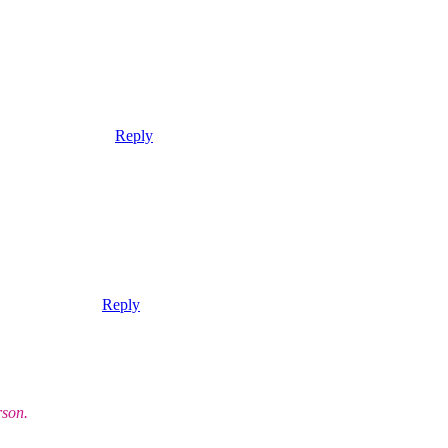
Reply
Reply
rson.