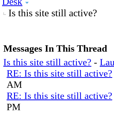
Desk
Is this site still active?
Messages In This Thread
Is this site still active?
-
Lau
RE: Is this site still active?
AM
RE: Is this site still active?
PM