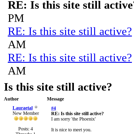
RE: Is this site still activ
PM
RE: Is this site still active?
AM
RE: Is this site still active?
AM
Is this site still active?
Author
Message
Lauraetal
#4
New Member
RE: Is this site still active?
I am sorry 'the Phoenix'
Posts: 4
It is nice to meet you.