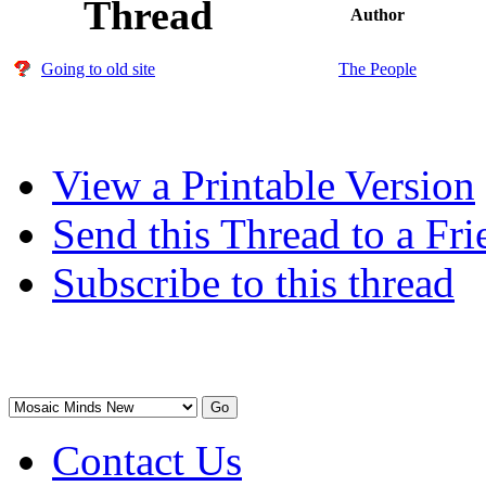
Thread
Author
Going to old site
The People
View a Printable Version
Send this Thread to a Fri
Subscribe to this thread
Contact Us