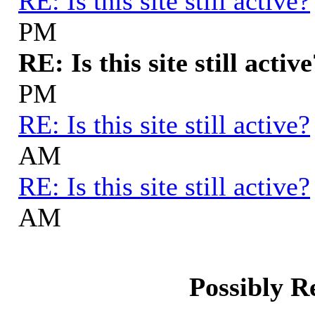
RE: Is this site still active?
PM
RE: Is this site still activ
PM
RE: Is this site still active?
AM
RE: Is this site still active?
AM
Possibly R