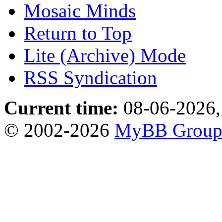
Mosaic Minds
Return to Top
Lite (Archive) Mode
RSS Syndication
Current time:
08-06-2026,
© 2002-2026
MyBB Grou