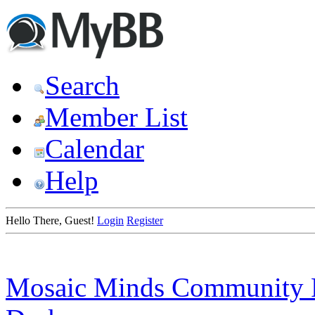
Search
Member List
Calendar
Help
Hello There, Guest!
Login
Register
Mosaic Minds Community 