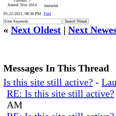
Threads: 1
Joined: Nov 2014
lauraetal
05-22-2021, 08:36 PM
Find
«
Next Oldest
|
Next Newes
Messages In This Thread
Is this site still active?
-
Lau
RE: Is this site still active?
AM