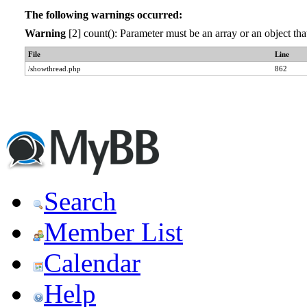
The following warnings occurred:
Warning
[2] count(): Parameter must be an array or an object t
File
Line
/showthread.php
862
Search
Member List
Calendar
Help