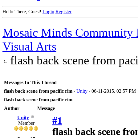
Hello There, Guest!
Login
Register
Mosaic Minds Community 
Visual Arts
flash back scene from paci
Messages In This Thread
flash back scene from pacific rim
-
Unity
- 06-11-2015, 02:57 PM
flash back scene from pacific rim
Author
Message
Unity
#1
Member
flash back scene fro