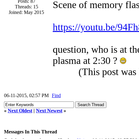
Posts: 87
Scene of memory flas
Threads: 15
Joined: May 2015
https://youtu.be/94
question, who is at 
plasma at 2:30 ?
(This post was
06-11-2015, 02:57 PM
Find
«
Next Oldest
|
Next Newest
»
Messages In This Thread