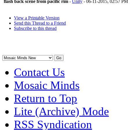
flash back scene from pacific rim
-
Unity
- 06-11-2015, 02:57 PM
View a Printable Version
Send this Thread to a Friend
Subscribe to this thread
Contact Us
Mosaic Minds
Return to Top
Lite (Archive) Mode
RSS Syndication