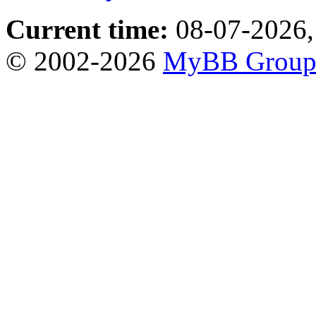
Current time:
08-07-2026,
© 2002-2026
MyBB Grou