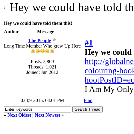
Hey we could have told th
Hey we could have told them this!
Author
Message
The People
#1
Long Time Member Who grew Up Here
Hey we could 
http://globaln
Posts: 2,869
Threads: 1,021
colouring-book
Joined: Jun 2012
hootPostID=e
I Am My Only
03-09-2015, 04:01 PM
Find
«
Next Oldest
|
Next Newest
»