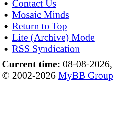
Contact Us
Mosaic Minds
Return to Top
Lite (Archive) Mode
RSS Syndication
Current time:
08-08-2026,
© 2002-2026
MyBB Grou