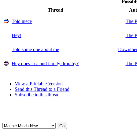
Possibl
Thread
Aut
Told niece
The P
Hey!
The P
Told some one about me
Downther
Hey does Lea and family drop by?
The P
View a Printable Version
Send this Thread to a Friend
Subscribe to this thread