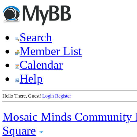
Search
Member List
Calendar
Help
Hello There, Guest!
Login
Register
Mosaic Minds Community 
Square