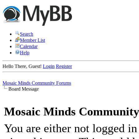
Search
Member List
Calendar
Help
Hello There, Guest!
Login
Register
Mosaic Minds Community Forums
Board Message
Mosaic Minds Community
You are either not logged in