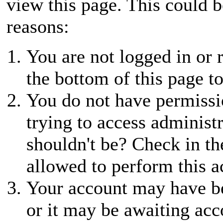
view this page. This could 
reasons:
You are not logged in or r
the bottom of this page to
You do not have permissio
trying to access administ
shouldn't be? Check in th
allowed to perform this a
Your account may have be
or it may be awaiting acc