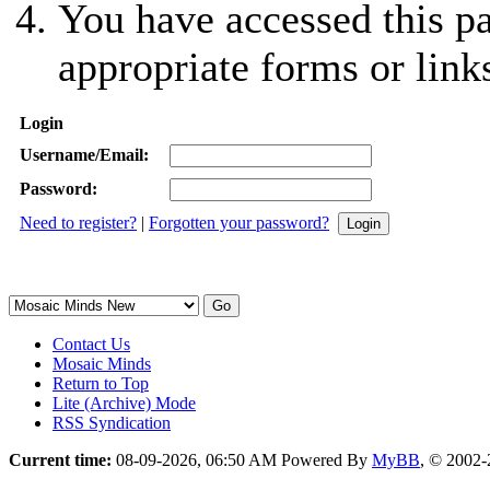
You have accessed this pa
appropriate forms or link
Login
Username/Email:
Password:
Need to register?
|
Forgotten your password?
Contact Us
Mosaic Minds
Return to Top
Lite (Archive) Mode
RSS Syndication
Current time:
08-09-2026, 06:50 AM
Powered By
MyBB
, © 2002