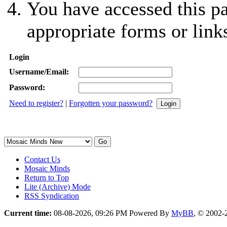
You have accessed this pa
appropriate forms or link
Login
Username/Email:
Password:
Need to register?
|
Forgotten your password?
Contact Us
Mosaic Minds
Return to Top
Lite (Archive) Mode
RSS Syndication
Current time:
08-08-2026, 09:26 PM
Powered By
MyBB
, © 2002