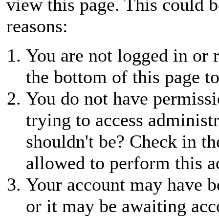
view this page. This could 
reasons:
You are not logged in or r
the bottom of this page to
You do not have permissio
trying to access administ
shouldn't be? Check in th
allowed to perform this a
Your account may have be
or it may be awaiting acc