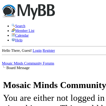
Search
Member List
Calendar
Help
Hello There, Guest!
Login
Register
Mosaic Minds Community Forums
Board Message
Mosaic Minds Community
You are either not logged in