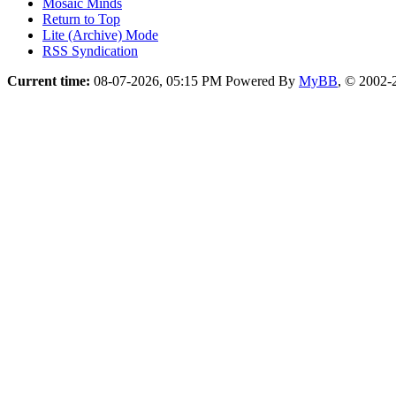
Mosaic Minds
Return to Top
Lite (Archive) Mode
RSS Syndication
Current time:
08-07-2026, 05:15 PM
Powered By
MyBB
, © 2002