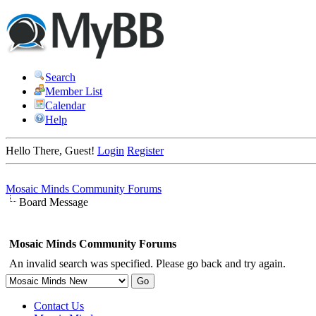
Search
Member List
Calendar
Help
Hello There, Guest!
Login
Register
Mosaic Minds Community Forums
Board Message
Mosaic Minds Community Forums
An invalid search was specified. Please go back and try again.
Contact Us