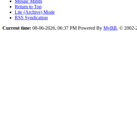
Mosaic Minds
Return to Top
Lite (Archive) Mode
RSS Syndication
Current time:
08-06-2026, 06:37 PM
Powered By
MyBB
, © 2002