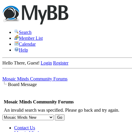
Search
Member List
Calendar
Help
Hello There, Guest!
Login
Register
Mosaic Minds Community Forums
Board Message
Mosaic Minds Community Forums
An invalid search was specified. Please go back and try again.
Contact Us