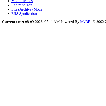
Mosaic Minds
Return to Top
Lite (Archive) Mode
RSS Syndication
Current time:
08-09-2026, 07:11 AM
Powered By
MyBB
, © 2002