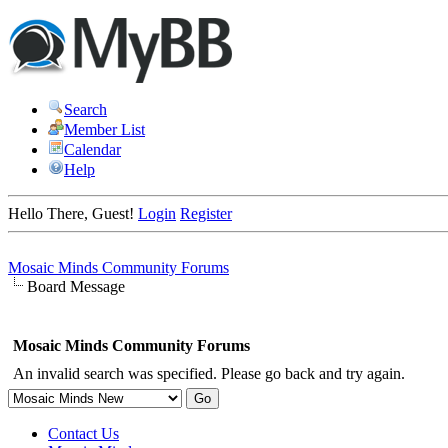
Search
Member List
Calendar
Help
Hello There, Guest!
Login
Register
Mosaic Minds Community Forums
Board Message
Mosaic Minds Community Forums
An invalid search was specified. Please go back and try again.
Contact Us