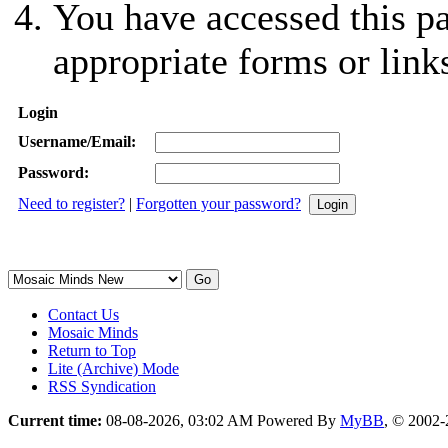
You have accessed this pa
appropriate forms or link
Login
Username/Email:
Password:
Need to register?
|
Forgotten your password?
Contact Us
Mosaic Minds
Return to Top
Lite (Archive) Mode
RSS Syndication
Current time:
08-08-2026, 03:02 AM
Powered By
MyBB
, © 2002