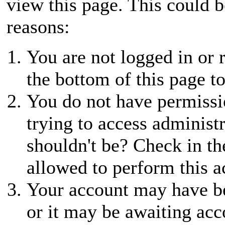
view this page. This could 
reasons:
You are not logged in or r
the bottom of this page to
You do not have permissio
trying to access administ
shouldn't be? Check in th
allowed to perform this a
Your account may have be
or it may be awaiting acc