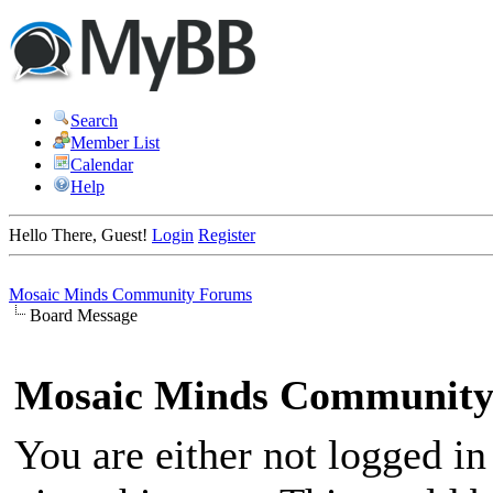
Search
Member List
Calendar
Help
Hello There, Guest!
Login
Register
Mosaic Minds Community Forums
Board Message
Mosaic Minds Community
You are either not logged in