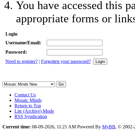
You have accessed this pa
appropriate forms or link
Login
Username/Email:
Password:
Need to register?
|
Forgotten your password?
Contact Us
Mosaic Minds
Return to Top
Lite (Archive) Mode
RSS Syndication
Current time:
08-09-2026, 11:21 AM
Powered By
MyBB
, © 2002