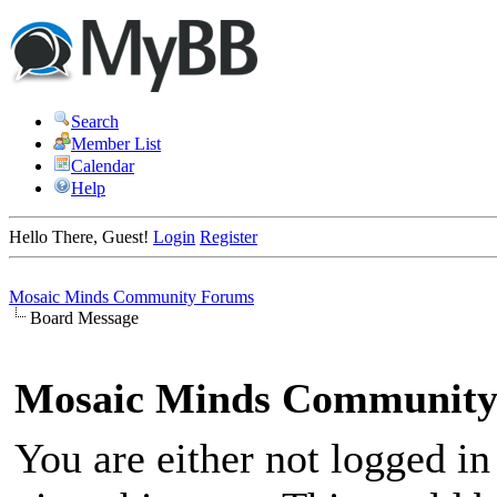
Search
Member List
Calendar
Help
Hello There, Guest!
Login
Register
Mosaic Minds Community Forums
Board Message
Mosaic Minds Community
You are either not logged in