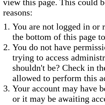
view this page. This could 
reasons:
You are not logged in or r
the bottom of this page to
You do not have permissio
trying to access administ
shouldn't be? Check in th
allowed to perform this a
Your account may have be
or it may be awaiting acc