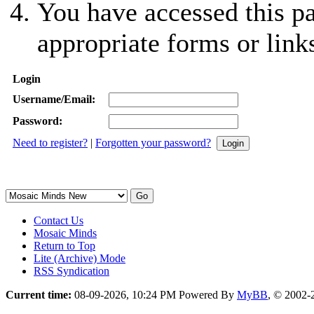
You have accessed this pa
appropriate forms or link
Login
Username/Email:
Password:
Need to register?
|
Forgotten your password?
Contact Us
Mosaic Minds
Return to Top
Lite (Archive) Mode
RSS Syndication
Current time:
08-09-2026, 10:24 PM
Powered By
MyBB
, © 2002