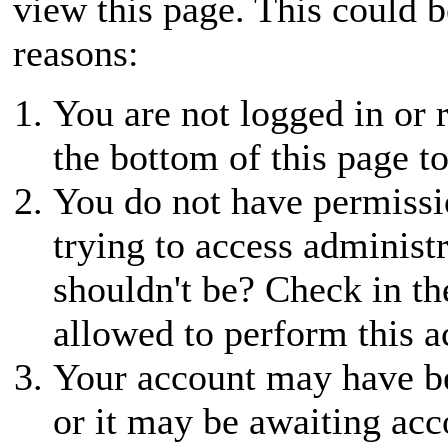
view this page. This could 
reasons:
You are not logged in or r
the bottom of this page to
You do not have permissio
trying to access administ
shouldn't be? Check in th
allowed to perform this a
Your account may have be
or it may be awaiting acc