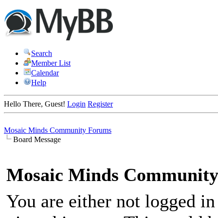
Search
Member List
Calendar
Help
Hello There, Guest!
Login
Register
Mosaic Minds Community Forums
Board Message
Mosaic Minds Community
You are either not logged in