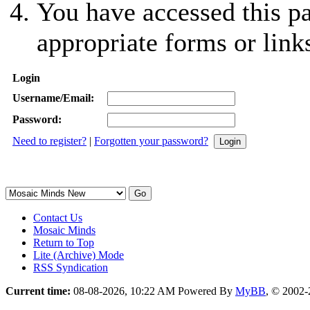
You have accessed this pa
appropriate forms or link
Login
Username/Email:
Password:
Need to register?
|
Forgotten your password?
Contact Us
Mosaic Minds
Return to Top
Lite (Archive) Mode
RSS Syndication
Current time:
08-08-2026, 10:22 AM
Powered By
MyBB
, © 2002