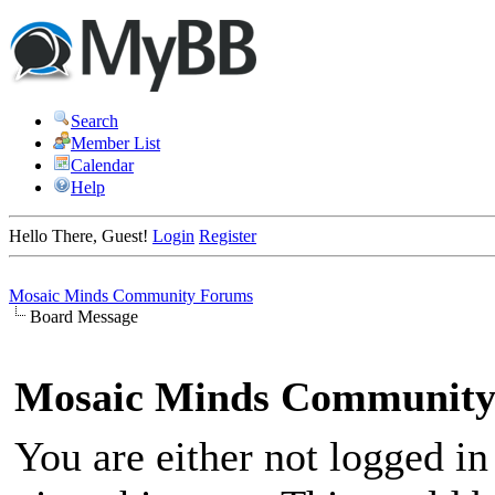
Search
Member List
Calendar
Help
Hello There, Guest!
Login
Register
Mosaic Minds Community Forums
Board Message
Mosaic Minds Community
You are either not logged in