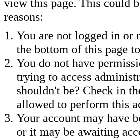
view this page. This could 
reasons:
You are not logged in or r
the bottom of this page to
You do not have permissio
trying to access administ
shouldn't be? Check in th
allowed to perform this a
Your account may have be
or it may be awaiting acc