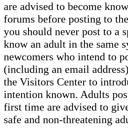
are advised to become known
forums before posting to the
you should never post to a s
know an adult in the same 
newcomers who intend to pos
(including an email addres
the Visitors Center to intr
intention known. Adults pos
first time are advised to giv
safe and non-threatening adu