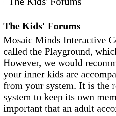
The Kids' Forums
The Kids' Forums
Mosaic Minds Interactive 
called the Playground, which
However, we would recomme
your inner kids are accomp
from your system. It is the 
system to keep its own membe
important that an adult acc