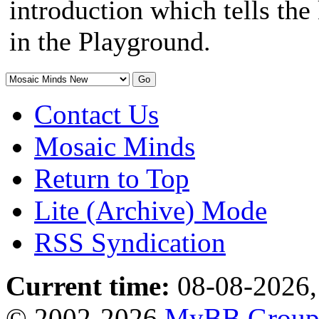
introduction which tells th
in the Playground.
Contact Us
Mosaic Minds
Return to Top
Lite (Archive) Mode
RSS Syndication
Current time:
08-08-2026,
© 2002-2026
MyBB Grou