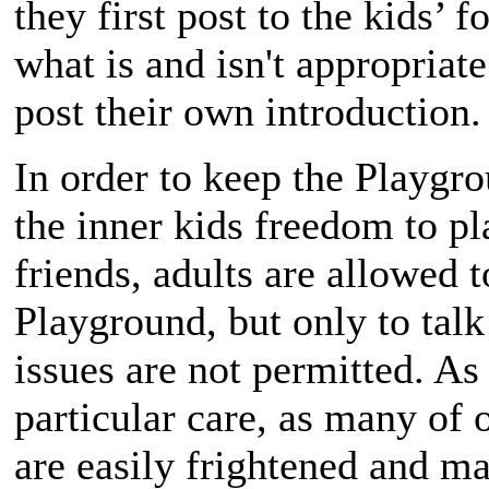
they first post to the kids’
what is and isn't appropriat
post their own introduction.
In order to keep the Playgro
the inner kids freedom to pl
friends, adults are allowed t
Playground, but only to talk
issues are not permitted. A
particular care, as many o
are easily frightened and ma