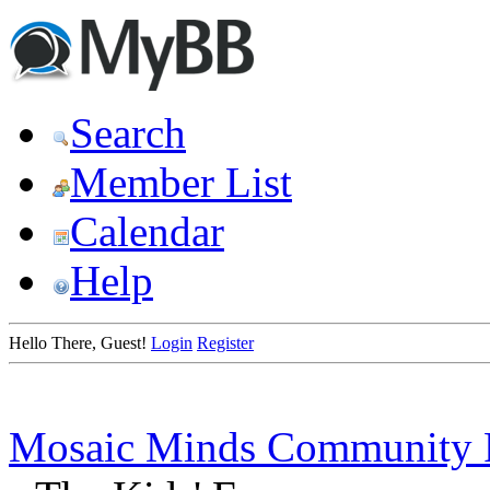
Search
Member List
Calendar
Help
Hello There, Guest!
Login
Register
Mosaic Minds Community 